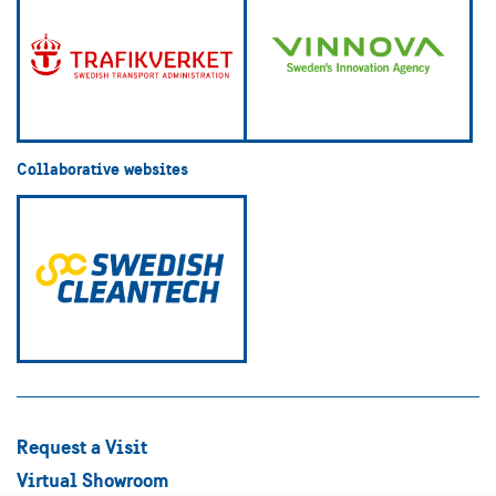
Collaborative websites
Request a Visit
Virtual Showroom