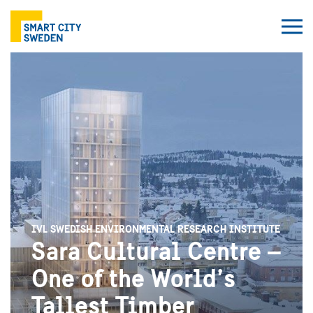
IVL SWEDISH ENVIRONMENTAL RESEARCH INSTITUTE
Sara Cultural Centre –
One of the World’s
Tallest Timber