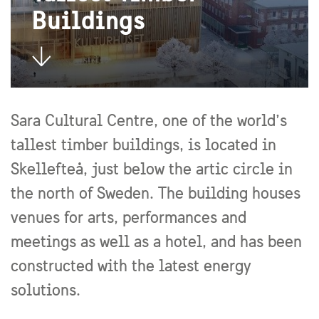
Buildings
Sara Cultural Centre, one of the world’s
tallest timber buildings, is located in
Skellefteå, just below the artic circle in
the north of Sweden. The building houses
venues for arts, performances and
meetings as well as a hotel, and has been
constructed with the latest energy
solutions.