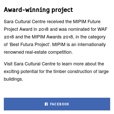
Award-winning project
Sara Cultural Centre received the MIPIM Future
Project Award in 2018 and was nominated for WAF
2018 and the MIPIM Awards 2018, in the category
of ‘Best Futura Project’. MIPIM is an internationally
renowned real-estate competition.
Visit Sara Cultural Centre to learn more about the
exciting potential for the timber construction of large
buildings.
FACEBOOK