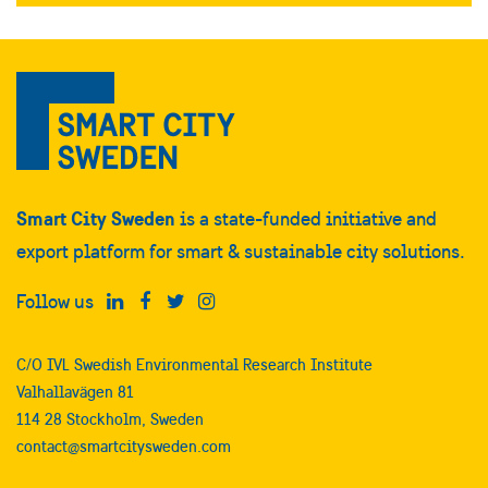
completely fossil free, with no
carbon emissions throughout the
building’s entire life cycle from
construction to its future use.
Smart City Sweden
is a state-funded initiative and
export platform for smart & sustainable city solutions.
Follow us
C/O IVL Swedish Environmental Research Institute
Valhallavägen 81
114 28 Stockholm, Sweden
contact@smartcitysweden.com