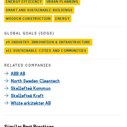
ENERGY EFFICENCY
URBAN PLANNING
SMART AND SUSTAINABLE BUILDINGS
WOODEN CONSTRUCTION
ENERGY
GLOBAL GOALS (SDGS)
#9 INDUSTRY, INNOVATION & INFRASTRUCTURE
#11 SUSTAINABLE CITIES AND COMMUNITIES
RELATED COMPANIES
ABB AB
North Sweden Cleantech
Skellefteå Kommun
Skellefteå Kraft
White arkitekter AB
Similar Best Practices