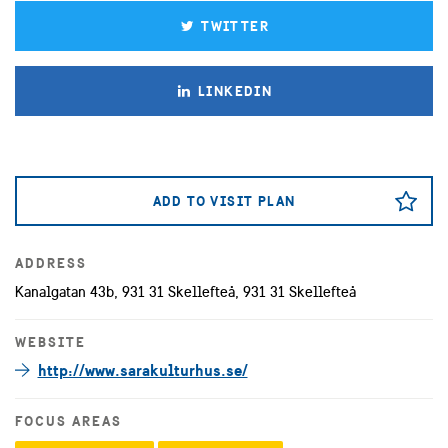
TWITTER
LINKEDIN
ADD TO VISIT PLAN
ADDRESS
Kanalgatan 43b, 931 31 Skellefteå, 931 31 Skellefteå
WEBSITE
http://www.sarakulturhus.se/
FOCUS AREAS