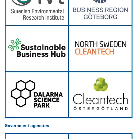
Government agencies