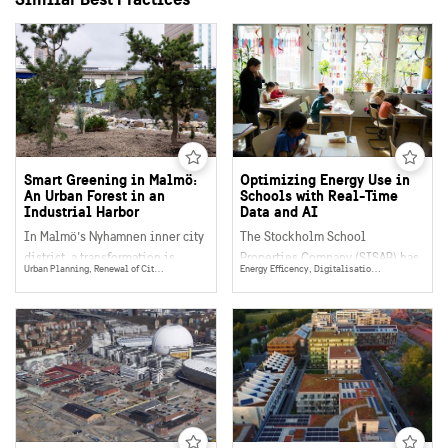
Smart Greening in Malmö:
Optimizing Energy Use in
An Urban Forest in an
Schools with Real-Time
Industrial Harbor
Data and AI
In Malmö’s Nyhamnen inner city
The Stockholm School
district, a transformation is
Properties Company (SISAB) has
Urban Planning, Renewal of City Districts, Eco System Services, Place Making, Social Sustainability, Citizen Dialogue & Participation
Energy Efficency, Digitalisation, Data Collection, Management & Sharing, Energy
underway to reimagine a former
developed and tested an
ferry terminal into a living,
innovative approach to make
breathing urban forest. What
their buildings’ electricity use
makes this initiative
more efficient using high-
exceptional is not only its
resolution real-time data and
ecological ambition, but its
AI-driven analysis. This
smart, modular, and circular
advanced solution is making it
approach to greening a post-
easier to detect anomalies early
industrial space where
and optimize operations,