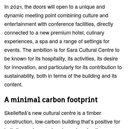
In 2021, the doors will open to a unique and
dynamic meeting point combining culture and
entertainment with conference facilities, directly
connected to a new premium hotel, culinary
experiences, a spa and a range of settings for
events. The ambition is for Sara Cultural Centre to
be known for its hospitality, its activities, its desire
for innovation, and particularly for its contribution to
sustainability, both in terms of the building and its
content.
A minimal carbon footprint
Skellefteå’s new cultural centre is a timber
construction, low-carbon building that’s positive for