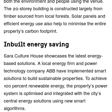
both the environment and people using the venue.
The 20-storey building is constructed largely from
timber sourced from local forests. Solar panels and
efficient energy use also help to minimise the entire
property’s carbon footprint.
Inbuilt energy saving
Sara Culture House showcases the latest energy-
based solutions. A local energy firm and power
technology company ABB have implemented smart
solutions to build sustainable properties. To achieve
100 percent renewable energy, the property’s power
system is optimised and integrated with the city’s
central energy solutions using new smart
algorithms.