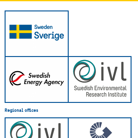
Regional offices