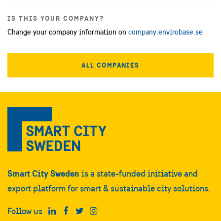
IS THIS YOUR COMPANY?
Change your company information on
company.envirobase.se
ALL COMPANIES
Smart City Sweden
is a state-funded initiative and
export platform for smart & sustainable city solutions.
Follow us