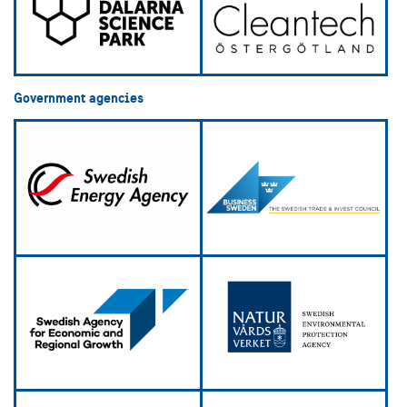
Government agencies