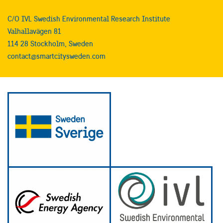
C/O IVL Swedish Environmental Research Institute
Valhallavägen 81
114 28 Stockholm, Sweden
contact@smartcitysweden.com