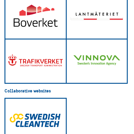
Collaborative websites