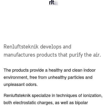
Renluftsteknik develops and
manufactures products that purify the air.
The products provide a healthy and clean indoor
environment, free from unhealthy particles and
unpleasant odors.
Renluftsteknik specialize in techniques of ionization,
both electrostatic charges, as well as bipolar