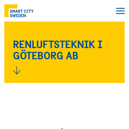
RENLUFTSTEKNIK I
GÖTEBORG AB