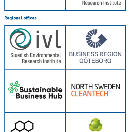
Regional offices