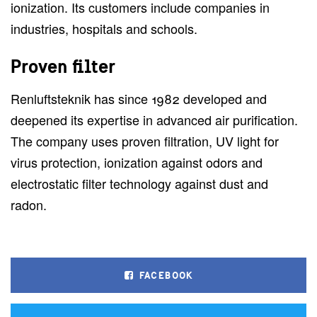
ionization. Its customers include companies in
industries, hospitals and schools.
Proven filter
Renluftsteknik has since 1982 developed and
deepened its expertise in advanced air purification.
The company uses proven filtration, UV light for
virus protection, ionization against odors and
electrostatic filter technology against dust and
radon.
FACEBOOK