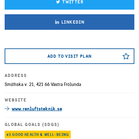
TWITTER
LINKEDIN
ADD TO VISIT PLAN
ADDRESS
Smithska v. 21, 421 66 Västra Frölunda
WEBSITE
www.renluftsteknik.se
GLOBAL GOALS (SDGS)
#3 GOOD HEALTH & WELL-BEING