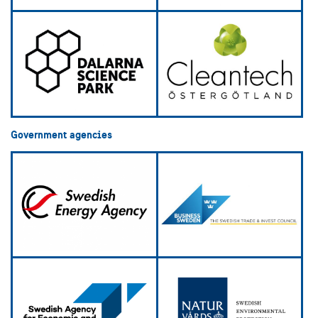
Government agencies