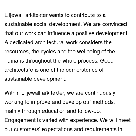
Liljewall arkitekter wants to contribute to a
sustainable social development. We are convinced
that our work can influence a positive development.
A dedicated architectural work considers the
resources, the cycles and the wellbeing of the
humans throughout the whole process. Good
architecture is one of the cornerstones of
sustainable development.
Within Liljewall arkitekter, we are continuously
working to improve and develop our methods,
mainly through education and follow-up.
Engagement is varied with experience. We will meet
our customers’ expectations and requirements in