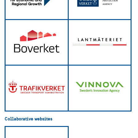
Collaborative websites