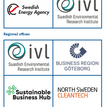
Regional offices