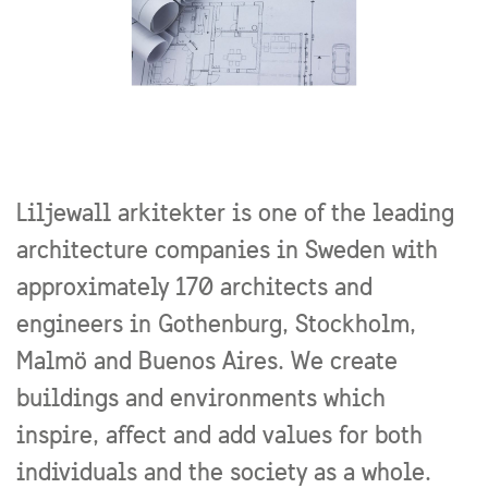
Liljewall arkitekter is one of the leading
architecture companies in Sweden with
approximately 170 architects and
engineers in Gothenburg, Stockholm,
Malmö and Buenos Aires. We create
buildings and environments which
inspire, affect and add values for both
individuals and the society as a whole.