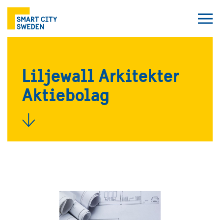
Liljewall Arkitekter
Aktiebolag