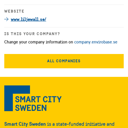
WEBSITE
www.liljewall.se/
IS THIS YOUR COMPANY?
Change your company information on
company.envirobase.se
ALL COMPANIES
Smart City Sweden
is a state-funded initiative and