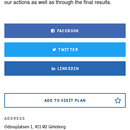
our actions as well as through the final results.
FACEBOOK
TWITTER
LINKEDIN
ADD TO VISIT PLAN
ADDRESS
Odinsplatsen 1, 411 02 Göteborg