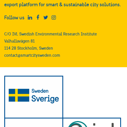
export platform for smart & sustainable city solutions.
Follow us
C/O IVL Swedish Environmental Research Institute
Valhallavägen 81
114 28 Stockholm, Sweden
contact@smartcitysweden.com