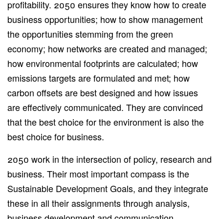
profitability. 2050 ensures they know how to create
business opportunities; how to show management
the opportunities stemming from the green
economy; how networks are created and managed;
how environmental footprints are calculated; how
emissions targets are formulated and met; how
carbon offsets are best designed and how issues
are effectively communicated. They are convinced
that the best choice for the environment is also the
best choice for business.
2050 work in the intersection of policy, research and
business. Their most important compass is the
Sustainable Development Goals, and they integrate
these in all their assignments through analysis,
business development and communication.