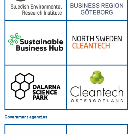
Government agencies