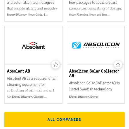
and automation technologies
how packages to local precast
that enable utility and industry
companies consisting of design,
customers to improve their
software, education, equipment,
Energy Efficency, Smart Grids, Energy
Urban Planning, Smart and Sustainable Buildings, Mobility
performance while lowering
drawings and instructions.
environmental impact.
Absolent AB
Absolicon Solar Collector
AB
Absolent AB is a supplier of air
Absolicon Solar Collector AB is
cleaning equipment for
listed Swedish technology
collection of oil mist and oil
company, specialized in
smoke particles in industrial
Air, Energy Efficency, Climate & Environment, Energy
Energy Efficency, Energy
concentrated solar thermal heat.
operations.
ALL COMPANIES