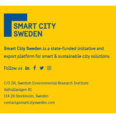
Smart City Sweden
is a state-funded initiative and
export platform for smart & sustainable city solutions.
Follow us
C/O IVL Swedish Environmental Research Institute
Valhallavägen 81
114 28 Stockholm, Sweden
contact@smartcitysweden.com