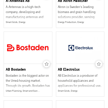
A-Antennas AB
AB Akron Maskiner
A-Antennas is a high-tech
Akron is Sweden’s leading
company, developing and
biomass and grain handling
manufacturing antennas and
solutions provider, serving
other antenna related products
agricultural and industrial
Smart Grids, Energy
Energy Production, Energy
for the wireless communication
customers globally.
industries.
AB Bostaden
AB Electrolux
Bostaden is the biggest actor on
AB Electrolux is a producer of
the Umeå housing market.
household appliances and
Through its growth, Bostaden has
appliances for professional use,
helped turn Umeå into a city that
selling their products in more
Urban Planning, Smart and Sustainable Buildings
Smart Grids, Energy
in many ways is the capital of
than 150 markets world wide.
northern Sweden.