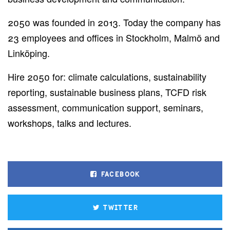
2050 was founded in 2013. Today the company has
23 employees and offices in Stockholm, Malmö and
Linköping.
Hire 2050 for: climate calculations, sustainability
reporting, sustainable business plans, TCFD risk
assessment, communication support, seminars,
workshops, talks and lectures.
FACEBOOK
TWITTER