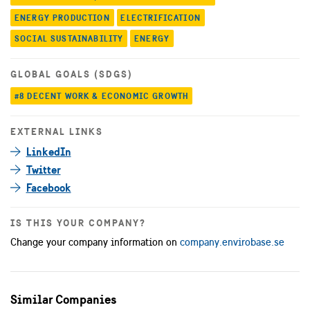
ENERGY PRODUCTION
ELECTRIFICATION
SOCIAL SUSTAINABILITY
ENERGY
GLOBAL GOALS (SDGS)
#8 DECENT WORK & ECONOMIC GROWTH
EXTERNAL LINKS
LinkedIn
Twitter
Facebook
IS THIS YOUR COMPANY?
Change your company information on
company.envirobase.se
Similar Companies