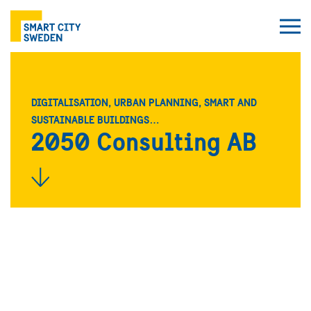
DIGITALISATION, URBAN PLANNING, SMART AND
SUSTAINABLE BUILDINGS…
2050 Consulting AB