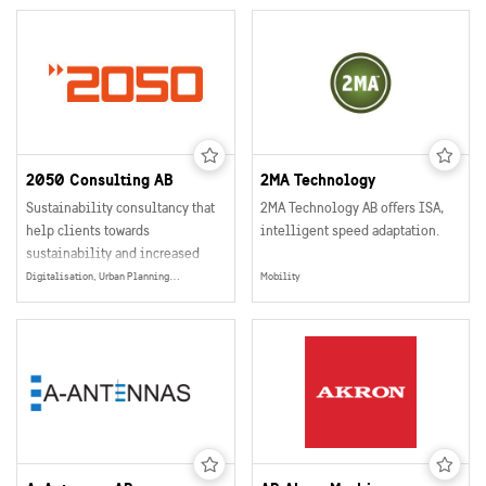
2050 Consulting AB
2MA Technology
Sustainability consultancy that
2MA Technology AB offers ISA,
help clients towards
intelligent speed adaptation.
sustainability and increased
profitability
Digitalisation, Urban Planning, Smart and Sustainable Buildings, Mobility, Data Collection, Management & Sharing, Energy Production, Electrification, Social Sustainability, Energy
Mobility