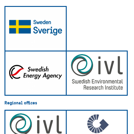
Regional offices