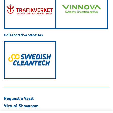
Collaborative websites
Request a Visit
Virtual Showroom