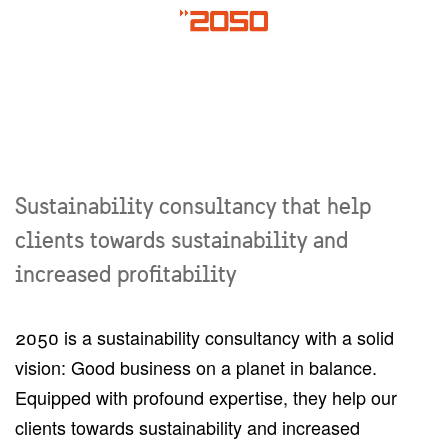
Sustainability consultancy that help
clients towards sustainability and
increased profitability
2050 is a sustainability consultancy with a solid
vision: Good business on a planet in balance.
Equipped with profound expertise, they help our
clients towards sustainability and increased