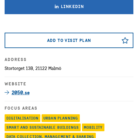
LINKEDIN
ADD TO VISIT PLAN
ADDRESS
Stortorget 13B, 21122 Malmö
WEBSITE
2050.se
FOCUS AREAS
DIGITALISATION
URBAN PLANNING
SMART AND SUSTAINABLE BUILDINGS
MOBILITY
DATA COLLECTION, MANAGEMENT & SHARING