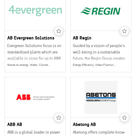
AB Evergreen Solutions
AB Regin
Evergreen Solutions focus is on
Guided by a vision of people’s
standardised plants which are
well-being in a sustainable
available in sizes for up to 400
future, the Regin Group creates
people.
technical solutions within
Waste-to-energy, Water, Climate & Environment, Energy
Energy Efficency, Urban Planning, Smart and Sustainable Buildings, Smart Grids, Energy
building automation that
optimize the energy
consumption in buildings. The
solutions also enable tailored
indoor comfort for people all
over the world.
ABB AB
Abetong AB
ABB is a global leader in power
Abetong offers complete know-