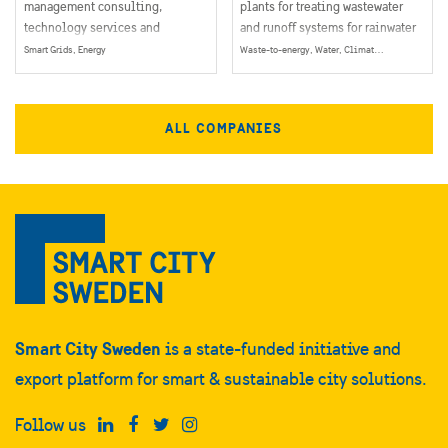
management consulting,
plants for treating wastewater
technology services and
and runoff systems for rainwater
outsourcing company serving
recycling and a number of other
Smart Grids, Energy
Waste-to-energy, Water, Climate & Environment, Energy
clients in more than 120
water and wastewater products.
countries.
ALL COMPANIES
Smart City Sweden
is a state-funded initiative and
export platform for smart & sustainable city solutions.
Follow us