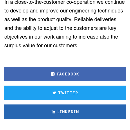
In a close-to-the-customer co-operation we continue
to develop and improve our engineering techniques
as well as the product quality. Reliable deliveries
and the ability to adjust to the customers are key
objectives in our work aiming to increase also the
surplus value for our customers.
FACEBOOK
TWITTER
LINKEDIN