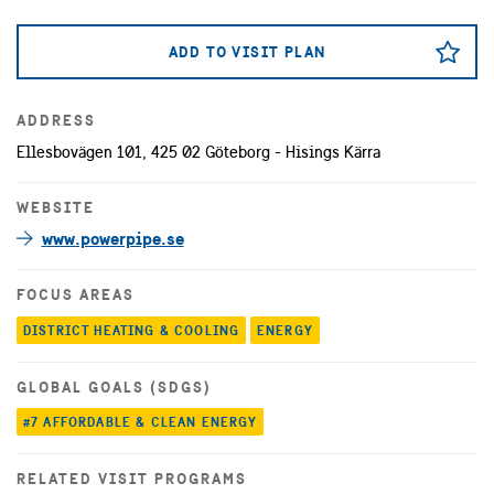
ADD TO VISIT PLAN
ADDRESS
Ellesbovägen 101, 425 02 Göteborg - Hisings Kärra
WEBSITE
www.powerpipe.se
FOCUS AREAS
DISTRICT HEATING & COOLING
ENERGY
GLOBAL GOALS (SDGS)
#7 AFFORDABLE & CLEAN ENERGY
RELATED VISIT PROGRAMS