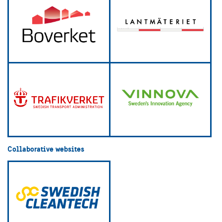
Collaborative websites