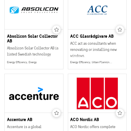
Absolicon Solar Collector
ACC Glasrådgivare AB
AB
ACC act as consultants when
Absolicon Solar Collector AB is
renovating or installing new
listed Swedish technology
windows.
company, specialized in
Energy Efficency, Energy
Energy Efficency, Urban Planning, Smart and Sustainable Buildings, Energy
concentrated solar thermal heat.
Accenture AB
ACO Nordic AB
Accenture is a global
ACO Nordic offers complete