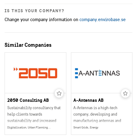
IS THIS YOUR COMPANY?
Change your company information on
company.envirobase.se
Similar Companies
2050 Consulting AB
A-Antennas AB
Sustainability consultancy that
A-Antennas is a high-tech
help clients towards
company, developing and
sustainability and increased
manufacturing antennas and
profitability
other antenna related products
Digitalisation, Urban Planning, Smart and Sustainable Buildings, Mobility, Data Collection, Management & Sharing, Energy Production, Electrification, Social Sustainability, Energy
Smart Grids, Energy
for the wireless communication