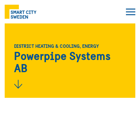
DISTRICT HEATING & COOLING, ENERGY
Powerpipe Systems
AB