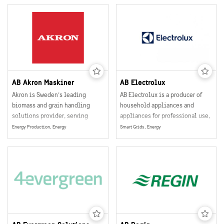
industries.
AB Akron Maskiner
AB Electrolux
Akron is Sweden’s leading
AB Electrolux is a producer of
biomass and grain handling
household appliances and
solutions provider, serving
appliances for professional use,
agricultural and industrial
selling their products in more
Energy Production, Energy
Smart Grids, Energy
customers globally.
than 150 markets world wide.