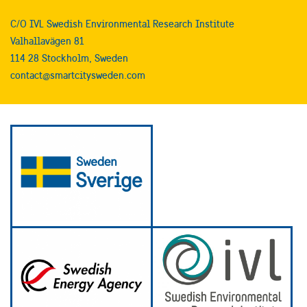
C/O IVL Swedish Environmental Research Institute
Valhallavägen 81
114 28 Stockholm, Sweden
contact@smartcitysweden.com