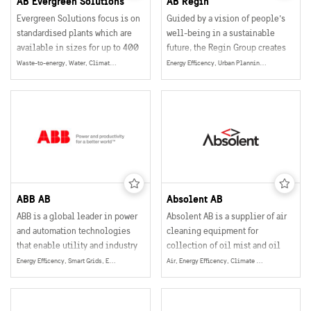
AB Evergreen Solutions
AB Regin
Evergreen Solutions focus is on
Guided by a vision of people’s
standardised plants which are
well-being in a sustainable
available in sizes for up to 400
future, the Regin Group creates
people.
technical solutions within
Waste-to-energy, Water, Climate & Environment, Energy
Energy Efficency, Urban Planning, Smart and Sustainable Buildings, Smart Grids, Energy
building automation that
optimize the energy
consumption in buildings. The
solutions also enable tailored
indoor comfort for people all
over the world.
ABB AB
Absolent AB
ABB is a global leader in power
Absolent AB is a supplier of air
and automation technologies
cleaning equipment for
that enable utility and industry
collection of oil mist and oil
customers to improve their
smoke particles in industrial
Energy Efficency, Smart Grids, Energy
Air, Energy Efficency, Climate & Environment, Energy
performance while lowering
operations.
environmental impact.