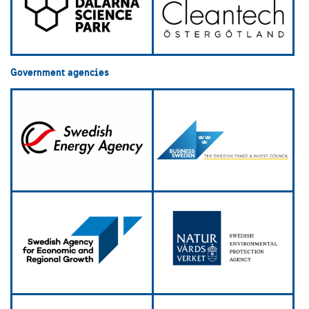
Government agencies