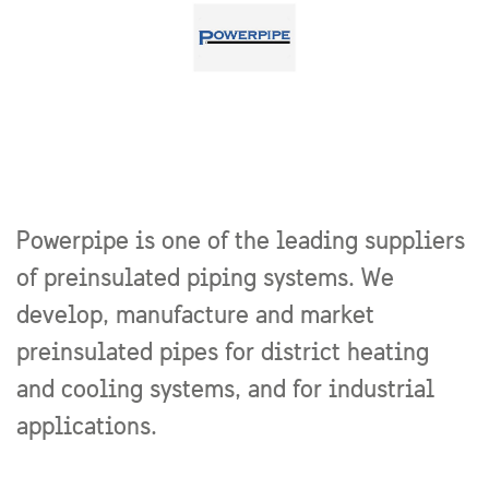
Powerpipe is one of the leading suppliers
of preinsulated piping systems. We
develop, manufacture and market
preinsulated pipes for district heating
and cooling systems, and for industrial
applications.