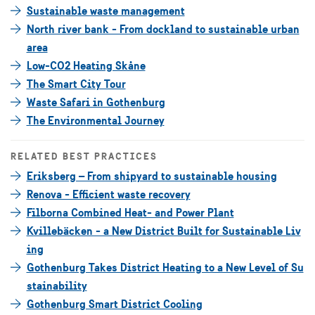
Sustainable waste management
North river bank - From dockland to sustainable urban
area
Low-CO2 Heating Skåne
The Smart City Tour
Waste Safari in Gothenburg
The Environmental Journey
RELATED BEST PRACTICES
Eriksberg – From shipyard to sustainable housing
Renova - Efficient waste recovery
Filborna Combined Heat- and Power Plant
Kvillebäcken - a New District Built for Sustainable Liv
ing
Gothenburg Takes District Heating to a New Level of Su
stainability
Gothenburg Smart District Cooling