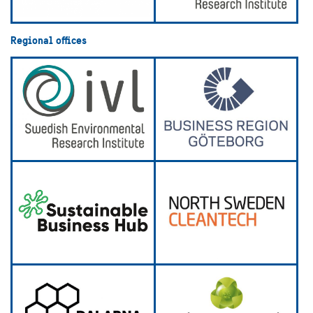
Regional offices