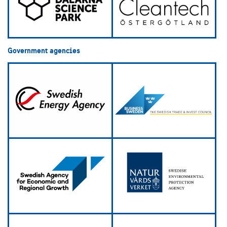
Government agencies