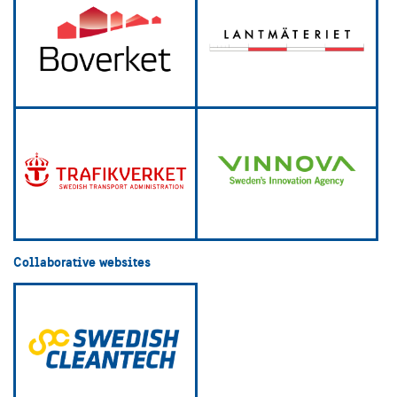
Collaborative websites