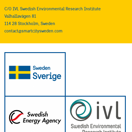
C/O IVL Swedish Environmental Research Institute
Valhallavägen 81
114 28 Stockholm, Sweden
contact@smartcitysweden.com