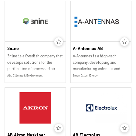
3nine
A-Antennas AB
3nine is a Swedish company that
A-Antennas is a high-tech
develops solutions for the
company, developing and
purification of processed air.
manufacturing antennas and
other antenna related products
Air, Climate & Environment
Smart Grids, Energy
for the wireless communication
industries.
AB Akron Maskiner
AB Electrolux