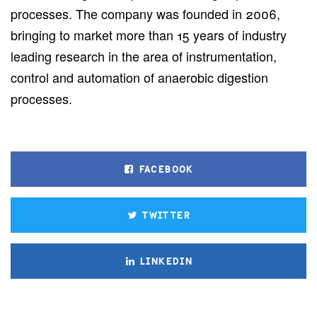
processes. The company was founded in 2006,
bringing to market more than 15 years of industry
leading research in the area of instrumentation,
control and automation of anaerobic digestion
processes.
FACEBOOK
TWITTER
LINKEDIN