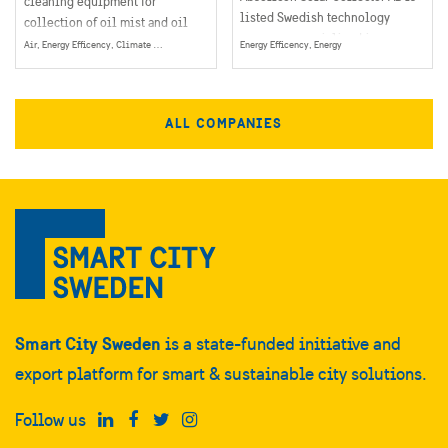
cleaning equipment for
listed Swedish technology
collection of oil mist and oil
company, specialized in
smoke particles in industrial
Air, Energy Efficency, Climate & Environment, Energy
Energy Efficency, Energy
concentrated solar thermal heat.
operations.
ALL COMPANIES
Smart City Sweden
is a state-funded initiative and
export platform for smart & sustainable city solutions.
Follow us