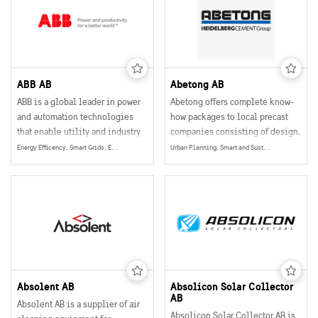
solutions also enable tailored
indoor comfort for people all
over the world.
ABB AB
Abetong AB
ABB is a global leader in power
Abetong offers complete know-
and automation technologies
how packages to local precast
that enable utility and industry
companies consisting of design,
customers to improve their
software, education, equipment,
Energy Efficency, Smart Grids, Energy
Urban Planning, Smart and Sustainable Buildings, Mobility
performance while lowering
drawings and instructions.
environmental impact.
Absolent AB
Absolicon Solar Collector
AB
Absolent AB is a supplier of air
Absolicon Solar Collector AB is