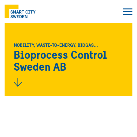
MOBILITY, WASTE-TO-ENERGY, BIOGAS…
Bioprocess Control
Sweden AB