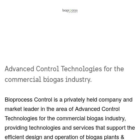
Advanced Control Technologies for the
commercial biogas industry.
Bioprocess Control is a privately held company and
market leader in the area of Advanced Control
Technologies for the commercial biogas industry,
providing technologies and services that support the
efficient design and operation of biogas plants &