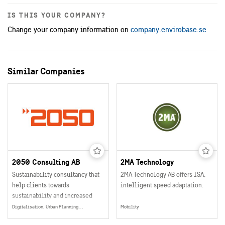
IS THIS YOUR COMPANY?
Change your company information on
company.envirobase.se
Similar Companies
2050 Consulting AB
2MA Technology
Sustainability consultancy that
2MA Technology AB offers ISA,
help clients towards
intelligent speed adaptation.
sustainability and increased
profitability
Digitalisation, Urban Planning, Smart and Sustainable Buildings, Mobility, Data Collection, Management & Sharing, Energy Production, Electrification, Social Sustainability, Energy
Mobility