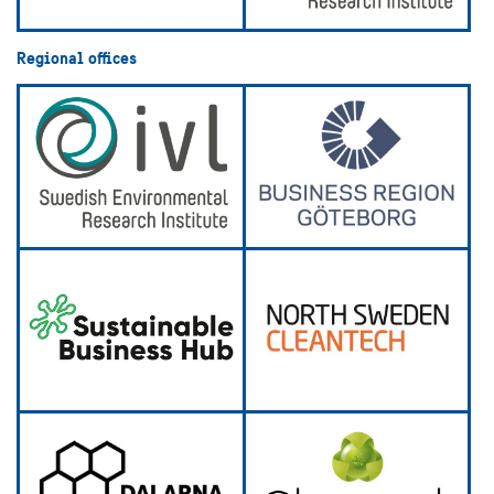
Regional offices