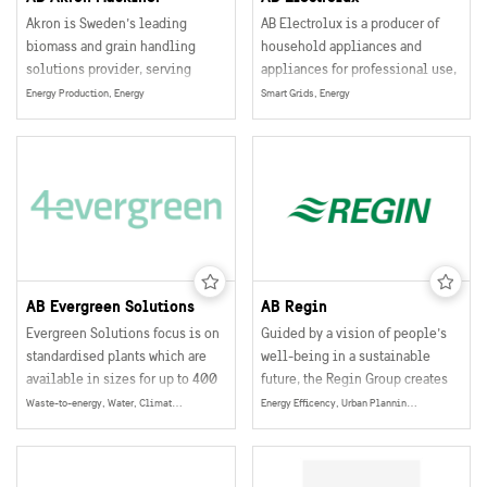
Akron is Sweden’s leading
AB Electrolux is a producer of
biomass and grain handling
household appliances and
solutions provider, serving
appliances for professional use,
agricultural and industrial
selling their products in more
Energy Production, Energy
Smart Grids, Energy
customers globally.
than 150 markets world wide.
AB Evergreen Solutions
AB Regin
Evergreen Solutions focus is on
Guided by a vision of people’s
standardised plants which are
well-being in a sustainable
available in sizes for up to 400
future, the Regin Group creates
people.
technical solutions within
Waste-to-energy, Water, Climate & Environment, Energy
Energy Efficency, Urban Planning, Smart and Sustainable Buildings, Smart Grids, Energy
building automation that
optimize the energy
consumption in buildings. The