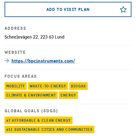
ADD TO VISIT PLAN
ADDRESS
Scheelevägen 22, 223 63 Lund
WEBSITE
https://bpcinstruments.com/
FOCUS AREAS
MOBILITY
WASTE-TO-ENERGY
BIOGAS
CLIMATE & ENVIRONMENT
ENERGY
GLOBAL GOALS (SDGS)
#7 AFFORDABLE & CLEAN ENERGY
#11 SUSTAINABLE CITIES AND COMMUNITIES