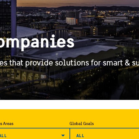
ompanies
 that provide solutions for smart & su
s Areas
Global Goals
ALL
ALL