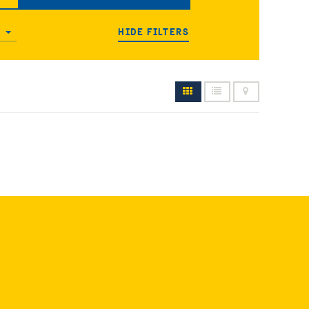
HIDE FILTERS