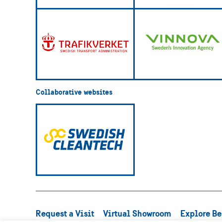
Collaborative websites
Request a Visit
Virtual Showroom
Explore Be