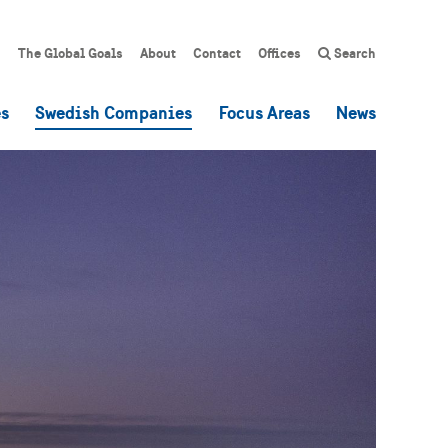
The Global Goals
About
Contact
Offices
Search
es
Swedish Companies
Focus Areas
News