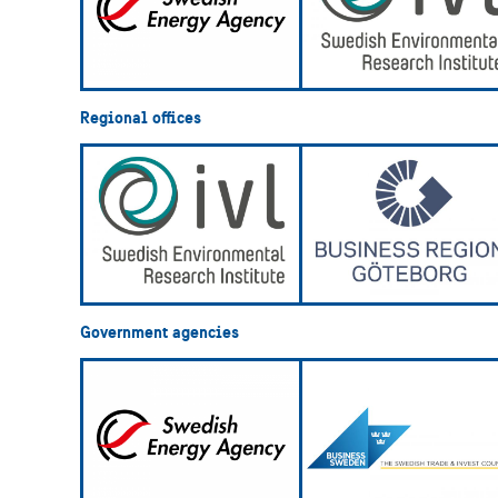
Regional offices
Government agencies