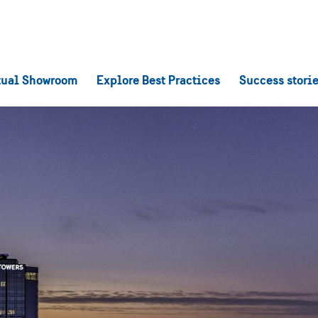
tual Showroom
Explore Best Practices
Success stori