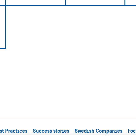
st Practices
Success stories
Swedish Companies
Foc