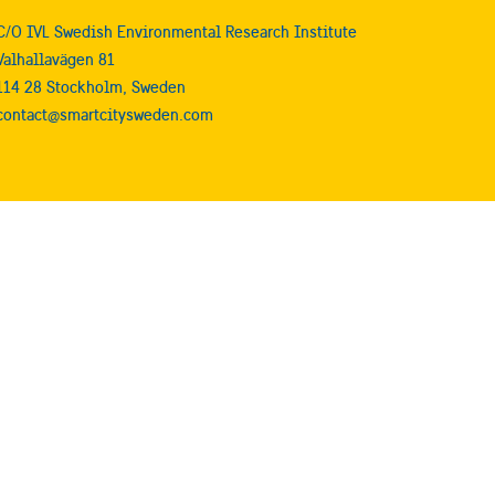
C/O IVL Swedish Environmental Research Institute
Valhallavägen 81
114 28 Stockholm, Sweden
contact@smartcitysweden.com