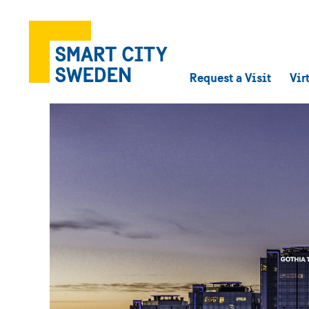
Request a Visit
Vir