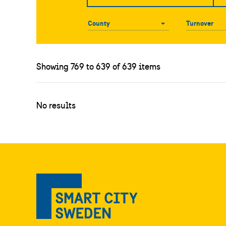
County
County
Turnover
Showing 769 to 639 of 639 items
No results