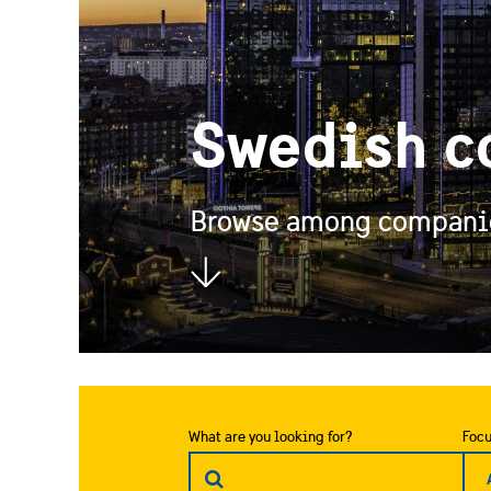
Swedish c
Browse among companies
What are you looking for?
Focu