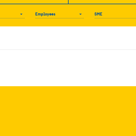
Employees
SME
Employees
SME