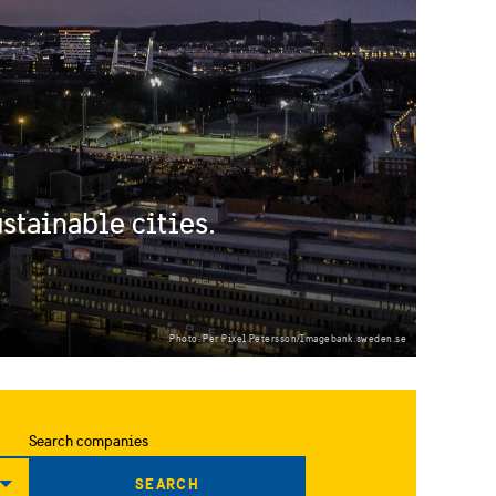
stainable cities.
Photo: Per Pixel Petersson/Imagebank.sweden.se
Search companies
SEARCH