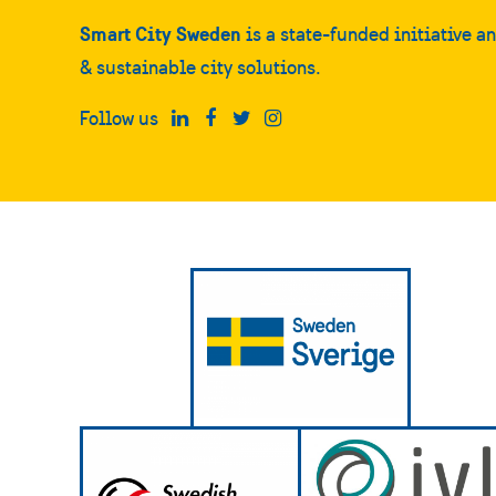
Smart City Sweden
is a state-funded initiative a
& sustainable city solutions.
Follow us