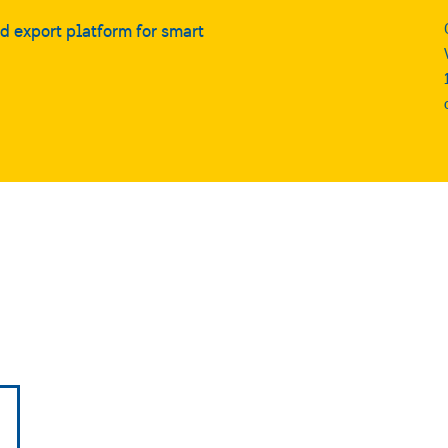
nd export platform for smart