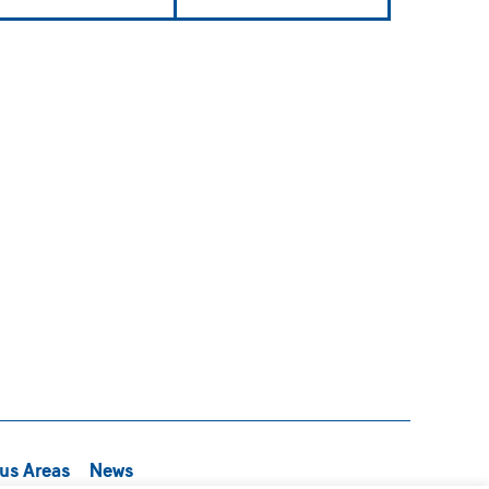
us Areas
News