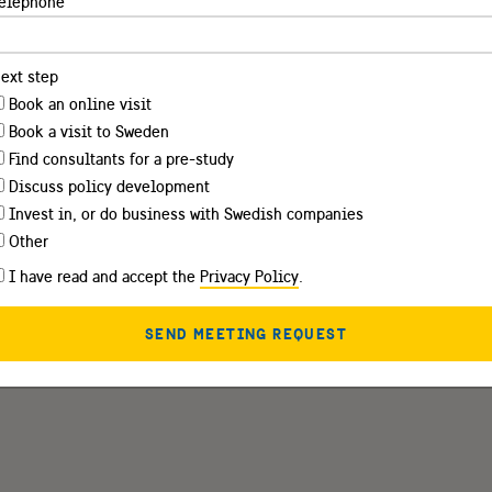
elephone
ext step
Book an online visit
Book a visit to Sweden
Find consultants for a pre-study
Discuss policy development
Invest in, or do business with Swedish companies
Other
I have read and accept the
Privacy Policy
.