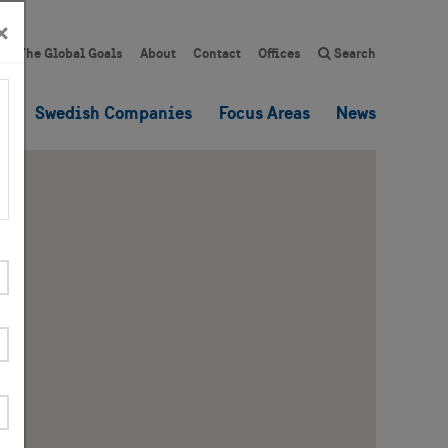
×
The Global Goals
About
Contact
Offices
Search
es
Swedish Companies
Focus Areas
News