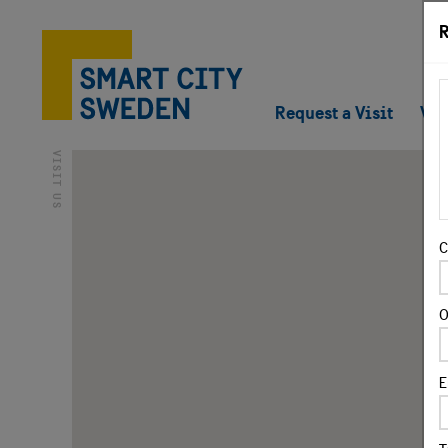
R
Request a Visit
Vir
VISIT US
C
O
E