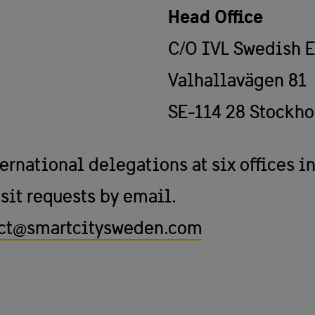
Head Office
C/O IVL Swedish E
Valhallavägen 81
SE-114 28 Stockh
national delegations at six offices in
sit requests by email.
ct@smartcitysweden.com