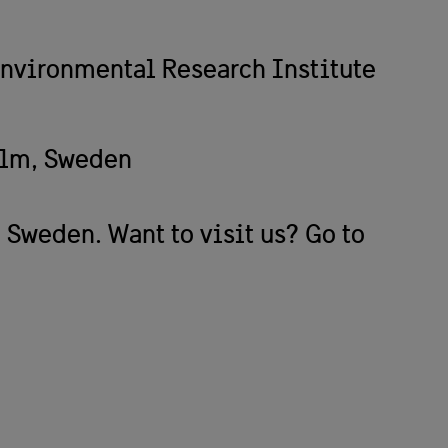
nvironmental Research Institute
olm, Sweden
 Sweden. Want to visit us? Go to