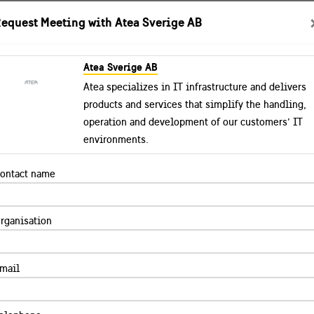
equest Meeting with Atea Sverige AB
Atea Sverige AB
tual Showroom
Explore Best Practices
Success stori
Atea specializes in IT infrastructure and delivers
products and services that simplify the handling,
operation and development of our customers’ IT
environments.
ontact name
rganisation
mail