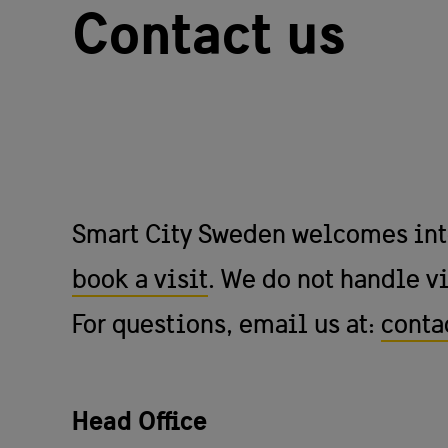
Contact us
Smart City Sweden welcomes inter
book a visit
. We do not handle vi
For questions, email us at:
conta
Head Office