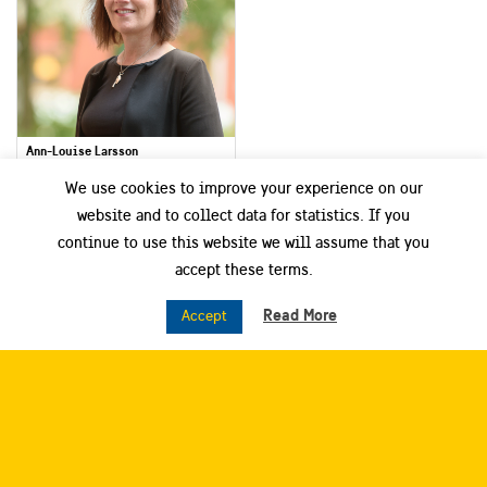
Ann-Louise Larsson
Project and Communication Manager
We use cookies to improve your experience on our
Dalarna Science Park
website and to collect data for statistics. If you
continue to use this website we will assume that you
Smart City Sweden West
accept these terms.
Read More
Accept