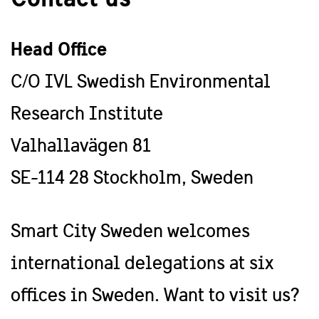
Head Office
C/O IVL Swedish Environmental
Research Institute
Valhallavägen 81
SE-114 28 Stockholm, Sweden
Smart City Sweden welcomes
international delegations at six
offices in Sweden. Want to visit us?