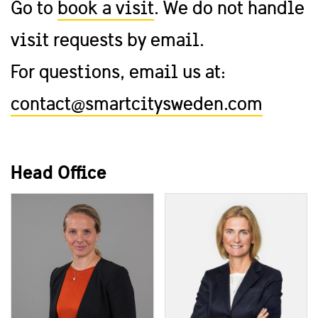
Go to
book a visit
. We do not handle
visit requests by email.
For questions, email us at:
contact@smartcitysweden.com
Head Office