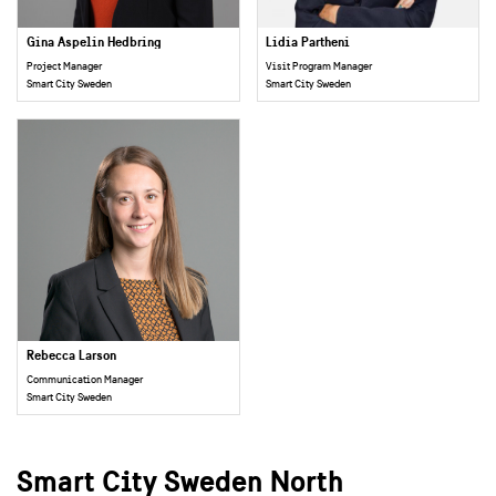
Gina Aspelin Hedbring
Lidia Partheni
Project Manager
Visit Program Manager
Smart City Sweden
Smart City Sweden
Rebecca Larson
Communication Manager
Smart City Sweden
Smart City Sweden North