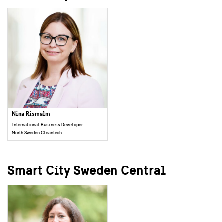
Nina Rismalm
International Business Developer
North Sweden Cleantech
Smart City Sweden Central