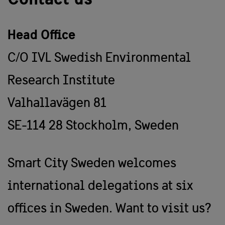
Head Office
C/O IVL Swedish Environmental
Research Institute
Valhallavägen 81
SE-114 28 Stockholm, Sweden
Smart City Sweden welcomes
international delegations at six
offices in Sweden. Want to visit us?