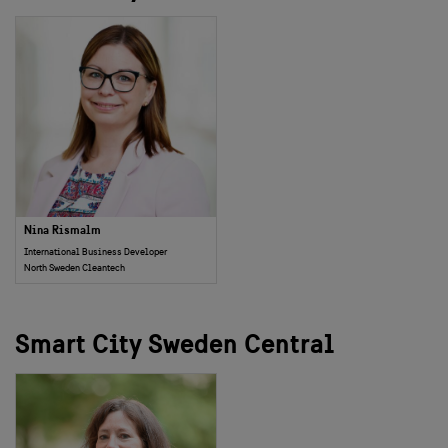
Nina Rismalm
International Business Developer
North Sweden Cleantech
Smart City Sweden Central