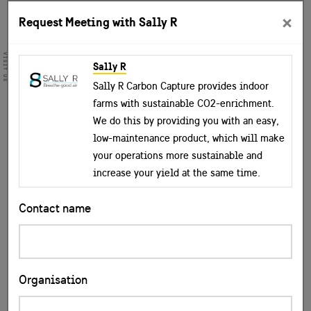
×
Request Meeting with Sally R
VISIT US
Sally R
Sally R Carbon Capture provides indoor
farms with sustainable CO2-enrichment.
We do this by providing you with an easy,
low-maintenance product, which will make
your operations more sustainable and
increase your yield at the same time.
Contact name
Organisation