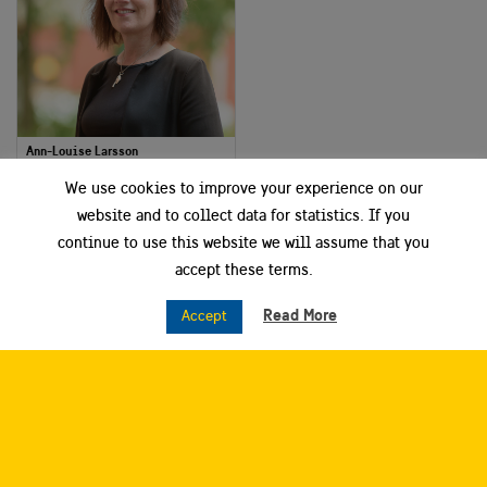
Ann-Louise Larsson
Project and Communication Manager
We use cookies to improve your experience on our
Dalarna Science Park
website and to collect data for statistics. If you
continue to use this website we will assume that you
Smart City Sweden West
accept these terms.
Read More
Accept