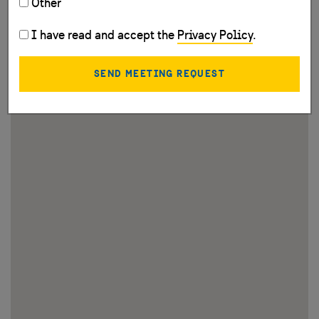
Other
I have read and accept the
Privacy Policy
.