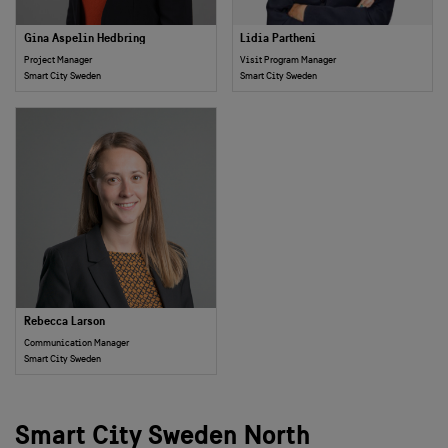
Gina Aspelin Hedbring
Lidia Partheni
Project Manager
Visit Program Manager
Smart City Sweden
Smart City Sweden
Rebecca Larson
Communication Manager
Smart City Sweden
Smart City Sweden North