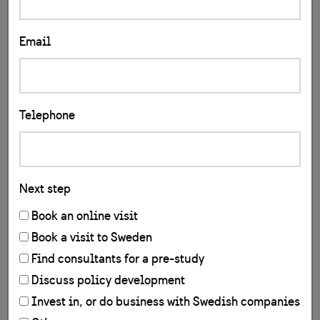
Email
Telephone
Next step
Book an online visit
Book a visit to Sweden
Find consultants for a pre-study
Discuss policy development
Invest in, or do business with Swedish companies