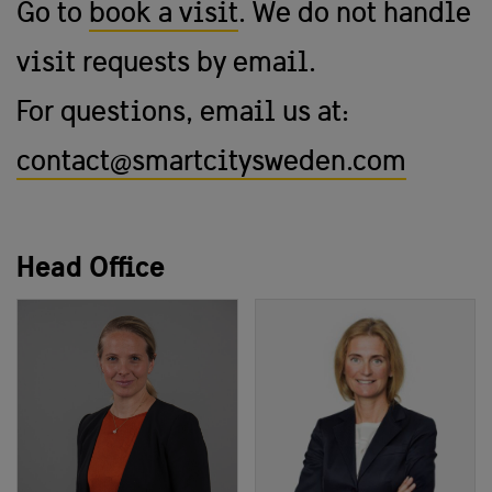
Go to
book a visit
. We do not handle
visit requests by email.
For questions, email us at:
contact@smartcitysweden.com
Head Office