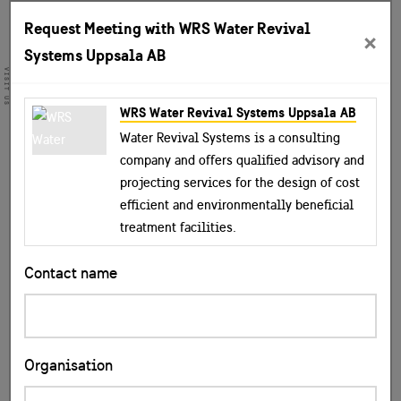
Request Meeting with WRS Water Revival
×
Systems Uppsala AB
VISIT US
WRS Water Revival Systems Uppsala AB
Water Revival Systems is a consulting
company and offers qualified advisory and
projecting services for the design of cost
efficient and environmentally beneficial
treatment facilities.
Contact name
Organisation