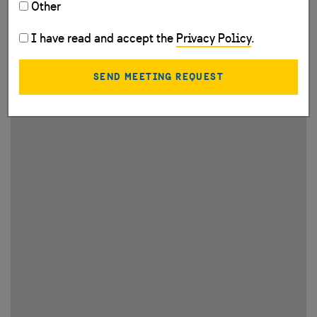
Other
I have read and accept the
Privacy Policy
.