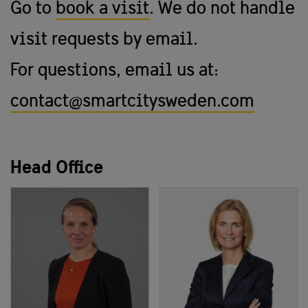
Go to
book a visit
. We do not handle
visit requests by email.
For questions, email us at:
contact@smartcitysweden.com
Head Office