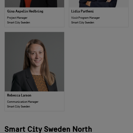
Gina Aspelin Hedbring
Lidia Partheni
Project Manager
Visit Program Manager
Smart City Sweden
Smart City Sweden
Rebecca Larson
Communication Manager
Smart City Sweden
Smart City Sweden North