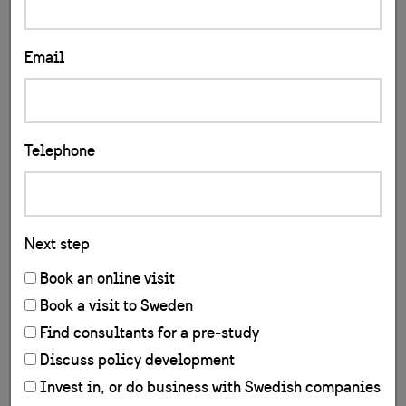
Email
Telephone
Next step
Book an online visit
Book a visit to Sweden
Find consultants for a pre-study
Discuss policy development
Invest in, or do business with Swedish companies