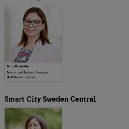
Nina Rismalm
International Business Developer
North Sweden Cleantech
Smart City Sweden Central