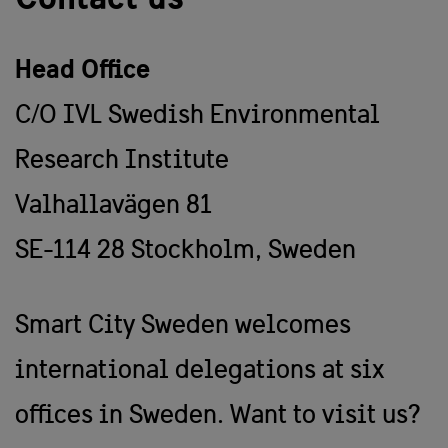
Head Office
C/O IVL Swedish Environmental
Research Institute
Valhallavägen 81
SE-114 28 Stockholm, Sweden
Smart City Sweden welcomes
international delegations at six
offices in Sweden. Want to visit us?