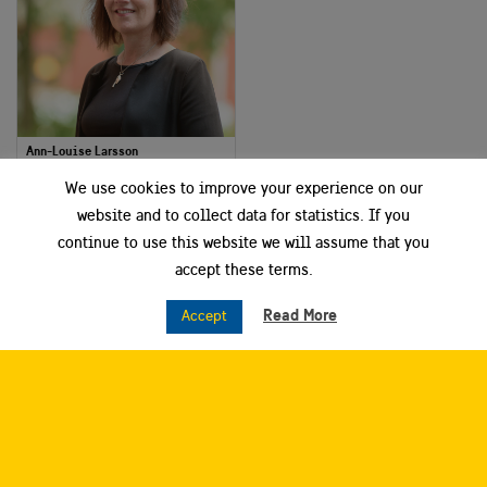
Ann-Louise Larsson
Project and Communication Manager
We use cookies to improve your experience on our
Dalarna Science Park
website and to collect data for statistics. If you
continue to use this website we will assume that you
Smart City Sweden West
accept these terms.
Read More
Accept