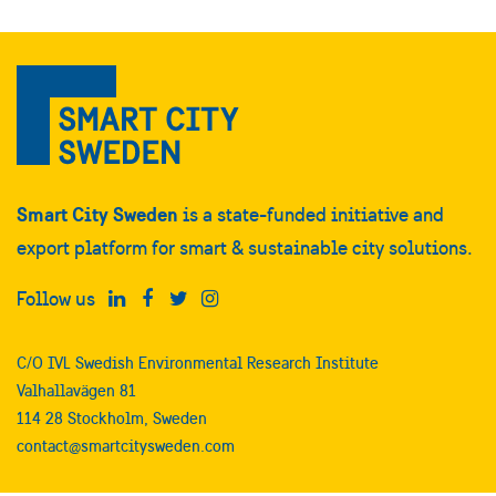
Smart City Sweden
is a state-funded initiative and
export platform for smart & sustainable city solutions.
Follow us
C/O IVL Swedish Environmental Research Institute
Valhallavägen 81
114 28 Stockholm, Sweden
contact@smartcitysweden.com