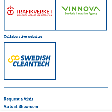
Collaborative websites
Request a Visit
Virtual Showroom