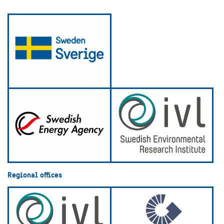
Regional offices