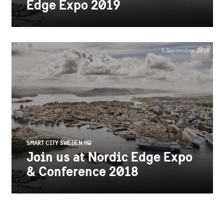
Edge Expo 2019
5 September, 2018
SMART CITY SWEDEN HQ
Join us at Nordic Edge Expo
& Conference 2018