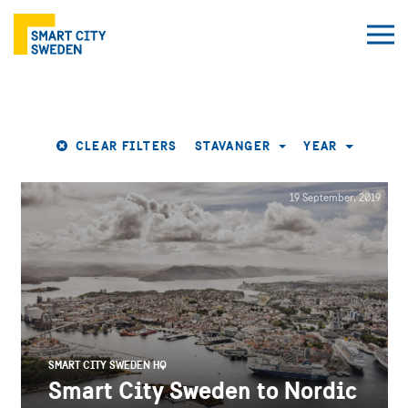
CLEAR FILTERS
STAVANGER
YEAR
19 September, 2019
SMART CITY SWEDEN HQ
Smart City Sweden to Nordic