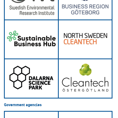
Government agencies