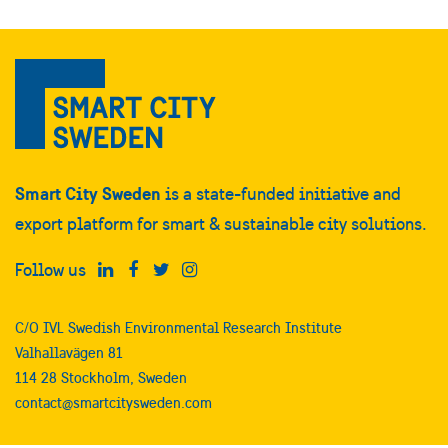
Smart City Sweden
is a state-funded initiative and
export platform for smart & sustainable city solutions.
Follow us
C/O IVL Swedish Environmental Research Institute
Valhallavägen 81
114 28 Stockholm, Sweden
contact@smartcitysweden.com