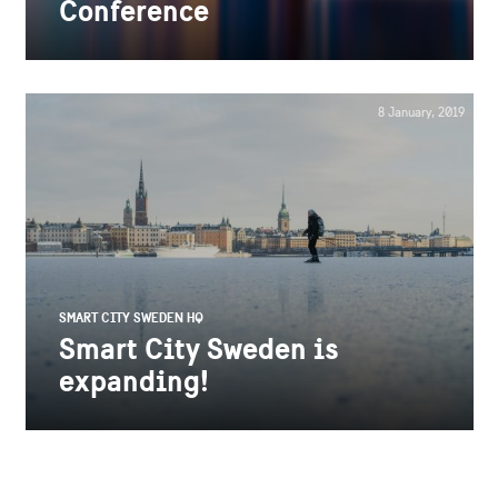
Conference
8 January, 2019
SMART CITY SWEDEN HQ
Smart City Sweden is
expanding!