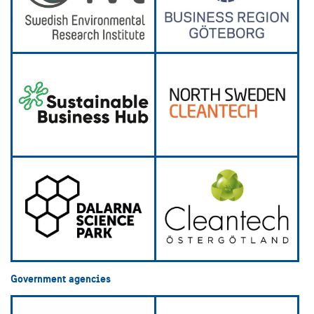
Government agencies