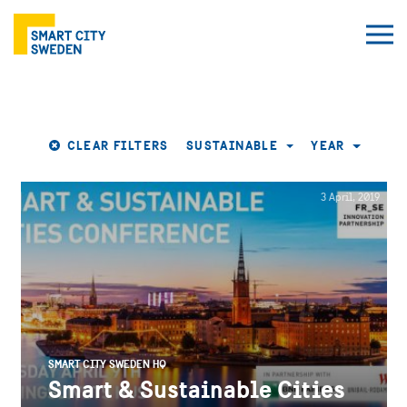
CLEAR FILTERS
SUSTAINABLE
YEAR
3 April, 2019
SMART CITY SWEDEN HQ
Smart & Sustainable Cities