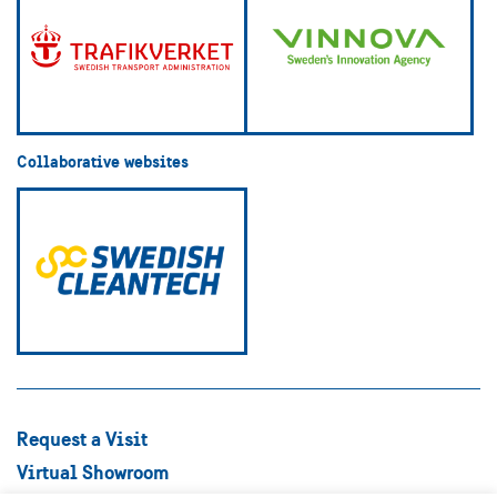
Collaborative websites
Request a Visit
Virtual Showroom