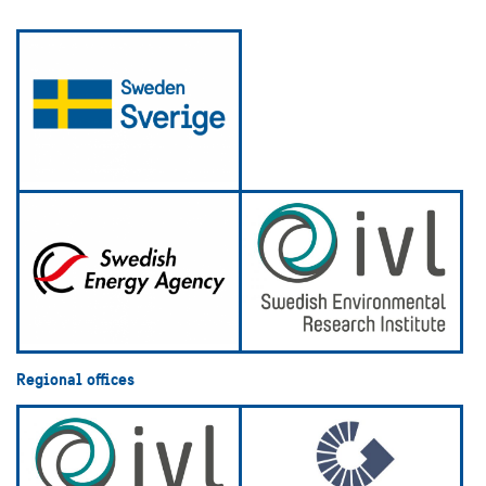
Regional offices