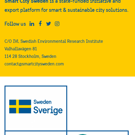
Smart City Sweden
is a state-funded initiative and
export platform for smart & sustainable city solutions.
Follow us
C/O IVL Swedish Environmental Research Institute
Valhallavägen 81
114 28 Stockholm, Sweden
contact@smartcitysweden.com