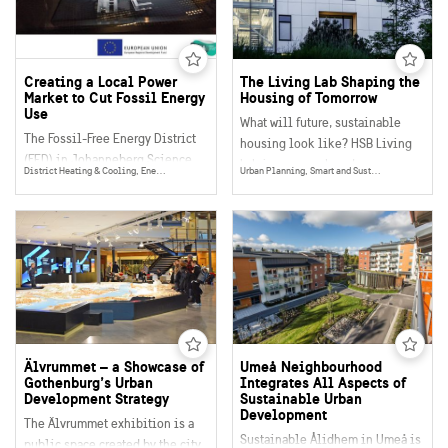
sustainability.
and an example of a successful
sustainable makeover of an
urban district.
Creating a Local Power
The Living Lab Shaping the
Market to Cut Fossil Energy
Housing of Tomorrow
Use
What will future, sustainable
The Fossil-Free Energy District
housing look like? HSB Living
(FED) in Johanneberg Science
Lab is a research and
District Heating & Cooling, Energy Efficency, Digitalisation, Urban Planning, Smart and Sustainable Buildings, Smart Grids, Energy
Urban Planning, Smart and Sustainable Buildings, Water, Climate & Environment
Park in Gothenburg is a unique
demonstration arena, consisting
project that demonstrates how to
of real homes for students and
create a local digital
guest researchers. This exciting
marketplace for electricity,
project innovates on site,
heating and cooling and help
enhancing the sustainability
reduce the use of fossil energy.
and quality of present and future
homes and buildings.
Älvrummet – a Showcase of
Umeå Neighbourhood
Gothenburg’s Urban
Integrates All Aspects of
Development Strategy
Sustainable Urban
Development
The Älvrummet exhibition is a
Sustainable Ålidhem in Umeå is
public space created by the city