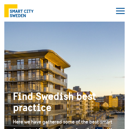
Find Swedish best
practice
Here we have gathered some of the best smart