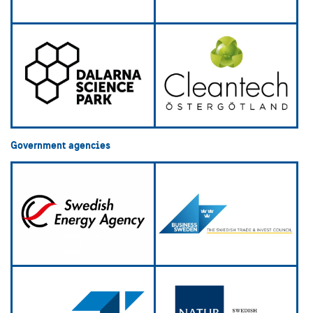
Government agencies