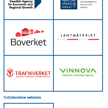
Collaborative websites