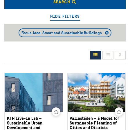
SEARCH
HIDE FILTERS
Focus Area: Smart and Sustainable Buildings
KTH Live-In Lab –
Vallastaden – a Model for
Sustainable Urban
Sustainable Planning of
Development and
Cities and Districts