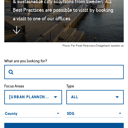
& sustainable city solutions from Sweden. All
Best Practices are possible to visit by booking
a visit to one of our offices.
Photo: Per Pixel Petersson/Imagebank.sweden.se
What are you looking for?
Focus Areas
Type
[URBAN PLANNING: SMART AND SUSTAINABLE BUILDING
ALL
County
Global
County
SDG
Goals