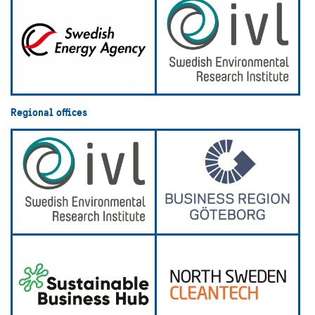
Regional offices