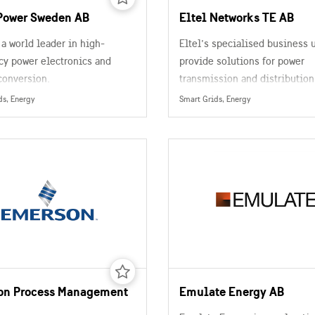
Power Sweden AB
Eltel Networks TE AB
 a world leader in high-
Eltel’s specialised business 
cy power electronics and
provide solutions for power
conversion.
transmission and distribution
networks, fixed and mobile
ds, Energy
Smart Grids, Energy
telecommunications, and rail
road infrastructures
on Process Management
Emulate Energy AB