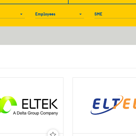
Employees
SME
Employees
SME