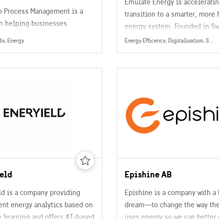
Emulate Energy is acceleratin
 Process Management is a
transition to a smarter, more 
in helping businesses
energy system. Founded in S
e their production,
Emulate provides a software 
ds, Energy
Energy Efficency, Digitalisation, Smart Grids, Data Collection, Management & Sharing, Energy
ng and distribution in the
that turns everyday househol
water and wastewater
devices—like EV chargers, he
nt, metals and mining,
pumps, and batteries—into a
, oil and gas, refining, pulp
scalable, distributed energy 
er, food and beverage,
(HEMS).
utical, and other industries.
eld
Epishine AB
ld is a company providing
Epishine is a company with a 
ent energy analytics based on
dream—to change the way the
 learning and offers AI-based
uses energy so we can better 