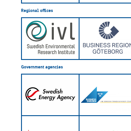
Regional offices
Government agencies