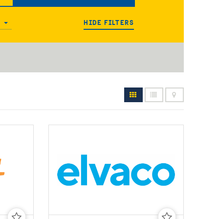
HIDE FILTERS