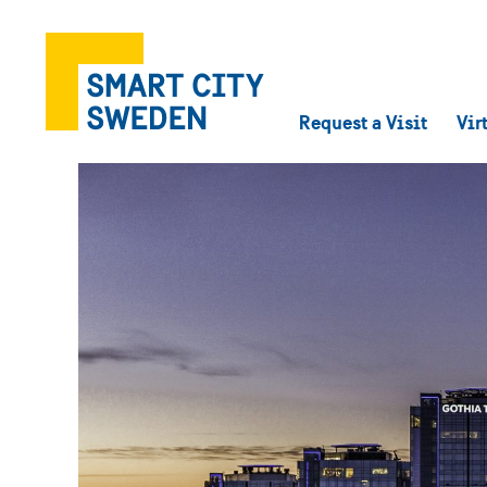
Request a Visit
Vir