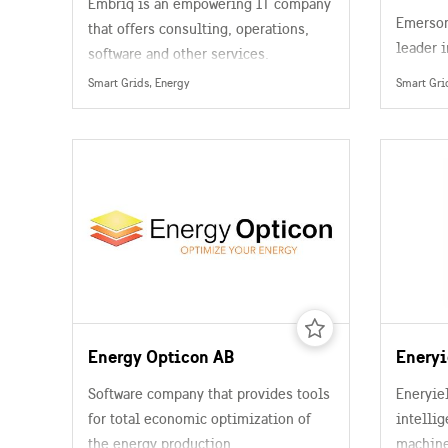
Embriq is an empowering IT company
Emerson
that offers consulting, operations,
leader 
software and other services.
automat
Smart Grids, Energy
Smart Gri
processi
power, 
treatme
chemical
and pap
pharmace
Energy Opticon AB
Eneryi
Software company that provides tools
Eneryie
for total economic optimization of
intellig
the energy production.
machine