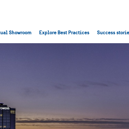
tual Showroom
Explore Best Practices
Success stori