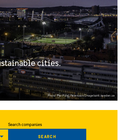
stainable cities.
Photo: Per Pixel Petersson/Imagebank.sweden.se
Search companies
SEARCH