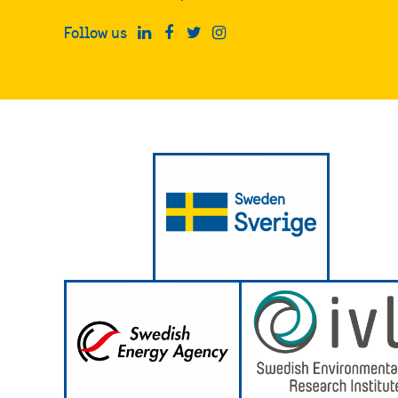
Follow us