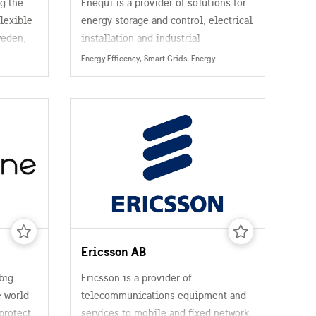
g the
Enequi is a provider of solutions for
flexible
energy storage and control, electrical
weden,
installation and industrial
platform
automation. The QuiPower platform is
Energy Efficency, Smart Grids, Energy
d
based on decades of industry
at
experience and a commitment to
putting property owners in charge of
resource
their energy supply for a trouble-free
transition to the era of clean energy.
Ericsson AB
big
Ericsson is a provider of
 world
telecommunications equipment and
protect
services to mobile and fixed network