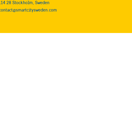
114 28 Stockholm, Sweden
contact@smartcitysweden.com