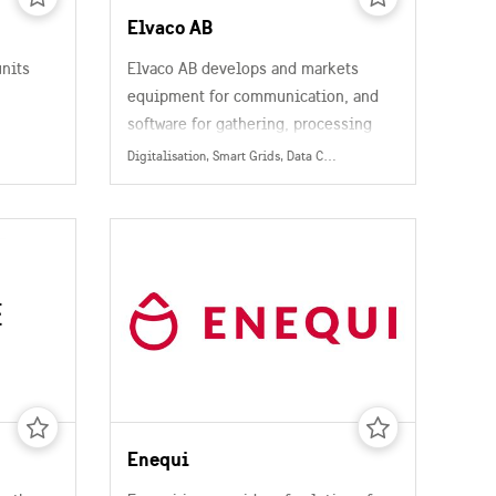
Elvaco AB
units
Elvaco AB develops and markets
equipment for communication, and
software for gathering, processing
and presentation of metering data.
Digitalisation, Smart Grids, Data Collection, Management & Sharing, Energy
 and
Enequi