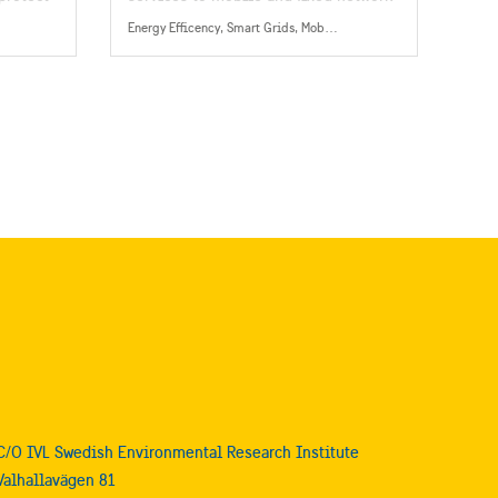
cy on
operators, present in more than 180
Energy Efficency, Smart Grids, Mobility, Energy
countries.
C/O IVL Swedish Environmental Research Institute
Valhallavägen 81