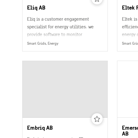
Eliq AB
Eltek 
Eliq is a customer engagement
Eltek is
specialist for energy utilities: we
efficien
provide software to monitor
energy 
electricity usage and demand
Smart Grids, Energy
Smart Gri
patterns using machine learning.
Embriq AB
Emers
AB