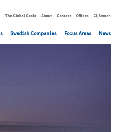
The Global Goals
About
Contact
Offices
Search
es
Swedish Companies
Focus Areas
News