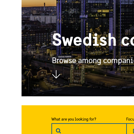
Swedish c
Browse among companies
What are you looking for?
Focu