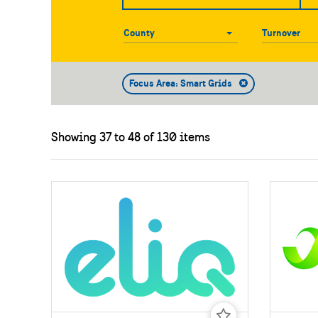
County
County
Turnover
Focus Area: Smart Grids
Showing 37 to 48 of 130 items