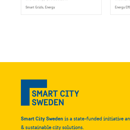
technolo
Smart Grids, Energy
systems
Smart City Sweden
is a state-funded initiative a
& sustainable city solutions.