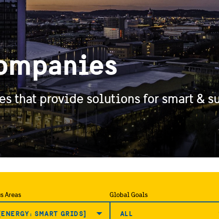
ompanies
 that provide solutions for smart & su
s Areas
Global Goals
[ENERGY: SMART GRIDS]
ALL