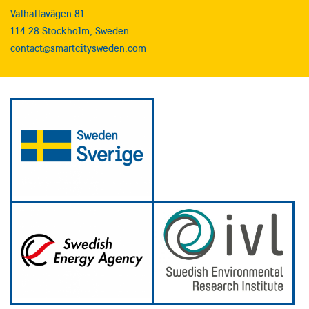
Valhallavägen 81
114 28 Stockholm, Sweden
contact@smartcitysweden.com