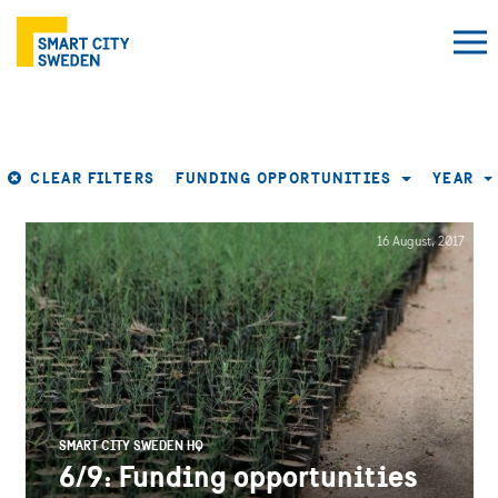
CLEAR FILTERS
FUNDING OPPORTUNITIES
YEAR
16 August, 2017
SMART CITY SWEDEN HQ
6/9: Funding opportunities