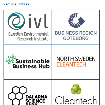
Regional offices