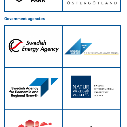
Government agencies