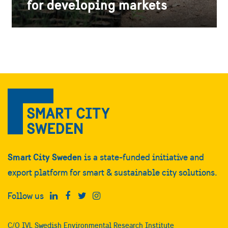
for developing markets
Smart City Sweden
is a state-funded initiative and
export platform for smart & sustainable city solutions.
Follow us
C/O IVL Swedish Environmental Research Institute