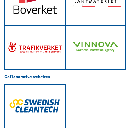
Collaborative websites