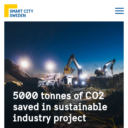
5000 tonnes of CO2
saved in sustainable
industry project