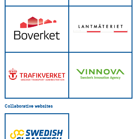
Collaborative websites