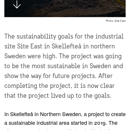
Photo: Site East
The sustainability goals for the industrial
site Site East in Skellefteå in northern
Sweden were high. The project was going
to be the most sustainable in Sweden and
show the way for future projects. After
completing the project, it is now clear
that the project lived up to the goals.
In Skellefteå in Northern Sweden, a project to create
a sustainable industrial area started in 2019. The