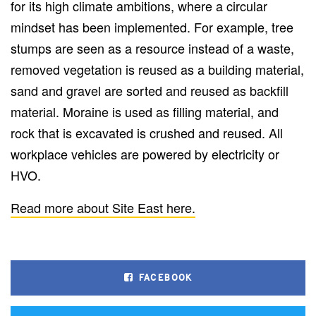
for its high climate ambitions, where a circular
mindset has been implemented. For example, tree
stumps are seen as a resource instead of a waste,
removed vegetation is reused as a building material,
sand and gravel are sorted and reused as backfill
material. Moraine is used as filling material, and
rock that is excavated is crushed and reused. All
workplace vehicles are powered by electricity or
HVO.
Read more about Site East here.
FACEBOOK