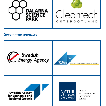
Government agencies