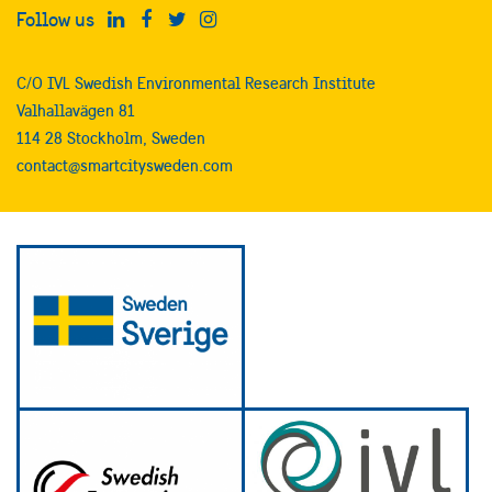
Follow us
C/O IVL Swedish Environmental Research Institute
Valhallavägen 81
114 28 Stockholm, Sweden
contact@smartcitysweden.com