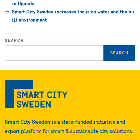
in Uganda
Smart City Sweden increases focus on water and the bu
ilt environment
SEARCH
Enter
search
query
Smart City Sweden
is a state-funded initiative and
export platform for smart & sustainable city solutions.