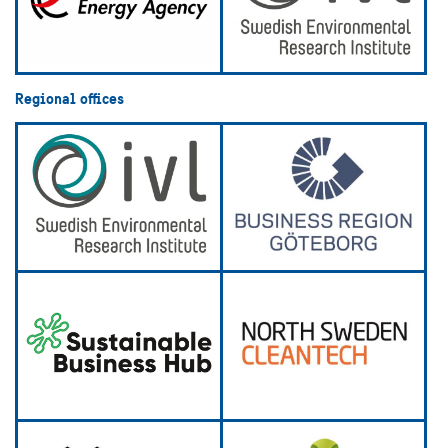
Regional offices