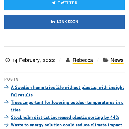
TWITTER
LINKEDIN
14 February, 2022
Rebecca
News
POSTS
A Swedish home tries life without plastic, with insight
ful results
Trees important for lowering outdoor temperatures in c
ities
Stockholm district increased plastic sorting by 44%
Waste to energy solution could reduce climate impact