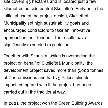
site covers 45 hectares and is located just a few
kilometres outside central Skellefteå. Early on in the
initial phase of the project design, Skellefteå
Municipality set high sustainability goals and
encouraged contractors to take an innovative
approach in their tenders. The results have
significantly exceeded expectations.
Together with Skanska, which is overseeing the
project on behalf of Skellefteå Municipality, the
development project saved more than 5,000 tonnes
of Co2 emissions and had 75 % less climate
impact, compared with if the project had been
carried out in the traditional way.
In 2021, the project won the Green Building Awards