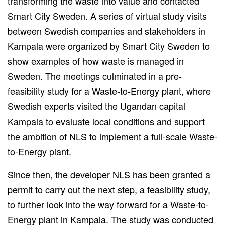
transforming
the waste into value and contacted
Smart City Sweden.
A series of virtual study visits
between Swedish companies and stakeholders in
Kampala
were organized
by Smart City Sweden to
show examples of how waste
is managed
in
Sweden. The meetings culminated in a pre-
feasibility study for a Waste-to-Energy plant, where
Swedish experts visited the Ugandan capital
Kampala
to
evaluate local conditions and support
the ambition of NLS to implement a full-scale Waste-
to-Energy plant.
Since then, the developer NLS has been
granted
a
permit to carry out the next step, a feasibility study,
to
further look
into the way forward for a Waste-to-
Energy plant in Kampala.
The study
was conducted