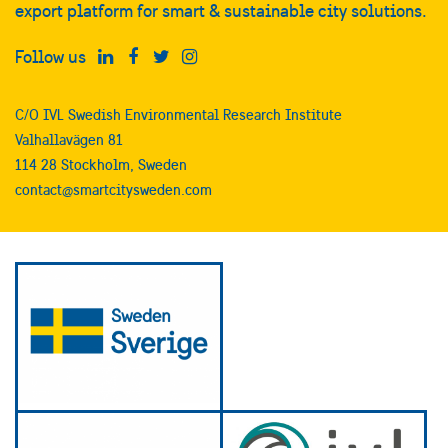
export platform for smart & sustainable city solutions.
Follow us
C/O IVL Swedish Environmental Research Institute
Valhallavägen 81
114 28 Stockholm, Sweden
contact@smartcitysweden.com