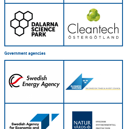
Government agencies