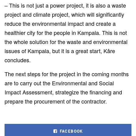
– This is not just a power project
, it
is also a waste
project and climate project, which will significantly
reduce the environmental impact and create a
healthier city for the people in Kampala.
This
is not
the whole solution for
the
waste and environmental
issues
of Kampala
, but it is a great start, Kåre
concludes.
The
next
steps for the project in the coming months
are to carry out the Environmental and Social
Impact Assessment, strategize the financing and
prepare the
procurement of
the
contractor.
FACEBOOK