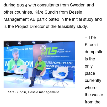
during 2024 with consultants from Sweden and
other countries. Kåre Sundin from Dessie
Management AB participated in the initial
study
and
is the Project Director of the feasibility study.
– The
Kiteezi
dump site
is the
only
place
currently
where
Kåre Sundin, Dessie management
the waste
from the