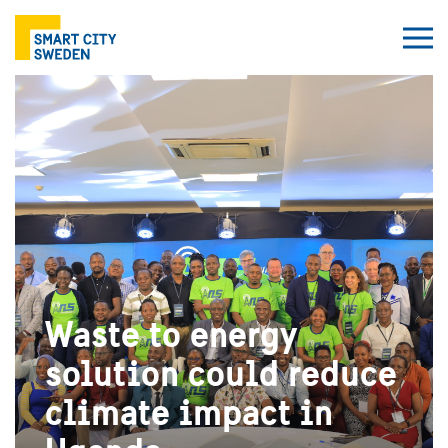
Waste to energy
solution could reduce
climate impact in