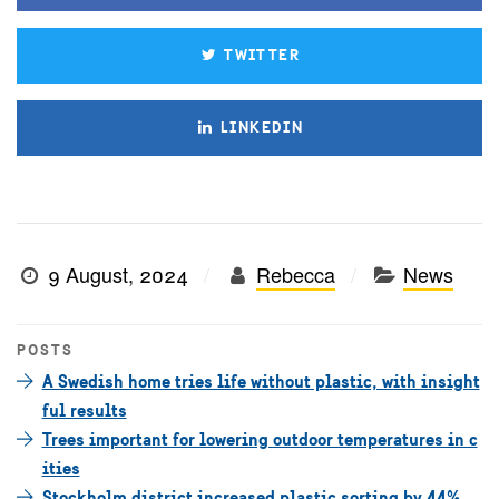
TWITTER
LINKEDIN
9 August, 2024
Rebecca
News
POSTS
A Swedish home tries life without plastic, with insight
ful results
Trees important for lowering outdoor temperatures in c
ities
Stockholm district increased plastic sorting by 44%