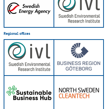
Regional offices