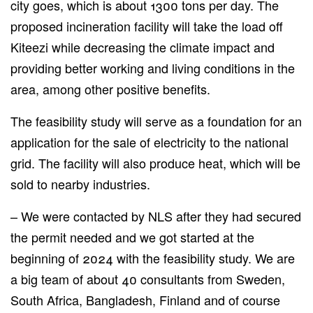
city goes, which is about 1300 tons per day.
The
proposed incineration facility will take the load off
Kiteezi while decreasing the climate impact and
providing
better working and living conditions in the
area, among other positive benefits.
The feasibility study will serve as a foundation for an
application
for the sale of
electricity to the national
grid. The facility will also produce heat,
which
will be
sold
to nearby industries.
– We were contacted by NLS after they had secured
the permit needed
and
we got started at the
beginning of 2024 with the feasibility study.
We are
a big team of about 40 consultants from Sweden,
South Africa, Bangladesh, Finland and of course