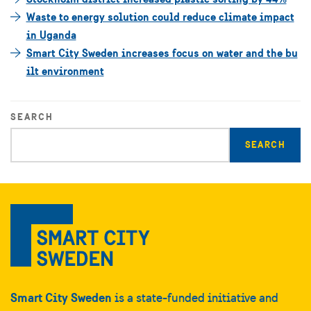
Waste to energy solution could reduce climate impact
in Uganda
Smart City Sweden increases focus on water and the bu
ilt environment
SEARCH
Enter
search
query
Smart City Sweden
is a state-funded initiative and