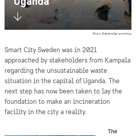
Uganda
Photo: Stakeholder workshop
Smart City Sweden was in 2021
approached by stakeholders from Kampala
regarding the unsustainable waste
situation in the capital of Uganda. The
next step has now been taken to lay the
foundation to make an incineration
facility in the city a reality.
The