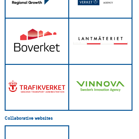
Collaborative websites