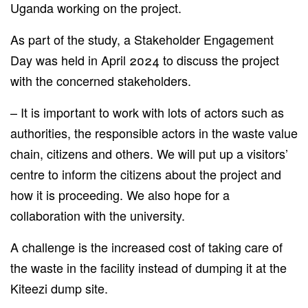
Uganda working on the project.
As part of the study, a Stakeholder Engagement
Day was held in April 2024 to discuss the project
with the concerned stakeholders.
– It is
important
to work with
lots of
actors such as
authorities, the responsible actors in the waste value
chain, citizens and others.
We will
put
up a
visitors’
centre to inform the citizens about the project and
how it is
proceeding
.
We also hope for a
collaboration with the university.
A challenge is the increased cost of taking care of
the waste in the facility instead of dumping it at the
Kiteezi dump site.