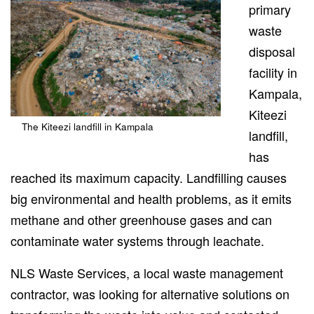
primary
waste
disposal
facility
in
Kampala
,
Kiteezi
The Kiteezi landfill in Kampala
landfill,
has
reached its maximum capacity.
Landfilling causes
big environmental and health problems,
as it emits
methane and other greenhouse gases and
can
contaminate
water systems through leachate.
NLS Waste Services, a local waste management
contractor, was looking for alternative solutions
on