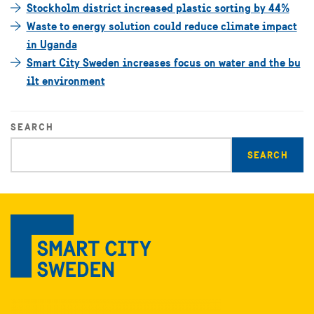
Stockholm district increased plastic sorting by 44%
Waste to energy solution could reduce climate impact
in Uganda
Smart City Sweden increases focus on water and the bu
ilt environment
SEARCH
Enter
search
query