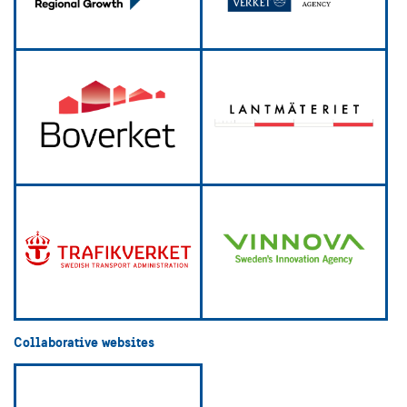
Collaborative websites