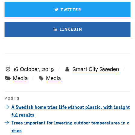
TWITTER
LINKEDIN
16 October, 2019
Smart City Sweden
Media
Media
POSTS
A Swedish home tries life without plastic, with insight
ful results
Trees important for lowering outdoor temperatures in c
ities