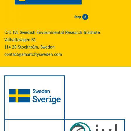
C/O IVL Swedish Environmental Research Institute
Valhallavägen 81
114 28 Stockholm, Sweden
contact@smartcitysweden.com