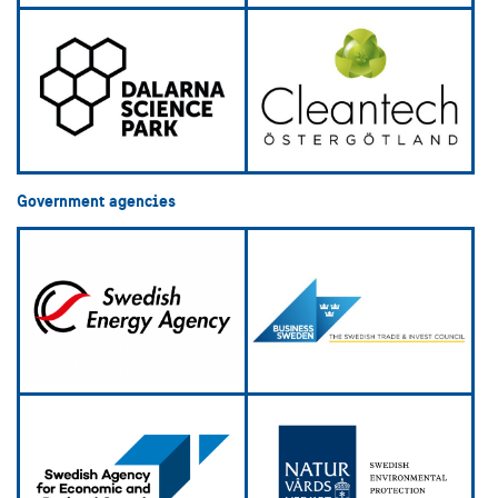
Government agencies