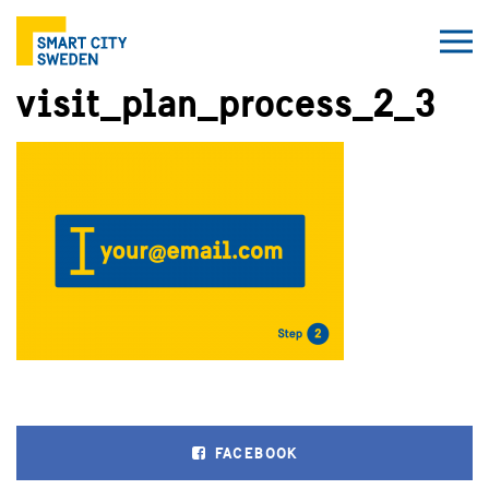
visit_plan_process_2_3
FACEBOOK