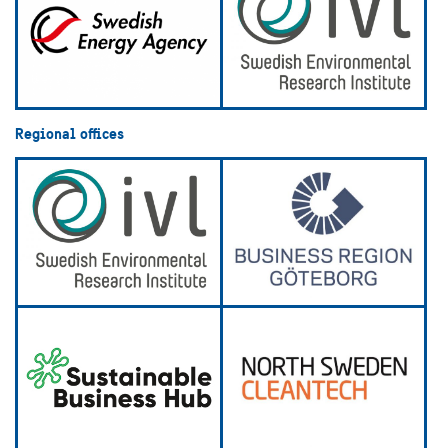
Regional offices