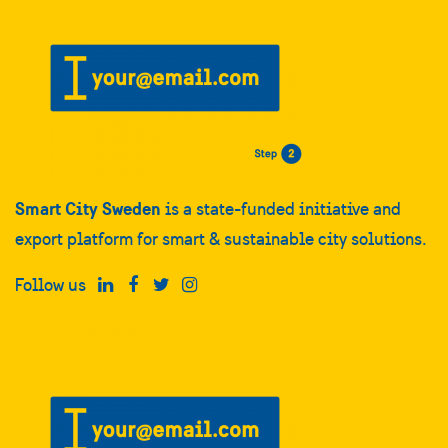
Smart City Sweden
is a state-funded initiative and
export platform for smart & sustainable city solutions.
Follow us