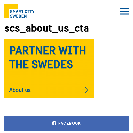
scs_about_us_cta
FACEBOOK