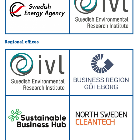
Regional offices