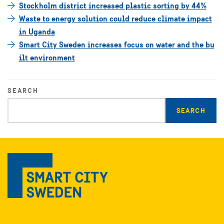
Stockholm district increased plastic sorting by 44%
Waste to energy solution could reduce climate impact
in Uganda
Smart City Sweden increases focus on water and the bu
ilt environment
SEARCH
Enter
search
query