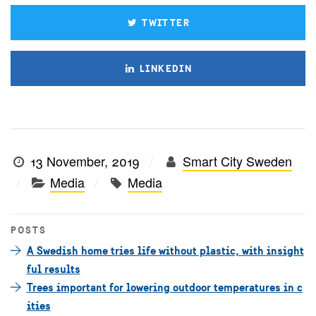
TWITTER
LINKEDIN
13 November, 2019
Smart City Sweden
Media
Media
POSTS
A Swedish home tries life without plastic, with insight
ful results
Trees important for lowering outdoor temperatures in c
ities