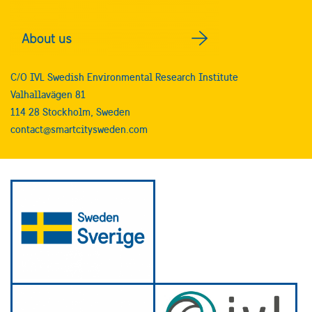
C/O IVL Swedish Environmental Research Institute
Valhallavägen 81
114 28 Stockholm, Sweden
contact@smartcitysweden.com