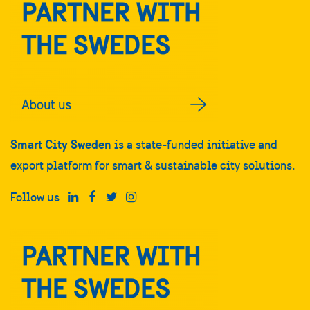
Smart City Sweden
is a state-funded initiative and
export platform for smart & sustainable city solutions.
Follow us