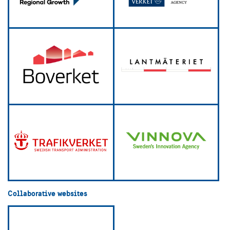
Collaborative websites