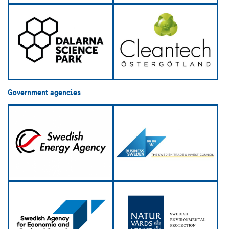
Government agencies