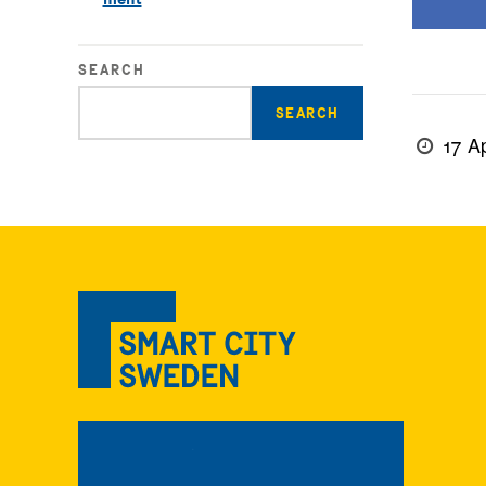
SEARCH
Enter
search
17 Ap
query