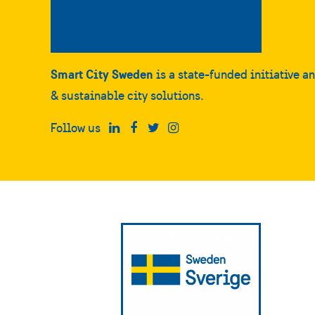
Smart City Sweden
is a state-funded initiative a
& sustainable city solutions.
Follow us