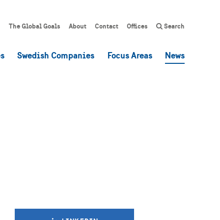
The Global Goals
About
Contact
Offices
Search
es
Swedish Companies
Focus Areas
News