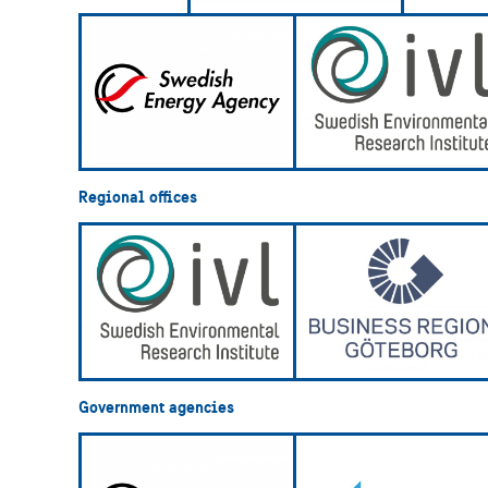
Regional offices
Government agencies