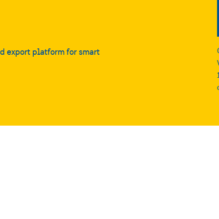
nd export platform for smart