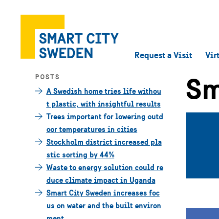
Request a Visit
Vir
Sm
POSTS
A Swedish home tries life withou
t plastic, with insightful results
Trees important for lowering outd
oor temperatures in cities
Stockholm district increased pla
stic sorting by 44%
Waste to energy solution could re
duce climate impact in Uganda
Smart City Sweden increases foc
us on water and the built environ
ment