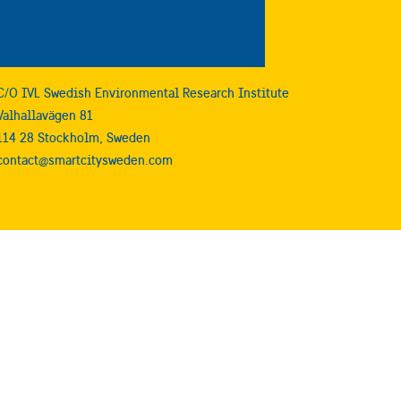
C/O IVL Swedish Environmental Research Institute
Valhallavägen 81
114 28 Stockholm, Sweden
contact@smartcitysweden.com