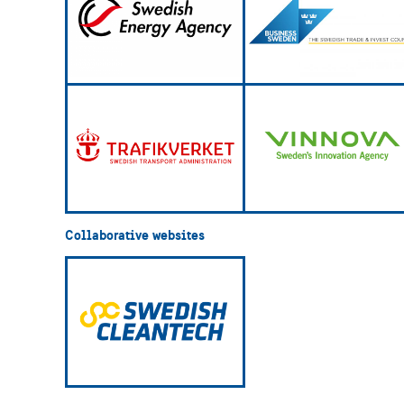
Collaborative websites