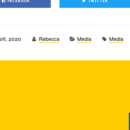
FACEBOOK
TWITTER
ril, 2020
Rebecca
Media
Media