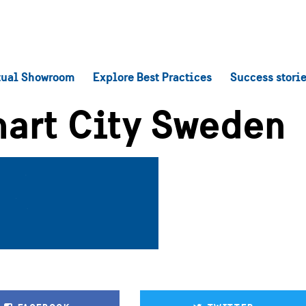
tual Showroom
Explore Best Practices
Success stori
art City Sweden