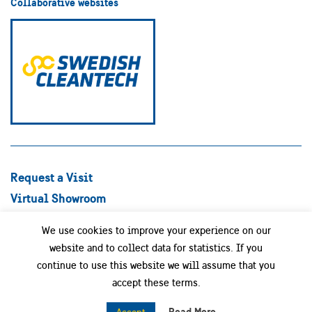
Collaborative websites
Request a Visit
Virtual Showroom
Explore Best Practices
We use cookies to improve your experience on our
Success stories
website and to collect data for statistics. If you
Swedish Companies
continue to use this website we will assume that you
Focus Areas
accept these terms.
News
Read More