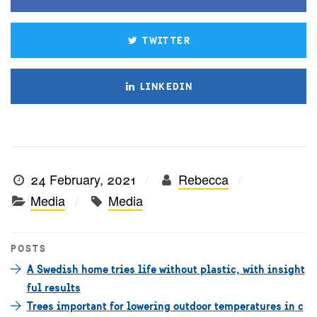
TWITTER
LINKEDIN
24 February, 2021
Rebecca
Media
Media
POSTS
A Swedish home tries life without plastic, with insight
ful results
Trees important for lowering outdoor temperatures in c