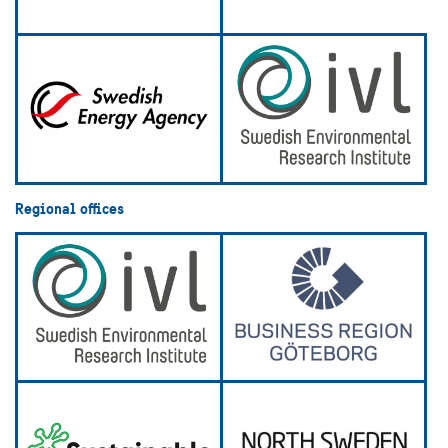
Regional offices