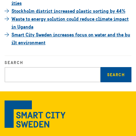
ities
Stockholm district increased plastic sorting by 44%
Waste to energy solution could reduce climate impact
in Uganda
Smart City Sweden increases focus on water and the bu
ilt environment
SEARCH
Enter
search
query