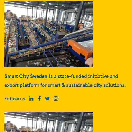
Smart City Sweden
is a state-funded initiative and
export platform for smart & sustainable city solutions.
Follow us