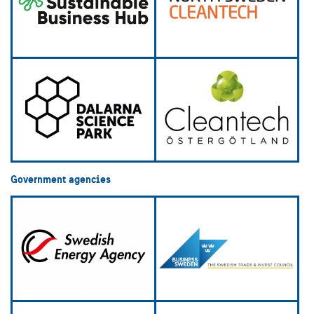
Government agencies