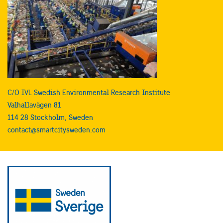
C/O IVL Swedish Environmental Research Institute
Valhallavägen 81
114 28 Stockholm, Sweden
contact@smartcitysweden.com