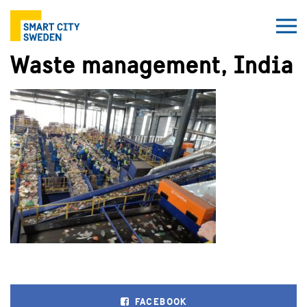
Waste management, India
FACEBOOK