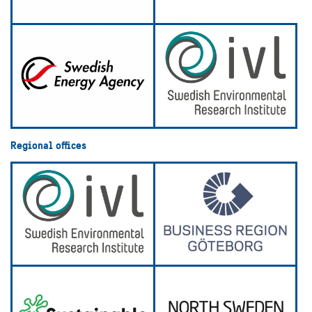
Regional offices