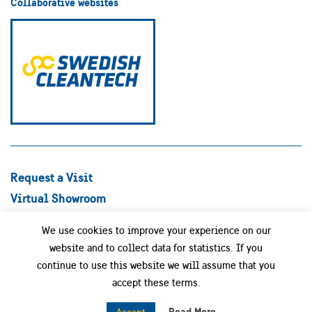
Collaborative websites
Request a Visit
Virtual Showroom
Explore Best Practices
We use cookies to improve your experience on our
Success stories
website and to collect data for statistics. If you
Swedish Companies
continue to use this website we will assume that you
Focus Areas
accept these terms.
News
Read More