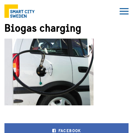
Biogas charging
FACEBOOK