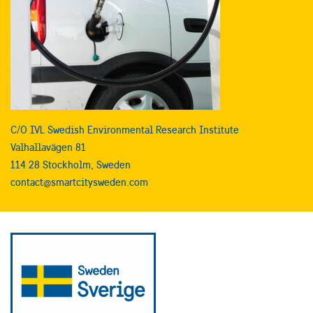
C/O IVL Swedish Environmental Research Institute
Valhallavägen 81
114 28 Stockholm, Sweden
contact@smartcitysweden.com