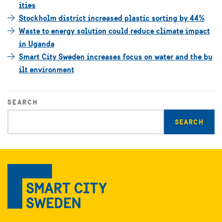
ities
Stockholm district increased plastic sorting by 44%
Waste to energy solution could reduce climate impact
in Uganda
Smart City Sweden increases focus on water and the bu
ilt environment
SEARCH
Enter
search
query