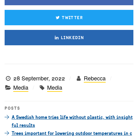
TWITTER
LINKEDIN
28 September, 2022
Rebecca
Media
Media
POSTS
A Swedish home tries life without plastic, with insight
ful results
Trees important for lowering outdoor temperatures in c