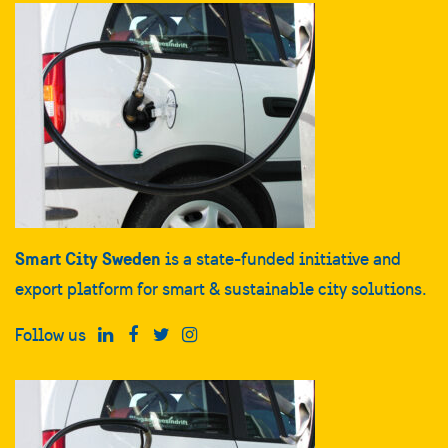
Smart City Sweden
is a state-funded initiative and
export platform for smart & sustainable city solutions.
Follow us