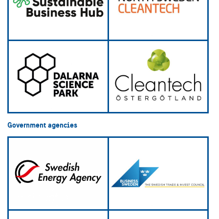
Government agencies