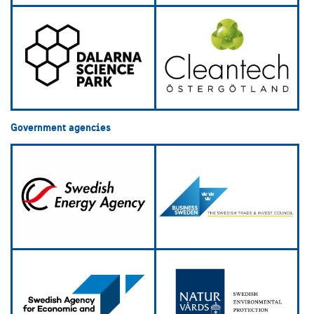
Government agencies