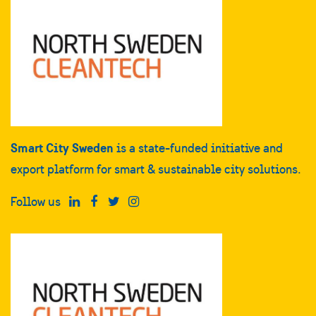
Smart City Sweden
is a state-funded initiative and
export platform for smart & sustainable city solutions.
Follow us