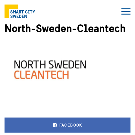
North-Sweden-Cleantech
FACEBOOK