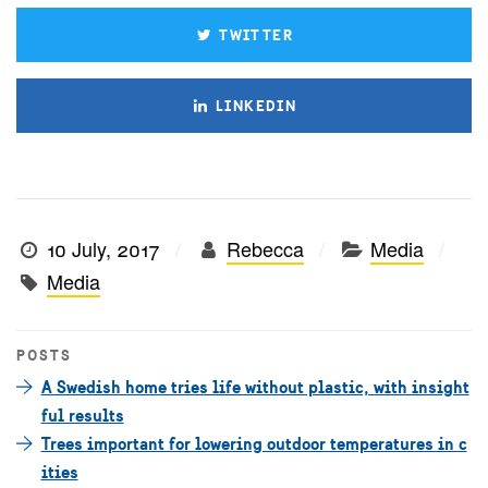
TWITTER
LINKEDIN
10 July, 2017
Rebecca
Media
Media
POSTS
A Swedish home tries life without plastic, with insight
ful results
Trees important for lowering outdoor temperatures in c
ities