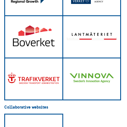
Collaborative websites