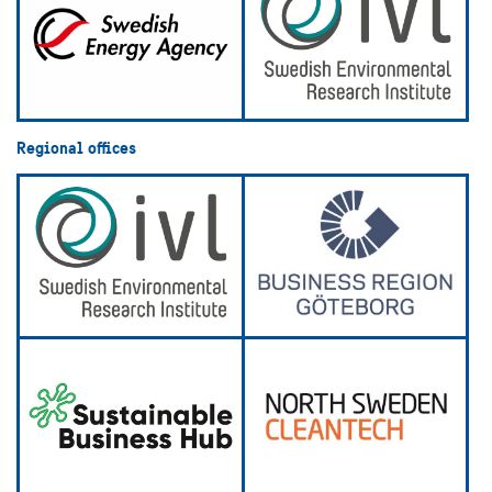
Regional offices