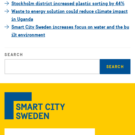
Stockholm district increased plastic sorting by 44%
Waste to energy solution could reduce climate impact
in Uganda
Smart City Sweden increases focus on water and the bu
ilt environment
SEARCH
Enter
search
query