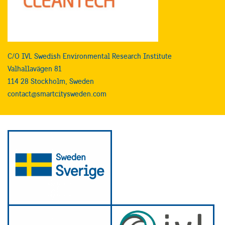
C/O IVL Swedish Environmental Research Institute
Valhallavägen 81
114 28 Stockholm, Sweden
contact@smartcitysweden.com