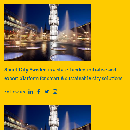
Smart City Sweden
is a state-funded initiative and
export platform for smart & sustainable city solutions.
Follow us