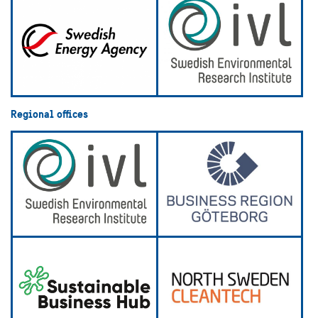
Regional offices