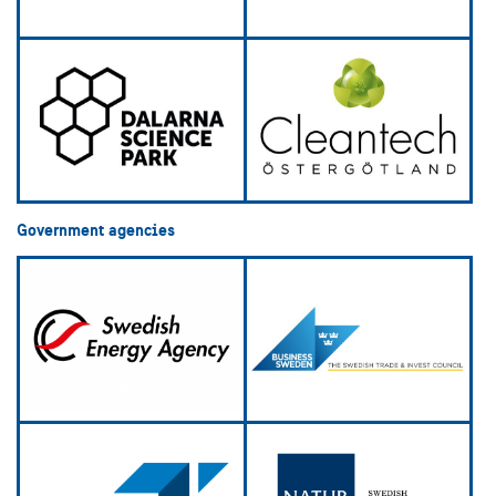
Government agencies