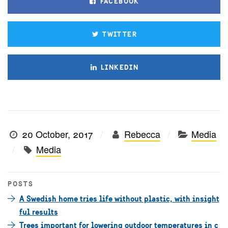
FACEBOOK
TWITTER
LINKEDIN
20 October, 2017
Rebecca
Media
Media
POSTS
A Swedish home tries life without plastic, with insight
ful results
Trees important for lowering outdoor temperatures in c