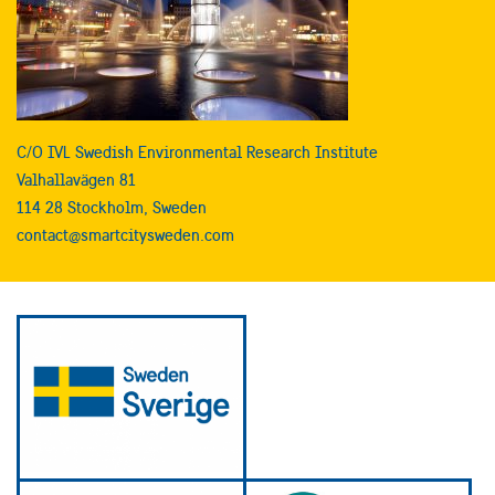
C/O IVL Swedish Environmental Research Institute
Valhallavägen 81
114 28 Stockholm, Sweden
contact@smartcitysweden.com