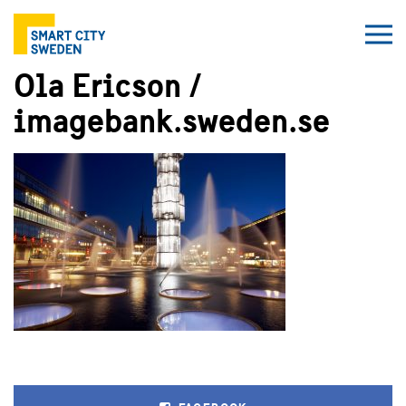
Ola Ericson /
imagebank.sweden.se