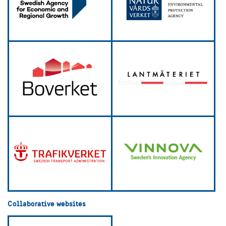
Collaborative websites