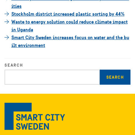
ities
Stockholm district increased plastic sorting by 44%
Waste to energy solution could reduce climate impact
in Uganda
Smart City Sweden increases focus on water and the bu
ilt environment
SEARCH
Enter
search
query