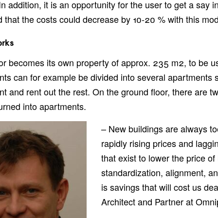
n addition, it is an opportunity for the user to get a say i
 that the costs could decrease by 10-20 % with this mod
orks
or becomes its own property of approx. 235 m2, to be u
ts can for example be divided into several apartments so
t and rent out the rest. On the ground floor, there are t
urned into apartments.
– New buildings are always too
rapidly rising prices and lagg
that exist to lower the price o
standardization, alignment, and
is savings that will cost us de
Architect and Partner at Omni