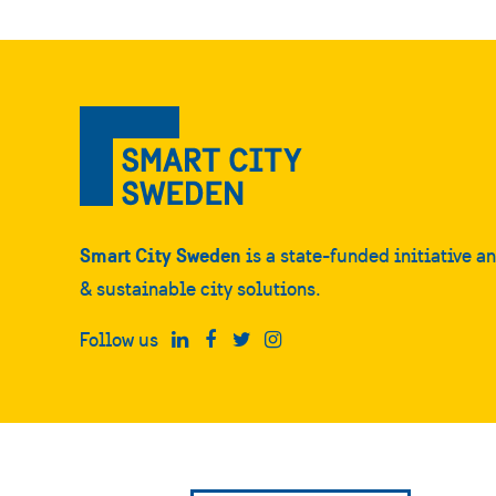
Smart City Sweden
is a state-funded initiative a
& sustainable city solutions.
Follow us