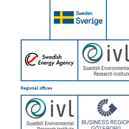
Regional offices