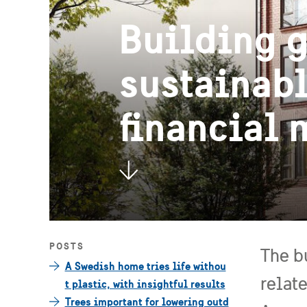
Building g
sustainabl
financial
POSTS
The b
A Swedish home tries life withou
relat
t plastic, with insightful results
Trees important for lowering outd