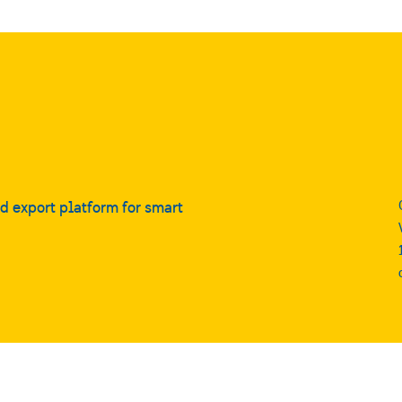
nd export platform for smart