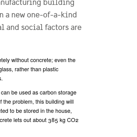
anufacturing building
In a new one-of-a-kind
l and social factors are
tely without concrete; even the
ass, rather than plastic
s.
ies can be used as carbon storage
 the problem, this building will
ed to be stored in the house,
crete lets out about 385 kg CO2