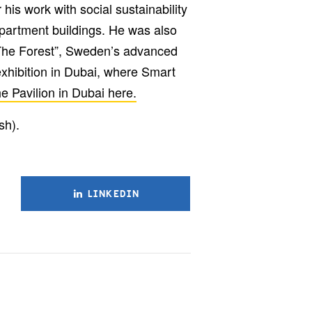
his work with social sustainability
partment buildings. He was also
“The Forest”, Sweden’s advanced
exhibition in Dubai, where Smart
e Pavilion in Dubai here.
sh).
LINKEDIN