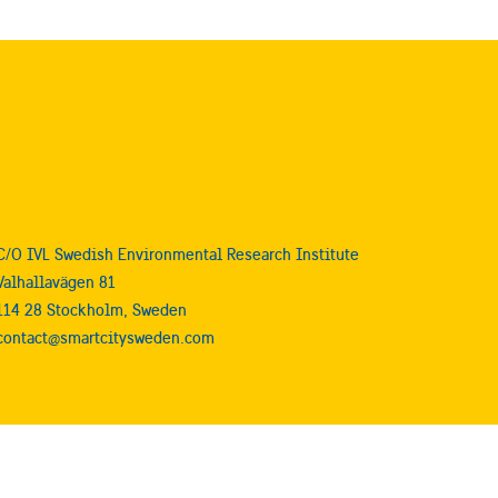
C/O IVL Swedish Environmental Research Institute
Valhallavägen 81
114 28 Stockholm, Sweden
contact@smartcitysweden.com