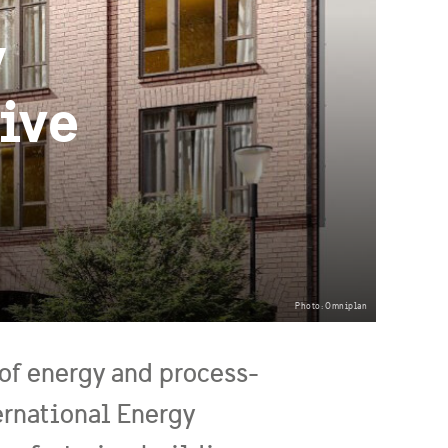
y
ive
Photo: Omniplan
 of energy and process-
ernational Energy