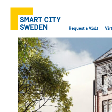
Request a Visit
Vir