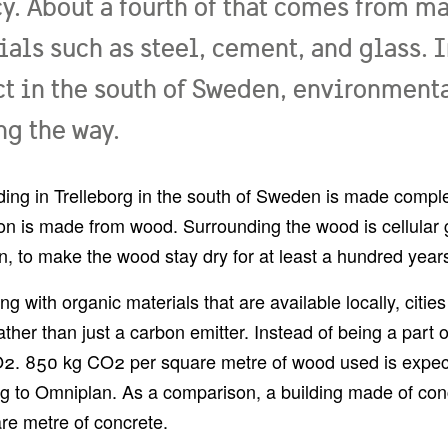
y. About a fourth of that comes from m
ials such as steel, cement, and glass. 
ct in the south of Sweden, environmenta
ng the way.
ding in Trelleborg in the south of Sweden is made comple
on is made from wood. Surrounding the wood is cellular gl
on, to make the wood stay dry for at least a hundred year
ing with organic materials that are available locally, cit
ther than just a carbon emitter. Instead of being a part of
2. 850 kg CO2 per square metre of wood used is expect
g to Omniplan. As a comparison, a building made of con
re metre of concrete.