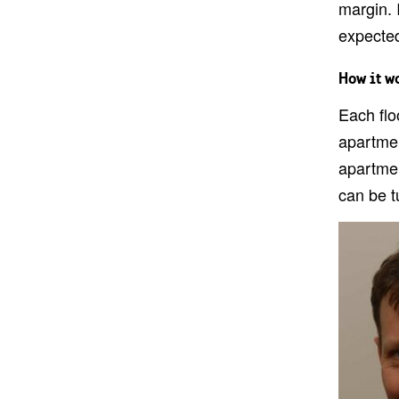
margin. I
expected
How it w
Each flo
apartmen
apartmen
can be t