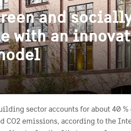
reen and sociall
e with an innovat
 model
uilding sector accounts for about 40 %
ed CO2 emissions, according to the Int