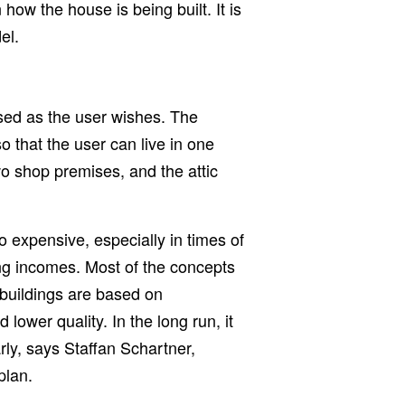
n how the house is being built. It is
el.
sed as the user wishes. The
 that the user can live in one
wo shop premises, and the attic
 expensive, especially in times of
ing incomes. Most of the concepts
f buildings are based on
 lower quality. In the long run, it
arly, says Staffan Schartner,
plan.