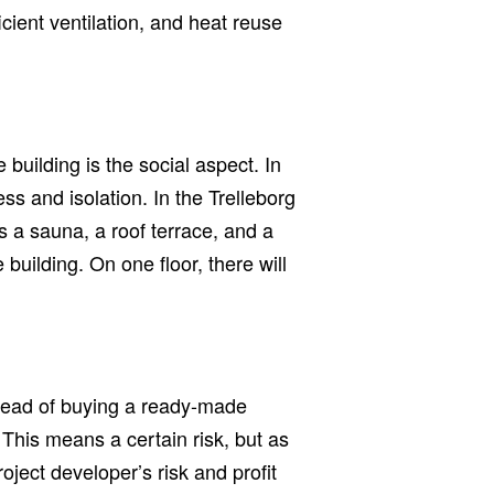
cient ventilation, and heat reuse
building is the social aspect. In
ss and isolation. In the Trelleborg
 a sauna, a roof terrace, and a
e building. On one floor, there will
stead of buying a ready-made
 This means a certain risk, but as
oject developer’s risk and profit