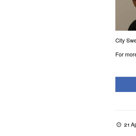
City Swe
For more
21 Ap