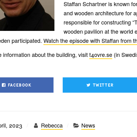
Staffan Schartner is known for 
and wooden architecture for a
responsible for constructing 
wooden pavilion at the world 
den participated.
Watch the episode with Staffan from th
 information about the building, visit
t4ovre.se
(in Swedi
FACEBOOK
TWITTER
ril, 2023
Rebecca
News