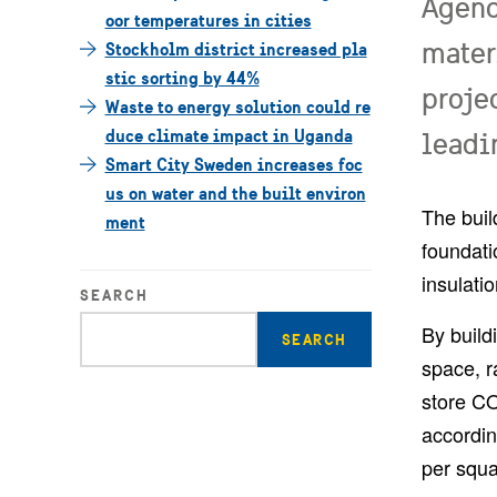
Agenc
oor temperatures in cities
mater
Stockholm district increased pla
stic sorting by 44%
proje
Waste to energy solution could re
duce climate impact in Uganda
leadi
Smart City Sweden increases foc
us on water and the built environ
The buil
ment
foundati
insulati
SEARCH
Enter
By build
search
space, ra
query
store CO
accordin
per squa