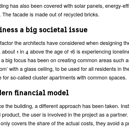
ding has also been covered with solar panels, energy-effi
 The facade is made out of recycled bricks.
iness a big societal issue
factor the architects have considered when designing the 
about 1 in 4 above the age of 16 is experiencing loneline
, a big focus has been on creating common areas such as
oom’ with a glass ceiling, to be used for all residents in th
 for so-called cluster apartments with common spaces.
ern financial model
ce the building, a different approach has been taken. In
 product, the user is involved in the project as a partner.
 only covers the share of the actual costs, they avoid a pr