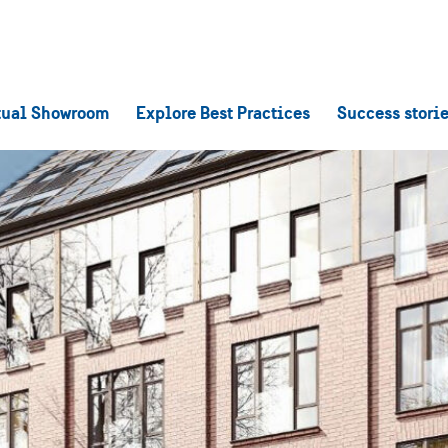
tual Showroom
Explore Best Practices
Success stori