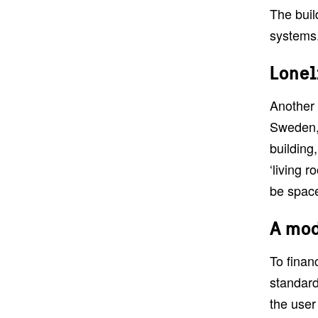
The buil
systems.
Lonel
Another 
Sweden, 
building
‘living r
be space
A mod
To finan
standard
the user