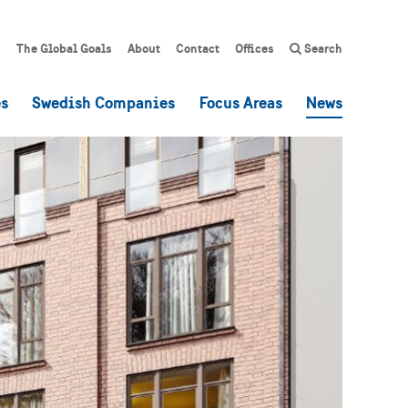
The Global Goals
About
Contact
Offices
Search
es
Swedish Companies
Focus Areas
News