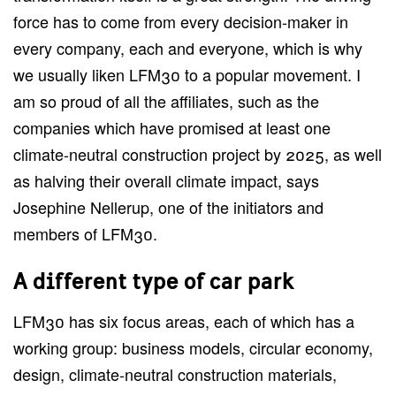
force has to come from every decision-maker in
every company, each and everyone, which is why
we usually liken LFM30 to a popular movement. I
am so proud of all the affiliates, such as the
companies which have promised at least one
climate-neutral construction project by 2025, as well
as halving their overall climate impact, says
Josephine Nellerup, one of the initiators and
members of LFM30.
A different type of car park
LFM30 has six focus areas, each of which has a
working group: business models, circular economy,
design, climate-neutral construction materials,