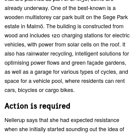
already underway. One of the best-known is a
wooden multistorey car park built on the Sege Park
estate in Malmö. The building is constructed from
wood and includes 120 charging stations for electric
vehicles, with power from solar cells on the roof. It
also has rainwater recycling, intelligent solutions for
optimising power flows and green façade gardens,
as well as a garage for various types of cycles, and
space for a vehicle pool, where residents can rent
cars, bicycles or cargo bikes.
Action is required
Nellerup says that she had expected resistance
when she initially started sounding out the idea of