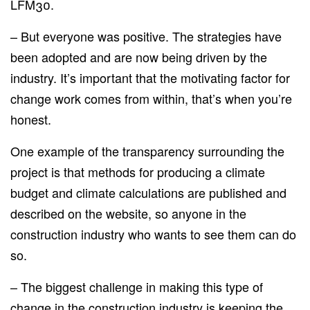
LFM30.
– But everyone was positive. The strategies have
been adopted and are now being driven by the
industry. It’s important that the motivating factor for
change work comes from within, that’s when you’re
honest.
One example of the transparency surrounding the
project is that methods for producing a climate
budget and climate calculations are published and
described on the website, so anyone in the
construction industry who wants to see them can do
so.
– The biggest challenge in making this type of
change in the construction industry is keeping the