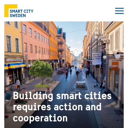
Building smart cities
requires action and
cooperation