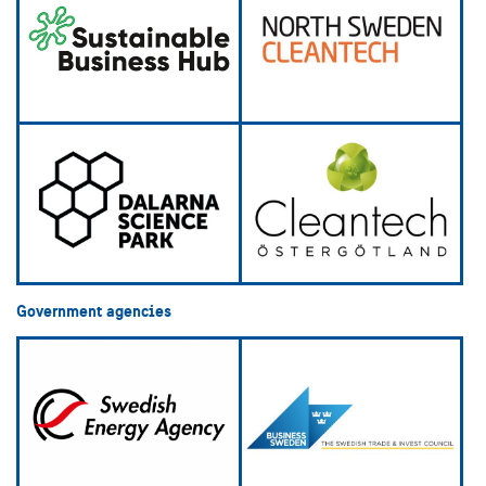
Government agencies