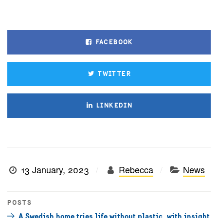
FACEBOOK
TWITTER
LINKEDIN
13 January, 2023
Rebecca
News
POSTS
A Swedish home tries life without plastic, with insight