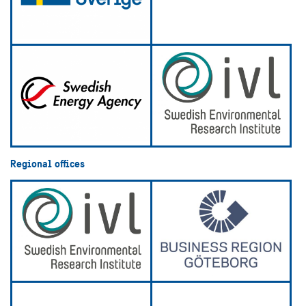
Regional offices