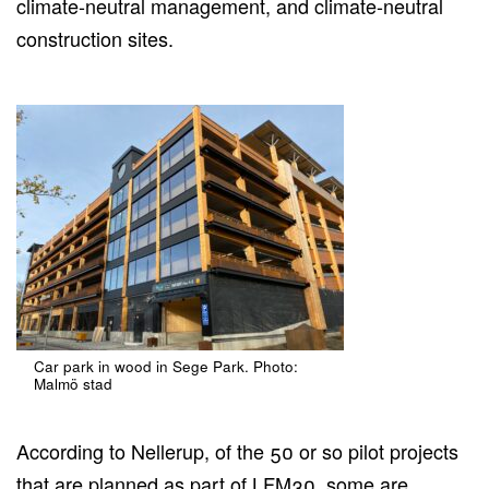
climate-neutral management, and climate-neutral
construction sites.
Car park in wood in Sege Park. Photo:
Malmö stad
According to Nellerup, of the 50 or so pilot projects
that are planned as part of LFM30, some are