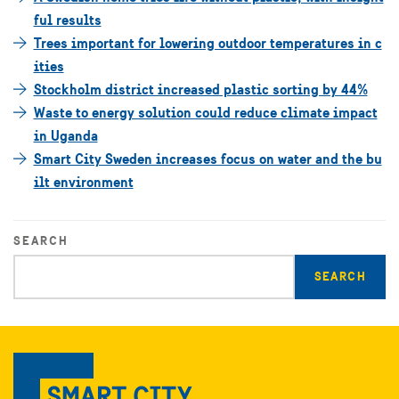
ful results
Trees important for lowering outdoor temperatures in c
ities
Stockholm district increased plastic sorting by 44%
Waste to energy solution could reduce climate impact
in Uganda
Smart City Sweden increases focus on water and the bu
ilt environment
SEARCH
Enter
search
query