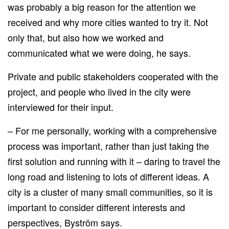
was probably a big reason for the attention we
received and why more cities wanted to try it. Not
only that, but also how we worked and
communicated what we were doing, he says.
Private and public stakeholders cooperated with the
project, and people who lived in the city were
interviewed for their input.
– For me personally, working with a comprehensive
process was important, rather than just taking the
first solution and running with it – daring to travel the
long road and listening to lots of different ideas. A
city is a cluster of many small communities, so it is
important to consider different interests and
perspectives, Byström says.