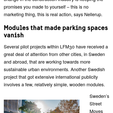
promises you made to yourself – this is no
marketing thing, this is real action, says Nellerup.
Modules that made parking spaces
vanish
Several pilot projects within LFM30 have received a
great deal of attention from other cities, in Sweden
and abroad, that are working towards more
sustainable urban environments. Another Swedish
project that got extensive international publicity
involves a few, relatively simple, wooden modules.
Sweden’s
Street
Moves