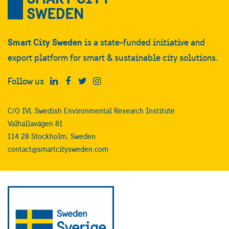
Smart City Sweden
is a state-funded initiative and
export platform for smart & sustainable city solutions.
Follow us
C/O IVL Swedish Environmental Research Institute
Valhallavägen 81
114 28 Stockholm, Sweden
contact@smartcitysweden.com