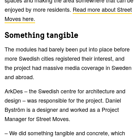
enjoyed by more residents.
Read more about Street
Moves here.
Something tangible
The modules had barely been put into place before
more Swedish cities registered their interest, and
the project had massive media coverage in Sweden
and abroad.
ArkDes – the Swedish centre for architecture and
design – was responsible for the project. Daniel
Byström is a designer and worked as a Project
Manager for Street Moves.
– We did something tangible and concrete, which