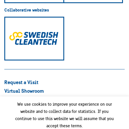
Collaborative websites
Request a Visit
Virtual Showroom
Explore Best Practices
We use cookies to improve your experience on our
Success stories
website and to collect data for statistics. If you
Swedish Companies
continue to use this website we will assume that you
Focus Areas
accept these terms.