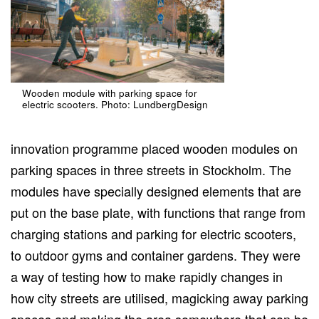
Wooden module with parking space for
electric scooters. Photo: LundbergDesign
innovation programme placed wooden modules on
parking spaces in three streets in Stockholm. The
modules have specially designed elements that are
put on the base plate, with functions that range from
charging stations and parking for electric scooters,
to outdoor gyms and container gardens. They were
a way of testing how to make rapidly changes in
how city streets are utilised, magicking away parking
spaces and making the area somewhere that can be