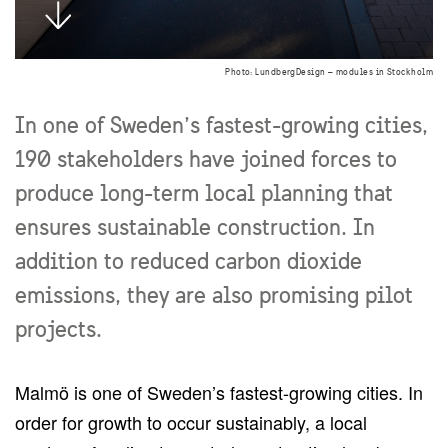
Photo: LundbergDesign – modules in Stockholm
In one of Sweden’s fastest-growing cities,
190 stakeholders have joined forces to
produce long-term local planning that
ensures sustainable construction. In
addition to reduced carbon dioxide
emissions, they are also promising pilot
projects.
Malmö is one of Sweden’s fastest-growing cities. In
order for growth to occur sustainably, a local