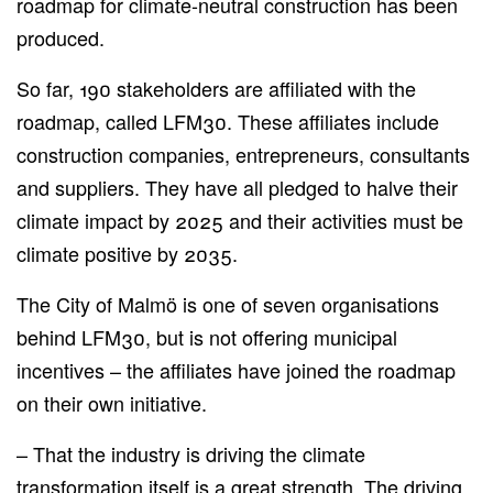
roadmap for climate-neutral construction has been
produced.
So far, 190 stakeholders are affiliated with the
roadmap, called LFM30. These affiliates include
construction companies, entrepreneurs, consultants
and suppliers. They have all pledged to halve their
climate impact by 2025 and their activities must be
climate positive by 2035.
The City of Malmö is one of seven organisations
behind LFM30, but is not offering municipal
incentives – the affiliates have joined the roadmap
on their own initiative.
– That the industry is driving the climate
transformation itself is a great strength. The driving