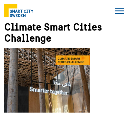
Climate Smart Cities
Challenge