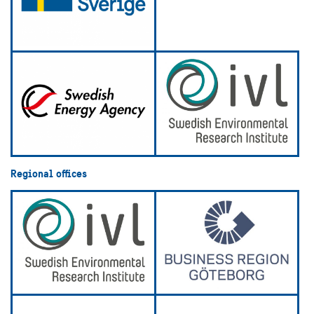
Regional offices