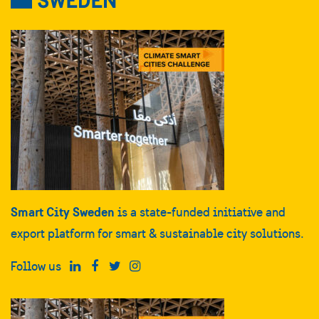
Smart City Sweden
is a state-funded initiative and
export platform for smart & sustainable city solutions.
Follow us