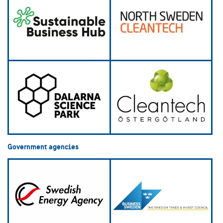
Government agencies