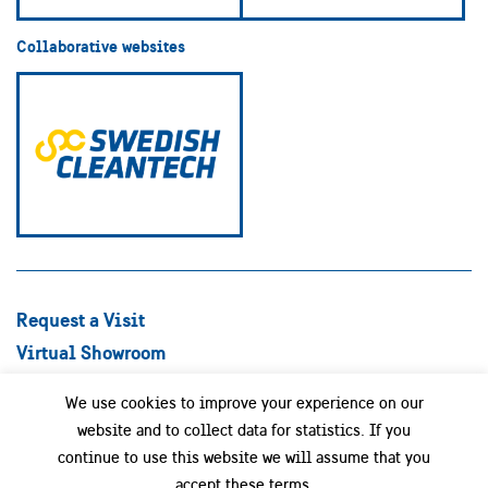
Collaborative websites
Request a Visit
Virtual Showroom
Explore Best Practices
We use cookies to improve your experience on our
Success stories
website and to collect data for statistics. If you
Swedish Companies
continue to use this website we will assume that you
Focus Areas
accept these terms.