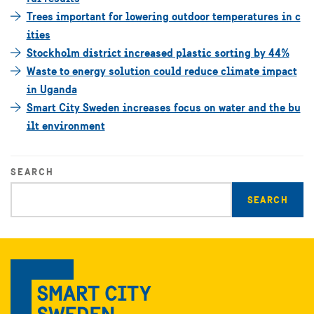
Trees important for lowering outdoor temperatures in c
ities
Stockholm district increased plastic sorting by 44%
Waste to energy solution could reduce climate impact
in Uganda
Smart City Sweden increases focus on water and the bu
ilt environment
SEARCH
Enter
search
query