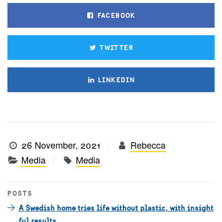
FACEBOOK
TWITTER
LINKEDIN
26 November, 2021
Rebecca
Media
Media
POSTS
A Swedish home tries life without plastic, with insight
ful results