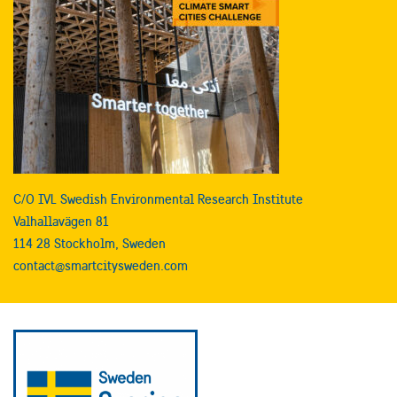
C/O IVL Swedish Environmental Research Institute
Valhallavägen 81
114 28 Stockholm, Sweden
contact@smartcitysweden.com