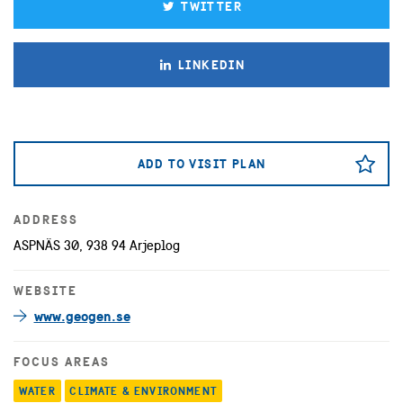
TWITTER
LINKEDIN
ADD TO VISIT PLAN
ADDRESS
ASPNÄS 30, 938 94 Arjeplog
WEBSITE
www.geogen.se
FOCUS AREAS
WATER
CLIMATE & ENVIRONMENT