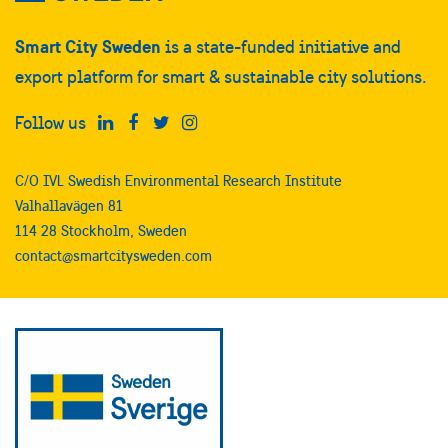
Smart City Sweden
is a state-funded initiative and
export platform for smart & sustainable city solutions.
Follow us
C/O IVL Swedish Environmental Research Institute
Valhallavägen 81
114 28 Stockholm, Sweden
contact@smartcitysweden.com