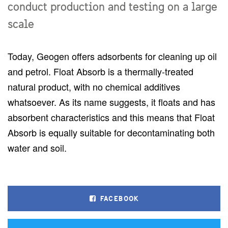
conduct production and testing on a large
scale
Today, Geogen offers adsorbents for cleaning up oil
and petrol. Float Absorb is a thermally-treated
natural product, with no chemical additives
whatsoever. As its name suggests, it floats and has
absorbent characteristics and this means that Float
Absorb is equally suitable for decontaminating both
water and soil.
FACEBOOK