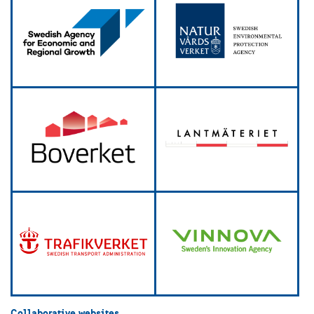
Collaborative websites