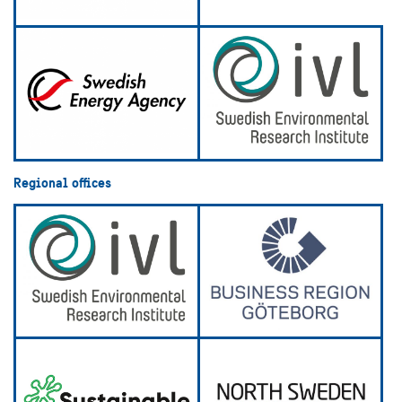
Regional offices