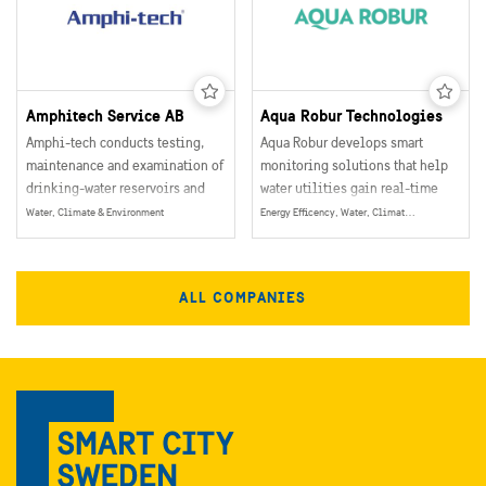
Amphitech Service AB
Aqua Robur Technologies
Amphi-tech conducts testing,
Aqua Robur develops smart
maintenance and examination of
monitoring solutions that help
drinking-water reservoirs and
water utilities gain real-time
other aqueous constructions.
visibility into critical water
Water, Climate & Environment
Energy Efficency, Water, Climate & Environment, Energy
infrastructure.
ALL COMPANIES