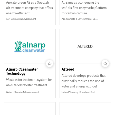
Airwatergreen AB is a Swedish
AirZyme is pioneering the
air treatment company that offers
world’s first enzymatic platform
energy-efficient
for carbon capture.
dehumidification and air
At the intersection of
Air, Climate & Environment
Air, Climate & Environment, Climate Adaptation
treatment in all climates.
biotechnology, materials
science, and process
engineering, they are
developing scalable
biocatalytic systems that capture
CO₂ from both industrial sources
and the air.
Alnarp Cleanwater
Altered
Technology
Altered develops products that
Wastewater treatment system for
drastically reduces the use of
on-site wastewater treatment.
water and energy without
sacrificing user experience,
Water, Climate & Environment
Urban Planning, Smart and Sustainable Buildings, Water, Climate & Environment
functionality or design.