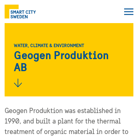
WATER, CLIMATE & ENVIRONMENT
Geogen Produktion
AB
Geogen Produktion was established in
1990, and built a plant for the thermal
treatment of organic material in order to