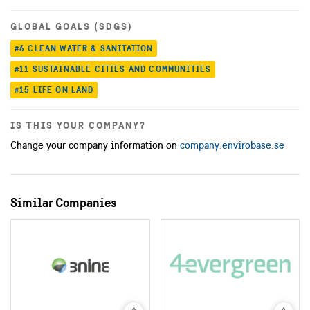
GLOBAL GOALS (SDGS)
#6 CLEAN WATER & SANITATION
#11 SUSTAINABLE CITIES AND COMMUNITIES
#15 LIFE ON LAND
IS THIS YOUR COMPANY?
Change your company information on
company.envirobase.se
Similar Companies