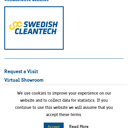
Request a Visit
Virtual Showroom
Explore Best Practices
We use cookies to improve your experience on our
Success stories
website and to collect data for statistics. If you
Swedish Companies
continue to use this website we will assume that you
Focus Areas
accept these terms.
News
Read More
Accept