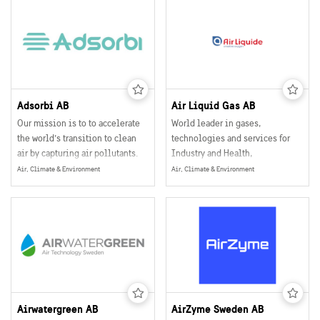
Adsorbi AB
Air Liquid Gas AB
Our mission is to to accelerate
World leader in gases,
the world’s transition to clean
technologies and services for
air by capturing air pollutants.
Industry and Health,
We want to make a global impact
Air, Climate & Environment
Air, Climate & Environment
and improve air quality for +1
billion people. To reach our
goals, we have developed a
supermaterial that cleans air in a
revolutionary way.
Airwatergreen AB
AirZyme Sweden AB