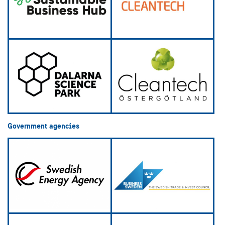
Government agencies