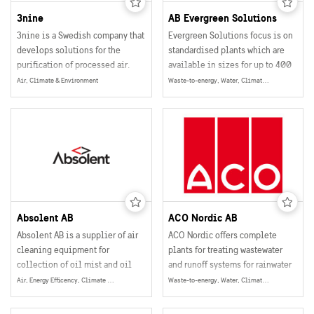
3nine
AB Evergreen Solutions
3nine is a Swedish company that
Evergreen Solutions focus is on
develops solutions for the
standardised plants which are
purification of processed air.
available in sizes for up to 400
people.
Air, Climate & Environment
Waste-to-energy, Water, Climate & Environment, Energy
Absolent AB
ACO Nordic AB
Absolent AB is a supplier of air
ACO Nordic offers complete
cleaning equipment for
plants for treating wastewater
collection of oil mist and oil
and runoff systems for rainwater
smoke particles in industrial
recycling and a number of other
Air, Energy Efficency, Climate & Environment, Energy
Waste-to-energy, Water, Climate & Environment, Energy
operations.
water and wastewater products.