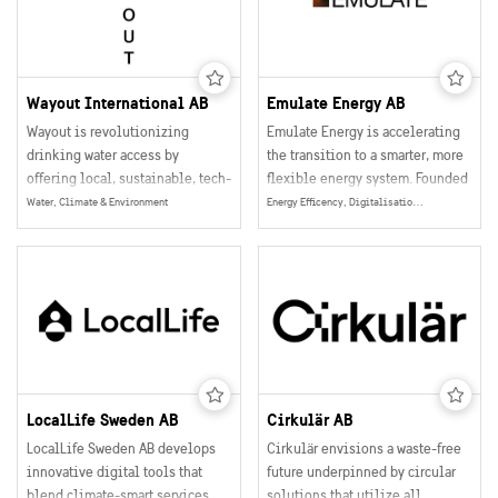
limited to academic research
make better decisions in areas
projects. Compular unleashes
such as renewable energy, waste
the power of computational
management, and sustainable
chemistry to everyone and leads
materials.
material development into the
Wayout International AB
Emulate Energy AB
digital era.
Wayout is revolutionizing
Emulate Energy is accelerating
drinking water access by
the transition to a smarter, more
offering local, sustainable, tech-
flexible energy system. Founded
driven solutions that transform
in Sweden, Emulate provides a
Water, Climate & Environment
Energy Efficency, Digitalisation, Smart Grids, Data Collection, Management & Sharing, Energy
contaminated or distant water
software platform that turns
sources into high-quality
everyday household devices—
mineralised drinking water.
like EV chargers, heat pumps,
and batteries—into a scalable,
distributed energy resource
(HEMS).
LocalLife Sweden AB
Cirkulär AB
LocalLife Sweden AB develops
Cirkulär envisions a waste-free
innovative digital tools that
future underpinned by circular
blend climate-smart services
solutions that utilize all