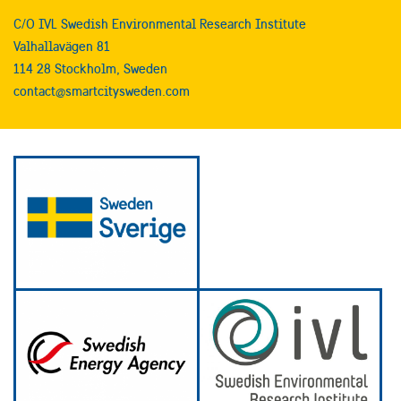
C/O IVL Swedish Environmental Research Institute
Valhallavägen 81
114 28 Stockholm, Sweden
contact@smartcitysweden.com