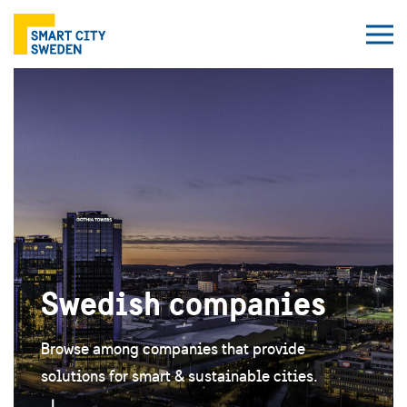
Swedish companies
Browse among companies that provide
solutions for smart & sustainable cities.