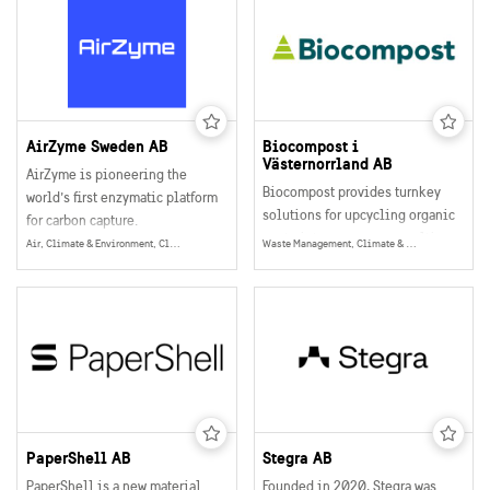
provides precision data that
revolutionizes both forestry and
urban tree management.
AirZyme Sweden AB
Biocompost i
Västernorrland AB
AirZyme is pioneering the
Biocompost provides turnkey
world’s first enzymatic platform
solutions for upcycling organic
for carbon capture.
waste into resources, resulting
At the intersection of
Air, Climate & Environment, Climate Adaptation
Waste Management, Climate & Environment
in hygienized nutritious soil
biotechnology, materials
improvement products that turn
science, and process
waste streams into value
engineering, they are
streams.
developing scalable
biocatalytic systems that capture
CO₂ from both industrial sources
and the air.
PaperShell AB
Stegra AB
PaperShell is a new material
Founded in 2020, Stegra was