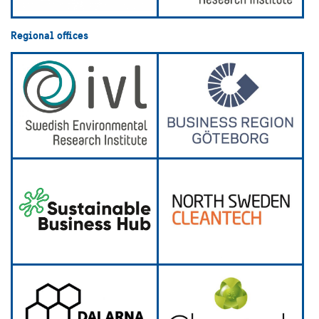
Regional offices