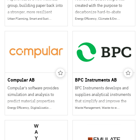
group, building paper back into
created with the purpose to
a stronger, more resilient
decarbonize hard-to-abate
version of wood. By producing
industry. We’re leading a clean
Urban Planning, Smart and Sustainable Buildings, Wooden Construction
Energy Efficency, Climate & Environment, Energy
100% biogenic components
industrial revolution, starting
stronger than plastics, versatile
with steel.
like glass fibre, and lighter than
aluminum, PaperShell offers a
fully circular alternative to
fossil materials – reducing CO2
emissions towards net zero and
beyond while enabling
companies to transition into a
Compular AB
BPC Instruments AB
circular bioeconomy.
Compular’s software provides
BPC Instruments develops and
simulation and analysis to
supplies analytical instruments
predict material properties
that simplify and improve the
based on intuitive design
evaluation of organic materials.
Energy Efficency, Digitalisation, Data Collection, Management & Sharing, Energy
Waste Management, Waste-to-energy, Water, Biogas, Climate & Environment, Energy
principles, state-of-the-art
By providing accurate and
methods and high user
reproducible data, their
flexibility. Until now, those
solutions help researchers,
advanced capabilities have been
industry, and public institutions