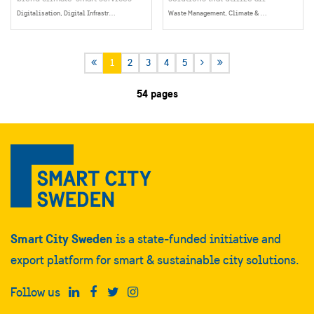
with behavioral insights,
biomass extracted from Earth at
Digitalisation, Digital Infrastructure, Data Collection, Management & Sharing, Social Sustainability, Citizen Dialogue & Participation
Waste Management, Climate & Environment
helping residents live more
its maximum potential. This
sustainably. By connecting
means not only optimizing the
people, buildings, and local
economic use of our natural
1
2
3
4
5
infrastructure, the company
resources but also minimizing
enables the growth of energy
the environmental impact on our
54 pages
communities and circular
planet. To realize this vision,
economies at the neighborhood
they have set an ambitious goal
level.
– to become the next global
leader in circular solutions.
Smart City Sweden
is a state-funded initiative and
export platform for smart & sustainable city solutions.
Follow us