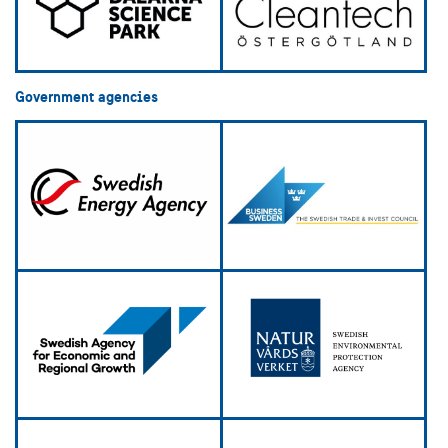
Government agencies