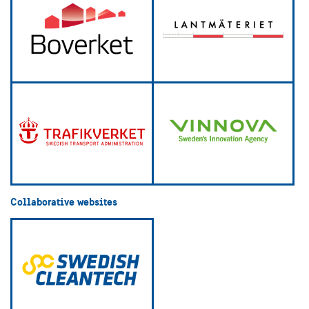
Collaborative websites