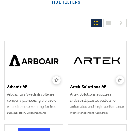
HIDE FILTERS
Arboair AB
Artek Solutions AB
Arboair is a Swedish software
Artek Solutions supplies
company pioneering the use of
industrial plastic pallets for
AI and remote sensing for tree
automated and high-performance
management. By analyzing high-
logistics environments in the
Digitalisation, Urban Planning, Eco System Services, Digital Infrastructure, Data Collection, Management & Sharing
Waste Management, Climate & Environment
resolution imagery from drones,
Nordic market.
aircraft, and satellites, Arboair