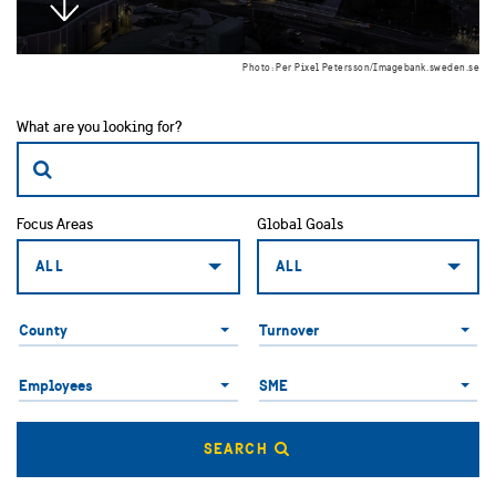
Photo: Per Pixel Petersson/Imagebank.sweden.se
What are you looking for?
Focus Areas
Global Goals
ALL
ALL
County
County
Turnover
Employees
SME
Employees
SME
SEARCH