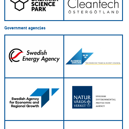
Government agencies