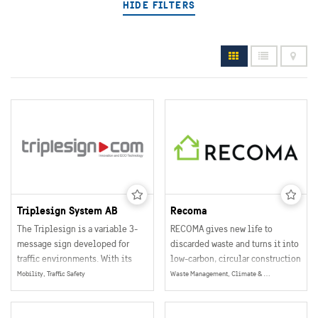
HIDE FILTERS
Triplesign System AB
Recoma
The Triplesign is a variable 3-
RECOMA gives new life to
message sign developed for
discarded waste and turns it into
traffic environments. With its
low-carbon, circular construction
extremely low power
boards that can replace
Mobility, Traffic Safety
Waste Management, Climate & Environment
consumption, robust
traditional boards without extra
construction and flexible
cost or effort.