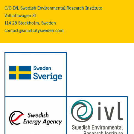
C/O IVL Swedish Environmental Research Institute
Valhallavägen 81
114 28 Stockholm, Sweden
contact@smartcitysweden.com