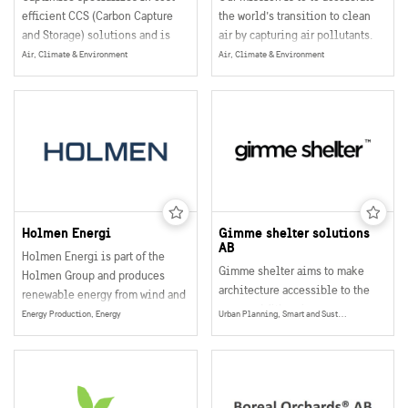
efficient CCS (Carbon Capture
the world’s transition to clean
and Storage) solutions and is
air by capturing air pollutants.
100 per cent technology
We want to make a global impact
Air, Climate & Environment
Air, Climate & Environment
independent.
and improve air quality for +1
billion people. To reach our
goals, we have developed a
supermaterial that cleans air in a
revolutionary way.
Holmen Energi
Gimme shelter solutions
AB
Holmen Energi is part of the
Gimme shelter aims to make
Holmen Group and produces
architecture accessible to the
renewable energy from wind and
masses. With unique,
water on our own land.
Energy Production, Energy
Urban Planning, Smart and Sustainable Buildings, Wooden Construction
environmentally friendly and
affordable housing solutions
that can be combined, gimme
shelter wants to help people to
live and build according to their