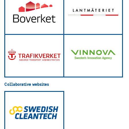
Collaborative websites