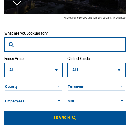
Photo: Per Pixel Petersson/Imagebank.sweden.se
What are you looking for?
Focus Areas
Global Goals
ALL
ALL
County
County
Turnover
Employees
SME
Employees
SME
SEARCH