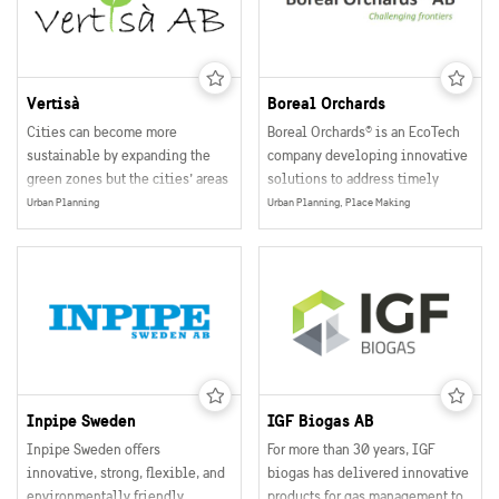
need and their budget.
Vertisà
Boreal Orchards
Cities can become more
Boreal Orchards® is an EcoTech
sustainable by expanding the
company developing innovative
green zones but the cities’ areas
solutions to address timely
are limited. Vertisà’s module for
challenges in climate
Urban Planning
Urban Planning, Place Making
vertical cultivation has an
adaptation, urban greening, and
integrated watering system
ecosystem restoration.
which uses 20% less water since
it only uses the exact amount of
water that the plant needs. The
module saves water and also has
lower costs of installation and
maintenance.
Inpipe Sweden
IGF Biogas AB
Inpipe Sweden offers
For more than 30 years, IGF
innovative, strong, flexible, and
biogas has delivered innovative
environmentally friendly
products for gas management to