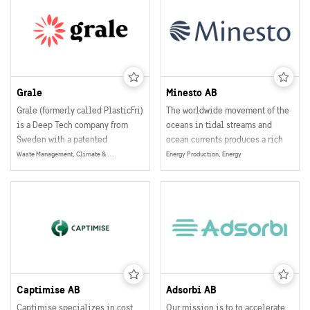
communication system, it is the
most sustainable variable
message sign (VMS) on the
market.
Grale
Minesto AB
Grale (formerly called PlasticFri)
The worldwide movement of the
is a Deep Tech company from
oceans in tidal streams and
Sweden with a patented
ocean currents produces a rich
breakthrough technology
source of energy that can be
Waste Management, Climate & Environment
Energy Production, Energy
offering eco-friendly and plant-
converted to a reliable and local
based alternatives to plastics.
source of renewable energy.
Grale is the fastest growing
Minesto generates electricity
plastic alternative on the
from predictable tidal streams
market. Awarded the “Global
and ocean currents by a unique
Tech Innovator” among 2000
principle.
companies worldwide.
Captimise AB
Adsorbi AB
Captimise specializes in cost
Our mission is to to accelerate