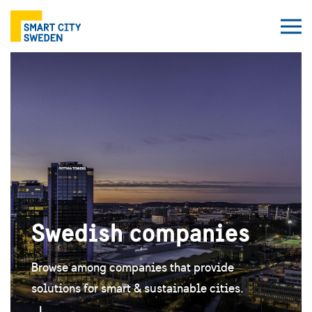
Swedish companies
Browse among companies that provide
solutions for smart & sustainable cities.