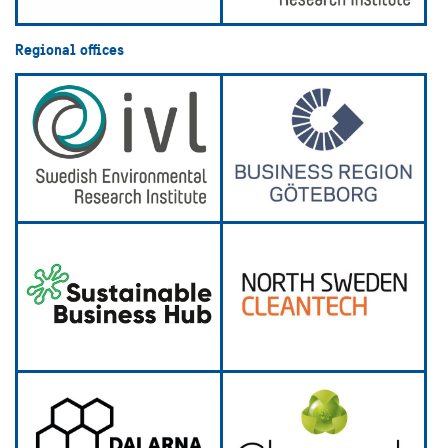
Regional offices