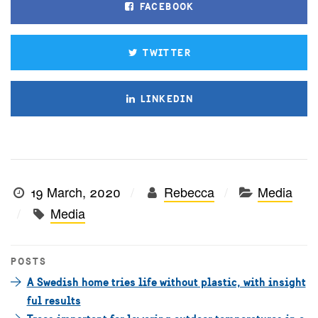
FACEBOOK
TWITTER
LINKEDIN
19 March, 2020
Rebecca
Media
Media
POSTS
A Swedish home tries life without plastic, with insight
ful results