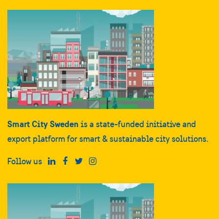
Smart City Sweden
is a state-funded initiative and
export platform for smart & sustainable city solutions.
Follow us