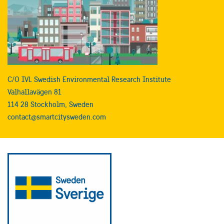
C/O IVL Swedish Environmental Research Institute
Valhallavägen 81
114 28 Stockholm, Sweden
contact@smartcitysweden.com