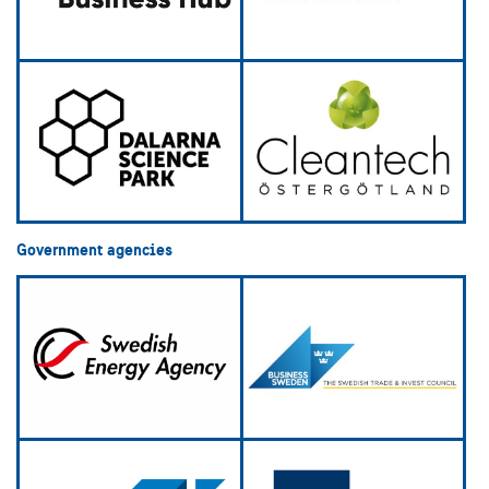
Government agencies