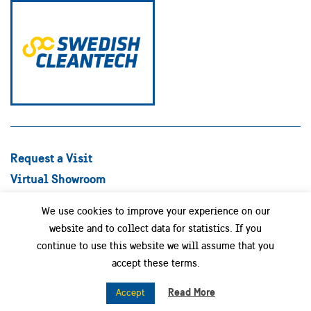
Request a Visit
Virtual Showroom
Explore Best Practices
We use cookies to improve your experience on our
Success stories
website and to collect data for statistics. If you
Swedish Companies
continue to use this website we will assume that you
Focus Areas
accept these terms.
News
Read More
Accept