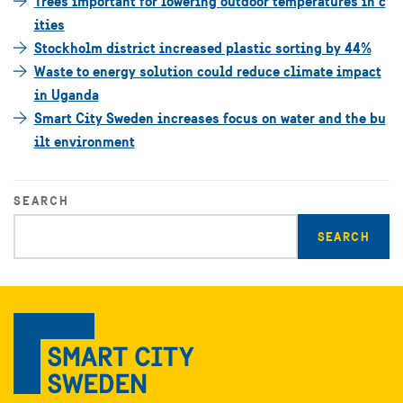
Trees important for lowering outdoor temperatures in c
ities
Stockholm district increased plastic sorting by 44%
Waste to energy solution could reduce climate impact
in Uganda
Smart City Sweden increases focus on water and the bu
ilt environment
SEARCH
Enter
search
query