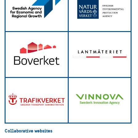
Collaborative websites