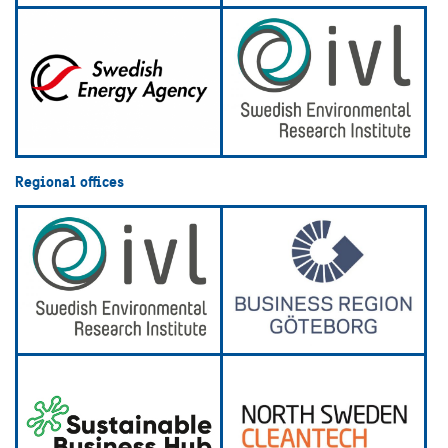
Regional offices