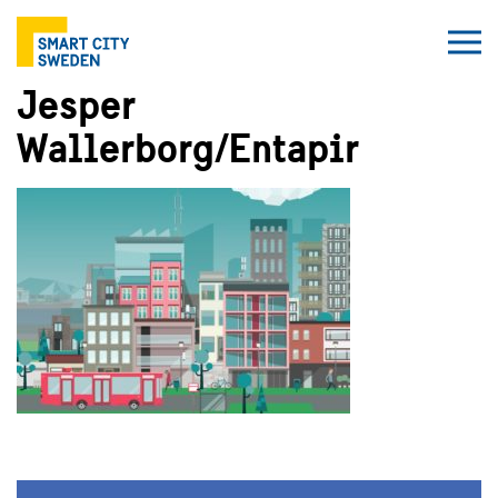
Jesper
Wallerborg/Entapir