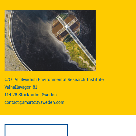
C/O IVL Swedish Environmental Research Institute
Valhallavägen 81
114 28 Stockholm, Sweden
contact@smartcitysweden.com