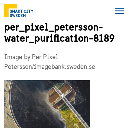
per_pixel_petersson-
water_purification-8189
Image by Per Pixel
Petersson/imagebank.sweden.se