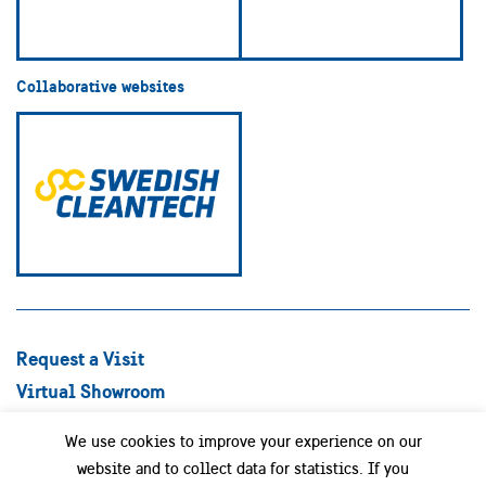
Collaborative websites
Request a Visit
Virtual Showroom
Explore Best Practices
We use cookies to improve your experience on our
Success stories
website and to collect data for statistics. If you