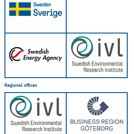
Regional offices