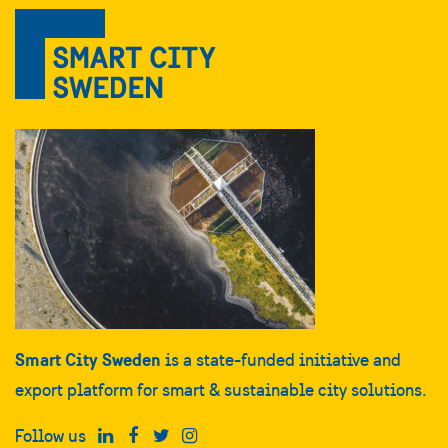
Smart City Sweden
is a state-funded initiative and
export platform for smart & sustainable city solutions.
Follow us