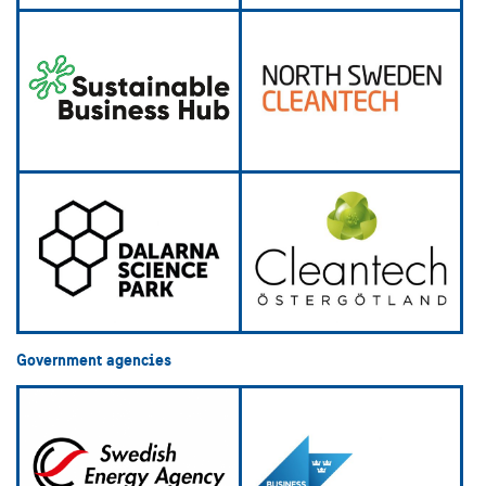
Government agencies