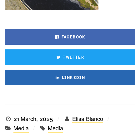
FACEBOOK
TWITTER
LINKEDIN
21 March, 2025
Elisa Blanco
Media
Media