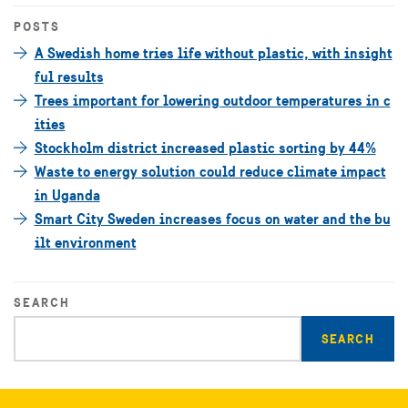
POSTS
A Swedish home tries life without plastic, with insight
ful results
Trees important for lowering outdoor temperatures in c
ities
Stockholm district increased plastic sorting by 44%
Waste to energy solution could reduce climate impact
in Uganda
Smart City Sweden increases focus on water and the bu
ilt environment
SEARCH
Enter
search
query