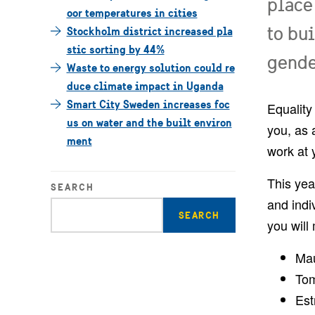
place
oor temperatures in cities
to bu
Stockholm district increased pla
stic sorting by 44%
gender
Waste to energy solution could re
duce climate impact in Uganda
Smart City Sweden increases foc
Equality
us on water and the built environ
you, as 
ment
work at 
This yea
SEARCH
and indi
Enter
you will
search
query
Mau
Tom
Est