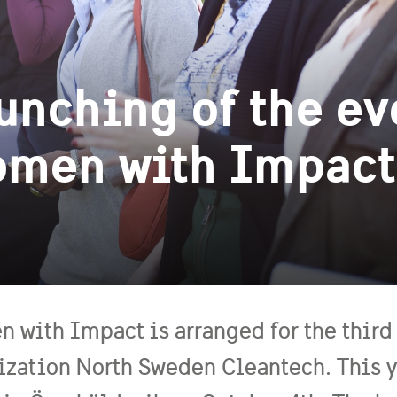
unching of the ev
men with Impact
 with Impact is arranged for the third 
ization North Sweden Cleantech. This ye