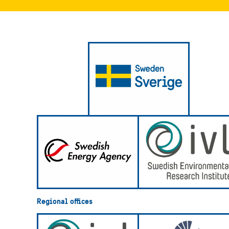
Regional offices