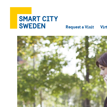
Request a Visit
Vir