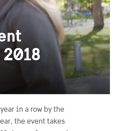
ent
 2018
year in a row by the
ar, the event takes