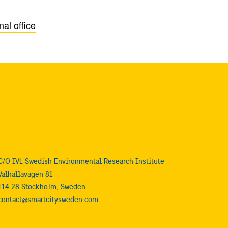
al office
C/O IVL Swedish Environmental Research Institute
Valhallavägen 81
114 28 Stockholm, Sweden
contact@smartcitysweden.com