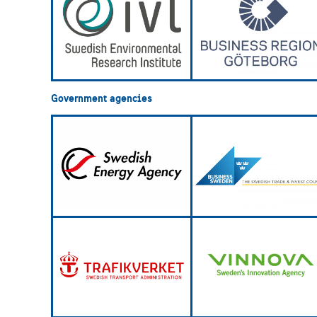
Government agencies