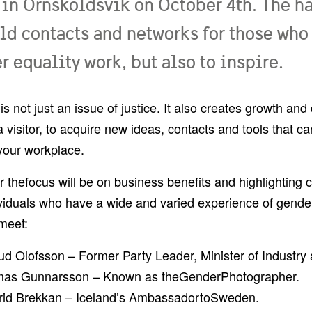
 in Örnsköldsvik on October 4th. The h
ild contacts and networks for those who
 equality work, but also to inspire.
 is not just an issue of justice. It also creates growth an
a visitor, to acquire new ideas, contacts and tools that c
your workplace.
r t
he
focus will be on business benefits and highlighting
viduals who have a wide and varied experience of gender
 meet:
d Olofsson – Former Party Leader, Minister of Industry 
as Gunnarsson – Known as the
Gender
P
hotographer.
rid Brekkan – Iceland’s Ambassador
to
Sweden.