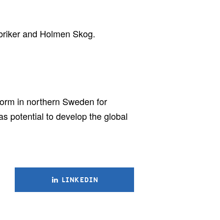
abriker and Holmen Skog.
tform in northern Sweden for
s potential to develop the global
LINKEDIN