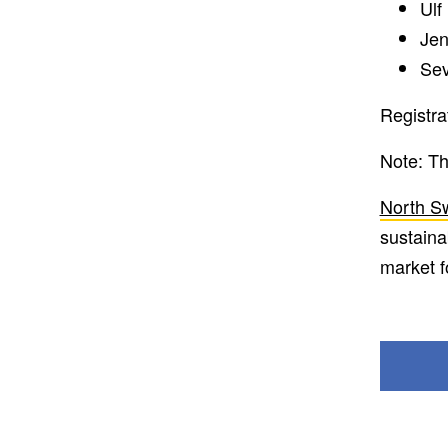
Ulf
Jen
Sev
Registra
Note: Th
North S
sustaina
market f