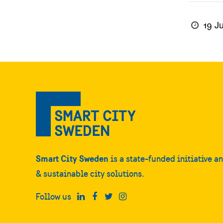
19 J
Smart City Sweden
is a state-funded initiative a
& sustainable city solutions.
Follow us