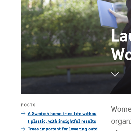
La
Wo
POSTS
Women
A Swedish home tries life withou
organ
t plastic, with insightful results
Trees important for lowering outd