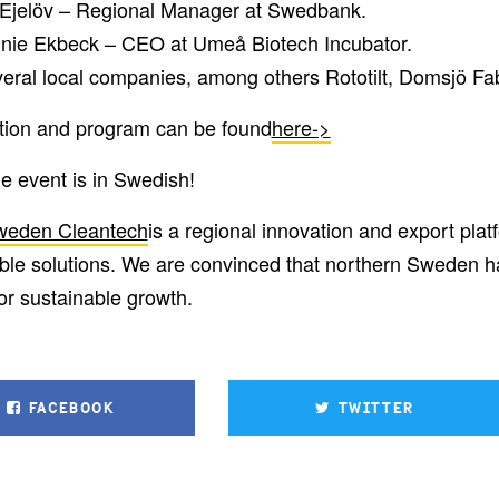
 Ejelöv – Regional Manager at Swedbank.
nie Ekbeck – CEO at Umeå Biotech Incubator.
eral local companies, among others Rototilt, Domsjö F
tion and program can be found
here->
e event is in Swedish!
weden Cleantech
is a regional innovation and export pla
ble solutions. We are convinced that northern Sweden ha
or sustainable growth.
FACEBOOK
TWITTER