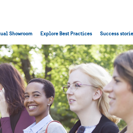
tual Showroom
Explore Best Practices
Success stori