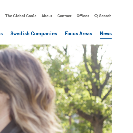
The Global Goals
About
Contact
Offices
Search
es
Swedish Companies
Focus Areas
News