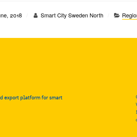
une, 2018
Smart City Sweden North
Region
nd export platform for smart