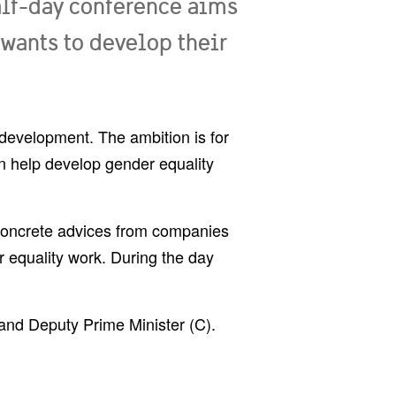
alf-day conference aims
 wants to develop their
d development. The ambition is for
an help develop gender equality
 concrete advices from companies
 equality work. During the day
and Deputy Prime Minister (C).