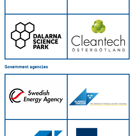
Government agencies