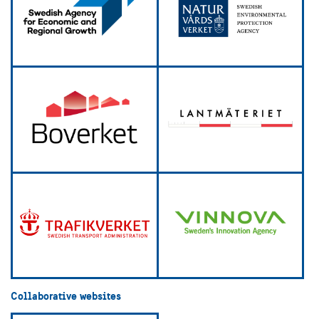
Collaborative websites