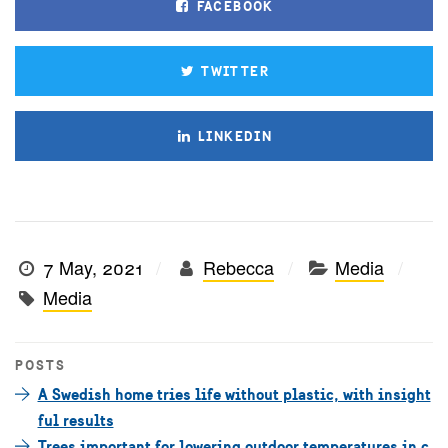
FACEBOOK
TWITTER
LINKEDIN
7 May, 2021
Rebecca
Media
Media
POSTS
A Swedish home tries life without plastic, with insight
ful results
Trees important for lowering outdoor temperatures in c