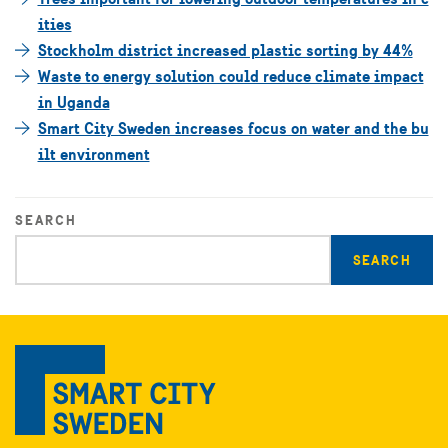
ities
Stockholm district increased plastic sorting by 44%
Waste to energy solution could reduce climate impact
in Uganda
Smart City Sweden increases focus on water and the bu
ilt environment
SEARCH
Enter
search
query