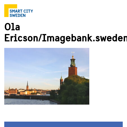
Ola
Ericson/Imagebank.sweden