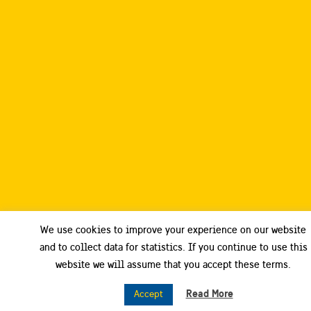
We use cookies to improve your experience on our website
and to collect data for statistics. If you continue to use this
website we will assume that you accept these terms.
Read More
Accept