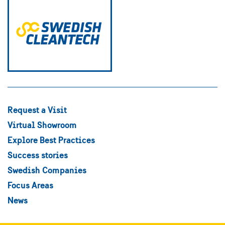
Request a Visit
Virtual Showroom
Explore Best Practices
Success stories
Swedish Companies
Focus Areas
News