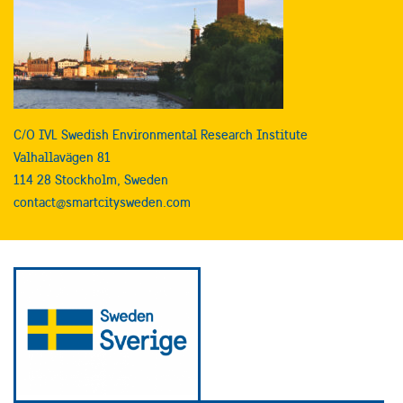
C/O IVL Swedish Environmental Research Institute
Valhallavägen 81
114 28 Stockholm, Sweden
contact@smartcitysweden.com