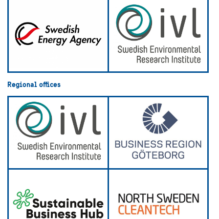
Regional offices