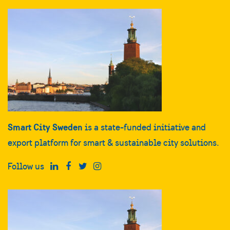
Smart City Sweden
is a state-funded initiative and
export platform for smart & sustainable city solutions.
Follow us