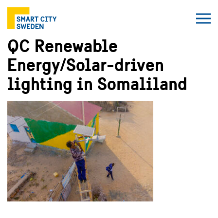
QC Renewable
Energy/Solar-driven
lighting in Somaliland