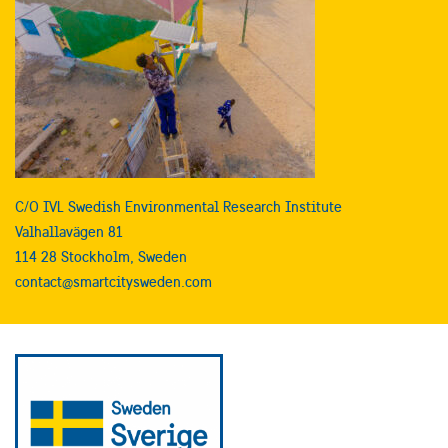
C/O IVL Swedish Environmental Research Institute
Valhallavägen 81
114 28 Stockholm, Sweden
contact@smartcitysweden.com