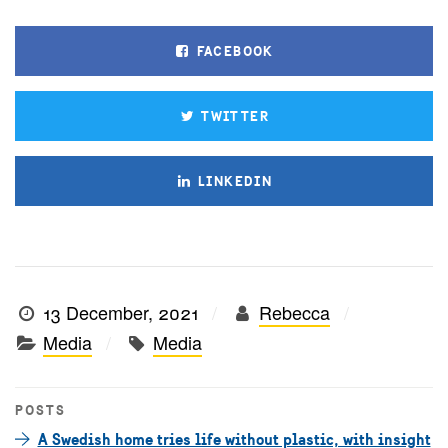
FACEBOOK
TWITTER
LINKEDIN
13 December, 2021
Rebecca
Media
Media
POSTS
A Swedish home tries life without plastic, with insight