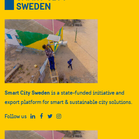
Smart City Sweden
is a state-funded initiative and
export platform for smart & sustainable city solutions.
Follow us