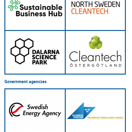
Government agencies