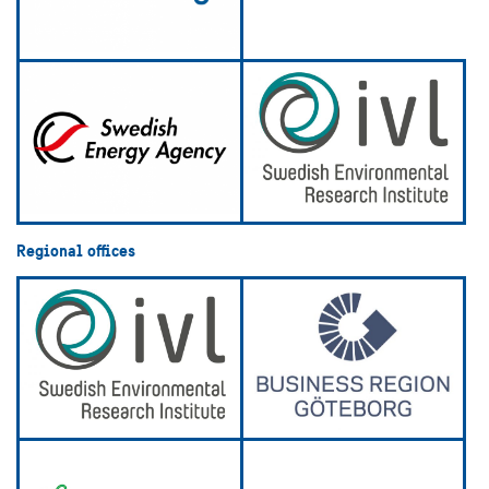
Regional offices