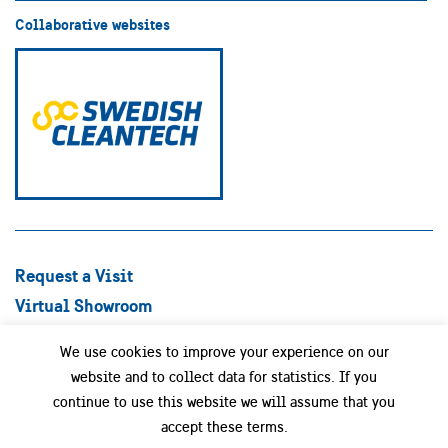
Collaborative websites
Request a Visit
Virtual Showroom
Explore Best Practices
We use cookies to improve your experience on our
Success stories
website and to collect data for statistics. If you
Swedish Companies
continue to use this website we will assume that you
Focus Areas
accept these terms.