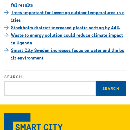
ful results
Trees important for lowering outdoor temperatures in c
ities
Stockholm district increased plastic sorting by 44%
Waste to energy solution could reduce climate impact
in Uganda
Smart City Sweden increases focus on water and the bu
ilt environment
SEARCH
Enter
search
query