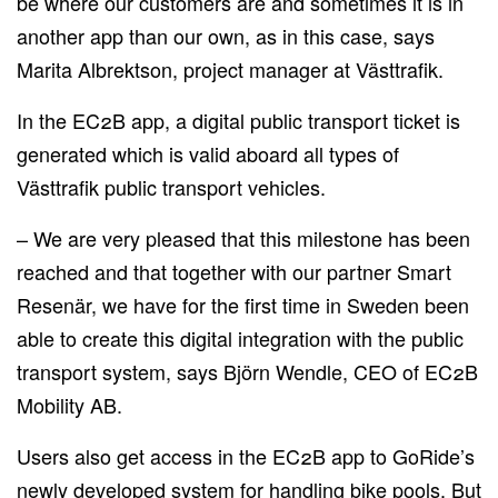
be where our customers are and sometimes it is in
another app than our own, as in this case, says
Marita Albrektson, project manager at Västtrafik.
In the EC2B app, a digital public transport ticket is
generated which is valid aboard all types of
Västtrafik public transport vehicles.
– We are very pleased that this milestone has been
reached and that together with our partner Smart
Resenär, we have for the first time in Sweden been
able to create this digital integration with the public
transport system, says Björn Wendle, CEO of EC2B
Mobility AB.
Users also get access in the EC2B app to GoRide’s
newly developed system for handling bike pools. But