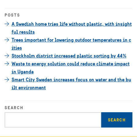
POSTS
A Swedish home tries life without plastic, with insight
ful results
Trees important for lowering outdoor temperatures in c
ities
Stockholm district increased plastic sorting by 44%
Waste to energy solution could reduce climate impact
in Uganda
Smart City Sweden increases focus on water and the bu
ilt environment
SEARCH
Enter
search
query