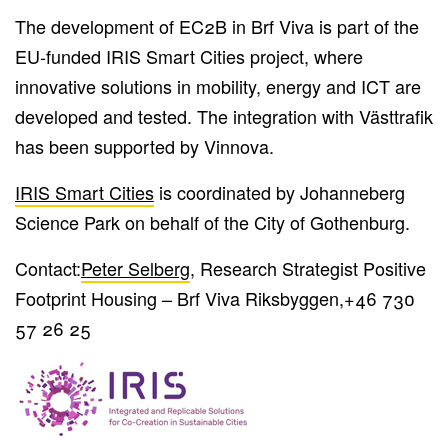
The development of EC2B in Brf Viva is part of the
EU-funded IRIS Smart Cities project, where
innovative solutions in mobility, energy and ICT are
developed and tested. The integration with Västtrafik
has been supported by Vinnova.
IRIS Smart Cities
is coordinated by Johanneberg
Science Park on behalf of the City of Gothenburg.
Contact:
Peter Selberg
, Research Strategist Positive
Footprint Housing – Brf Viva Riksbyggen,
+46 730
57 26 25