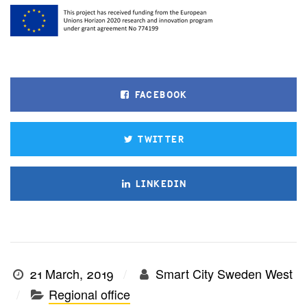
FACEBOOK
TWITTER
LINKEDIN
21 March, 2019
Smart City Sweden West
Regional office