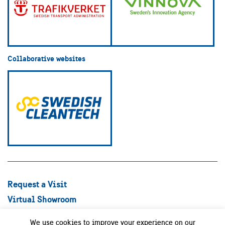
Collaborative websites
Request a Visit
Virtual Showroom
Explore Best Practices
We use cookies to improve your experience on our