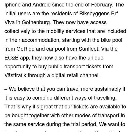
Iphone and Android since the end of February. The
initial users are the residents of Riksbyggens Brf
Viva in Gothenburg. They now have access
collectively to the mobility services that are included
in their accommodation, starting with the bike pool
from GoRide and car pool from Sunfleet. Via the
EC2B app, they now also have the unique
opportunity to buy public transport tickets from
Västtrafik through a digital retail channel.
– We believe that you can travel more sustainably if
it is easy to combine different ways of travelling.
That is why it’s great that our tickets are available to
be bought together with other modes of transport in
the same service during the trial period. We want to