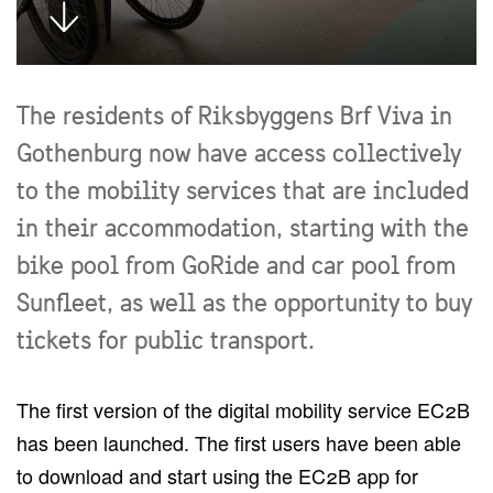
The residents of Riksbyggens Brf Viva in
Gothenburg now have access collectively
to the mobility services that are included
in their accommodation, starting with the
bike pool from GoRide and car pool from
Sunfleet, as well as the opportunity to buy
tickets for public transport.
The first version of the digital mobility service EC2B
has been launched. The first users have been able
to download and start using the EC2B app for