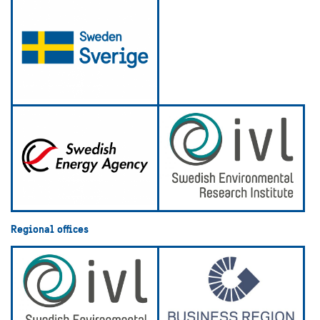
Regional offices