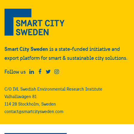
Smart City Sweden
is a state-funded initiative and
export platform for smart & sustainable city solutions.
Follow us
C/O IVL Swedish Environmental Research Institute
Valhallavägen 81
114 28 Stockholm, Sweden
contact@smartcitysweden.com