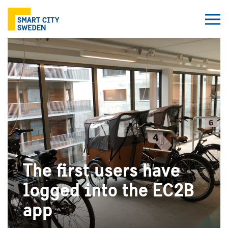
The first users have
logged into the EC2B
app