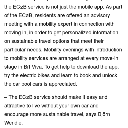
the EC2B service is not just the mobile app. As part
of the EC2B, residents are offered an advisory
meeting with a mobility expert in connection with
moving in, in order to get personalized information
on sustainable travel options that meet their
particular needs. Mobility evenings with introduction
to mobility services are arranged at every move-in
stage in Brf Viva. To get help to download the app,
try the electric bikes and learn to book and unlock
the car pool cars is appreciated.
– The EC2B service should make it easy and
attractive to live without your own car and
encourage more sustainable travel, says Björn
Wendle.