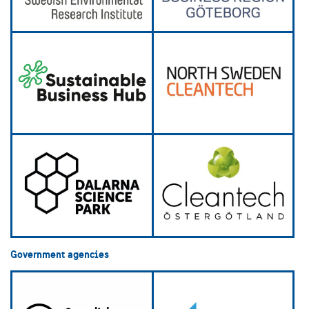
Government agencies