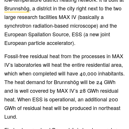
Brunnshög
, a district in the city right next to the two
large research facilities MAX IV (basically a
synchrotron radiation-based microscope) and the
European Spallation Source, ESS (a new joint
European particle accelerator).
Fossil-free residual heat from the processes in MAX
IV’s laboratories will heat the entire residential area,
which when completed will have 40,000 inhabitants.
The heat demand for Brunnshög will be 24 GWh
and is well covered by MAX IV’s 28 GWh residual
heat. When ESS is operational, an additional 200
GWh of residual heat will be produced in northeast
Lund.