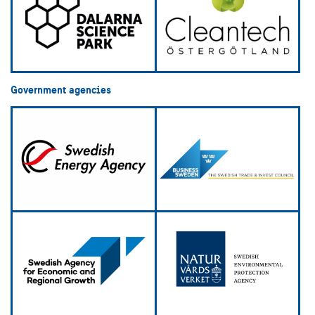
Government agencies