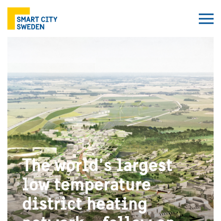
The world’s largest
low temperature
district heating