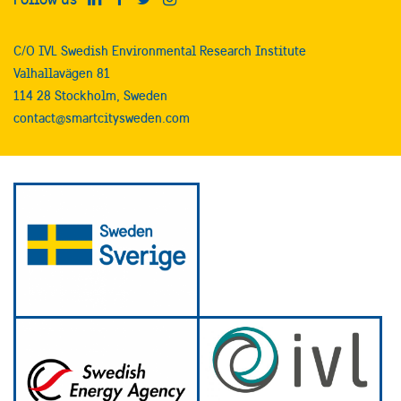
C/O IVL Swedish Environmental Research Institute
Valhallavägen 81
114 28 Stockholm, Sweden
contact@smartcitysweden.com