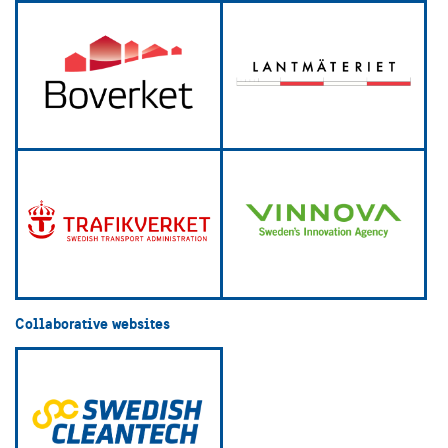
Collaborative websites