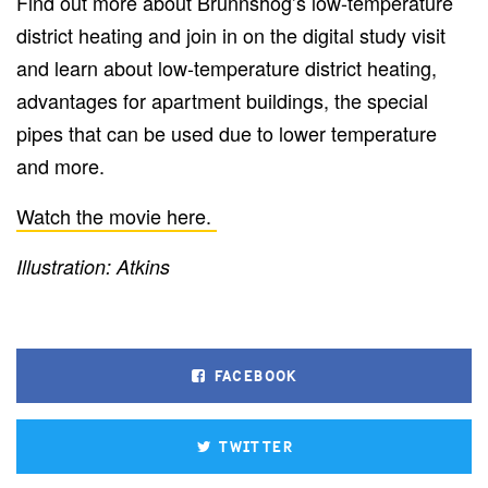
Find out more about Brunnshög’s low-temperature
district heating and join in on the digital study visit
and learn about low-temperature district heating,
advantages for apartment buildings, the special
pipes that can be used due to lower temperature
and more.
Watch the movie here.
Illustration: Atkins
FACEBOOK
TWITTER