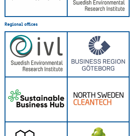
Regional offices