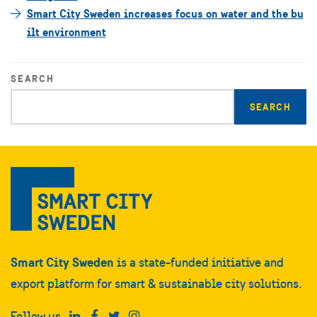
Smart City Sweden increases focus on water and the bu
ilt environment
SEARCH
Enter
search
query
Smart City Sweden
is a state-funded initiative and
export platform for smart & sustainable city solutions.
Follow us