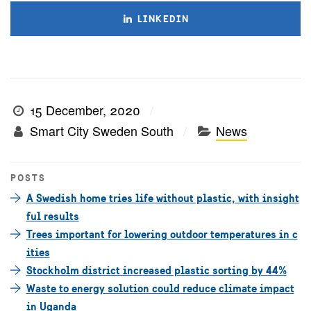
LINKEDIN
15 December, 2020
Smart City Sweden South
News
POSTS
A Swedish home tries life without plastic, with insight
ful results
Trees important for lowering outdoor temperatures in c
ities
Stockholm district increased plastic sorting by 44%
Waste to energy solution could reduce climate impact
in Uganda