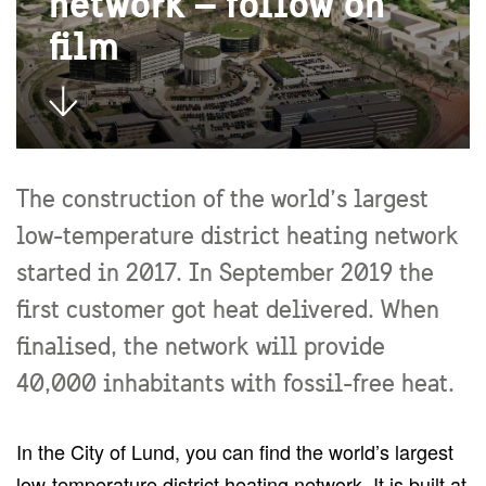
network – follow on
film
The construction of the world’s largest
low-temperature district heating network
started in 2017. In September 2019 the
first customer got heat delivered. When
finalised, the network will provide
40,000 inhabitants with fossil-free heat.
In the City of Lund, you can find the world’s largest
low-temperature district heating network. It is built at