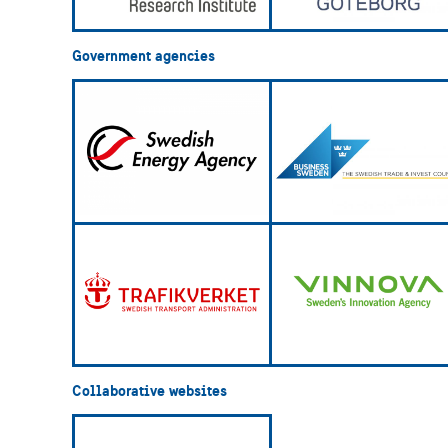
Government agencies
Collaborative websites