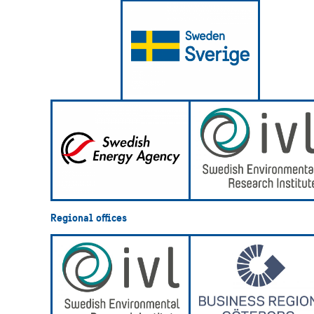
Regional offices