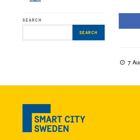
SEARCH
Enter
search
query
7 Au