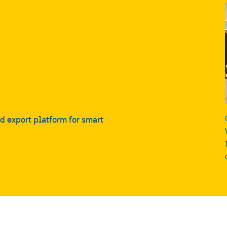
nd export platform for smart