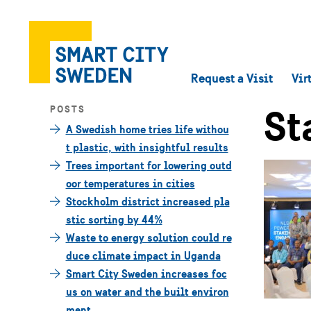
Request a Visit
Vir
St
POSTS
A Swedish home tries life withou
t plastic, with insightful results
Trees important for lowering outd
oor temperatures in cities
Stockholm district increased pla
stic sorting by 44%
Waste to energy solution could re
duce climate impact in Uganda
Smart City Sweden increases foc
us on water and the built environ
ment