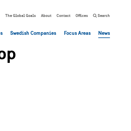
The Global Goals
About
Contact
Offices
Search
es
Swedish Companies
Focus Areas
News
op