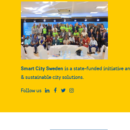
Smart City Sweden
is a state-funded initiative a
& sustainable city solutions.
Follow us