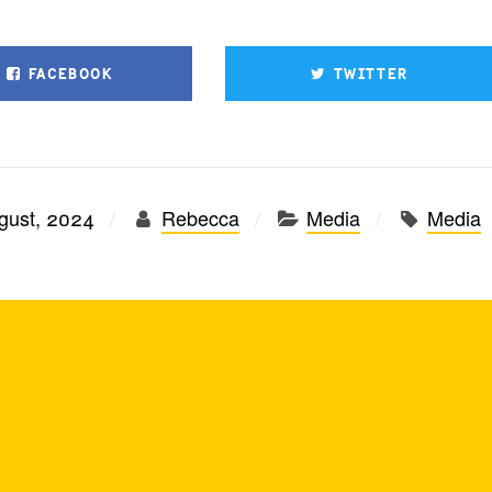
FACEBOOK
TWITTER
gust, 2024
Rebecca
Media
Media