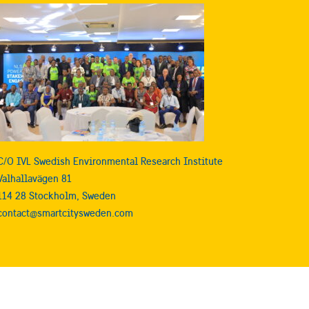
C/O IVL Swedish Environmental Research Institute
Valhallavägen 81
114 28 Stockholm, Sweden
contact@smartcitysweden.com