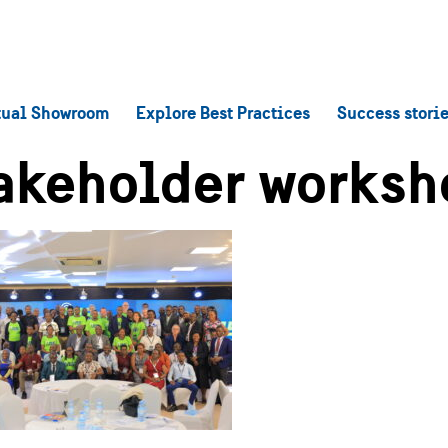
tual Showroom
Explore Best Practices
Success stori
akeholder worksh