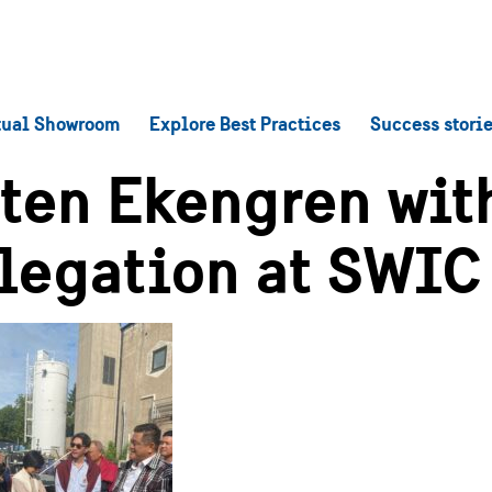
tual Showroom
Explore Best Practices
Success stori
ten Ekengren wit
legation at SWIC