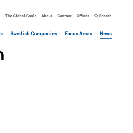
The Global Goals
About
Contact
Offices
Search
es
Swedish Companies
Focus Areas
News
h