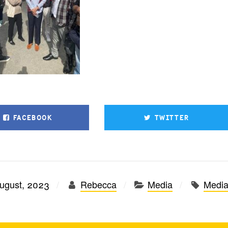
FACEBOOK
TWITTER
ugust, 2023
Rebecca
Media
Medi