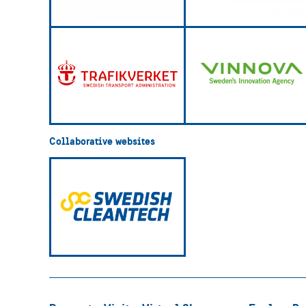
Collaborative websites