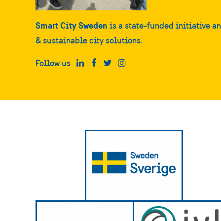
Smart City Sweden
is a state-funded initiative a
& sustainable city solutions.
Follow us