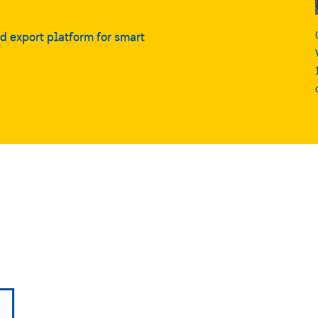
nd export platform for smart