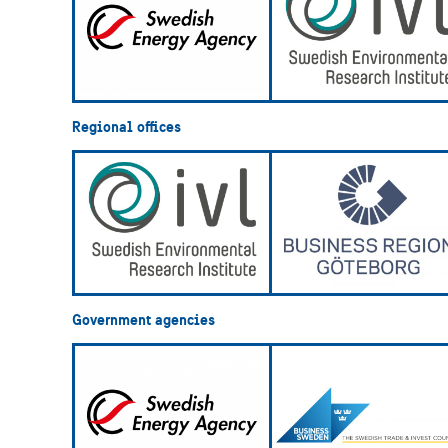
Regional offices
Government agencies