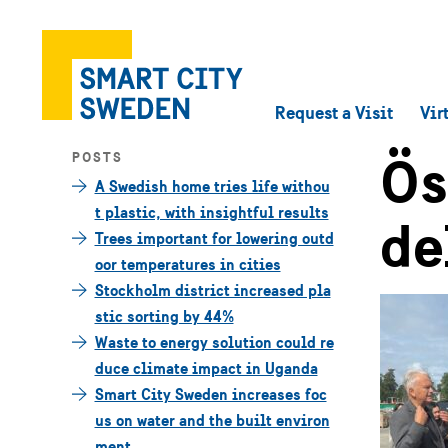
Request a Visit
Vir
Ös
POSTS
A Swedish home tries life withou
t plastic, with insightful results
de
Trees important for lowering outd
oor temperatures in cities
Stockholm district increased pla
stic sorting by 44%
Waste to energy solution could re
duce climate impact in Uganda
Smart City Sweden increases foc
us on water and the built environ
ment