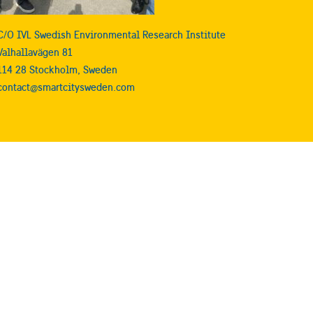
C/O IVL Swedish Environmental Research Institute
Valhallavägen 81
114 28 Stockholm, Sweden
contact@smartcitysweden.com