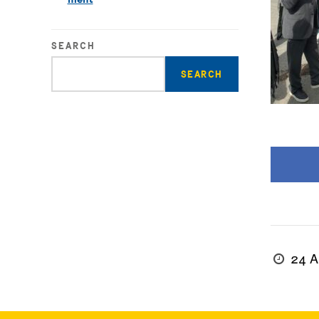
SEARCH
Enter
search
query
24 A