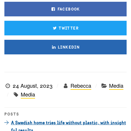
FACEBOOK
TWITTER
LINKEDIN
24 August, 2023
Rebecca
Media
Media
POSTS
A Swedish home tries life without plastic, with insight
ful results