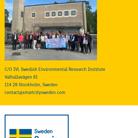
C/O IVL Swedish Environmental Research Institute
Valhallavägen 81
114 28 Stockholm, Sweden
contact@smartcitysweden.com