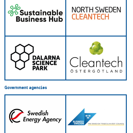
Government agencies