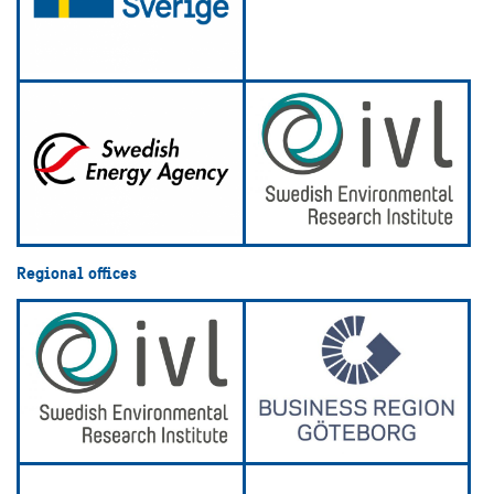
Regional offices