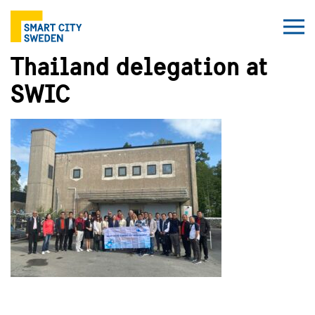
Thailand delegation at
SWIC