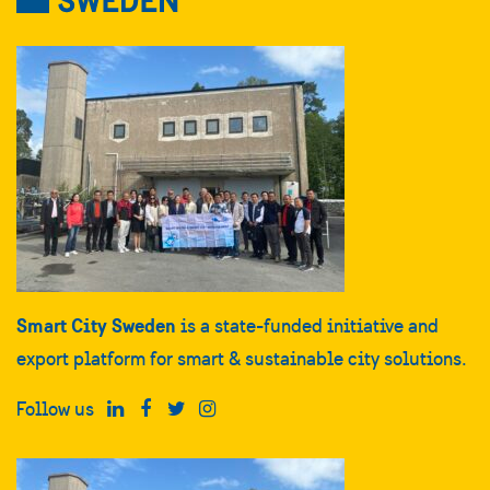
Smart City Sweden
is a state-funded initiative and
export platform for smart & sustainable city solutions.
Follow us