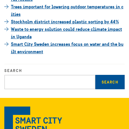
Trees important for lowering outdoor temperatures in c
ities
Stockholm district increased plastic sorting by 44%
Waste to energy solution could reduce climate impact
in Uganda
Smart City Sweden increases focus on water and the bu
ilt environment
SEARCH
Enter
search
query