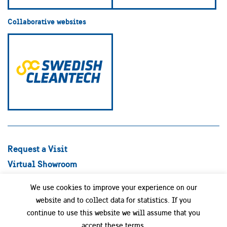
Collaborative websites
Request a Visit
Virtual Showroom
Explore Best Practices
We use cookies to improve your experience on our
Success stories
website and to collect data for statistics. If you
Swedish Companies
continue to use this website we will assume that you
Focus Areas
accept these terms.