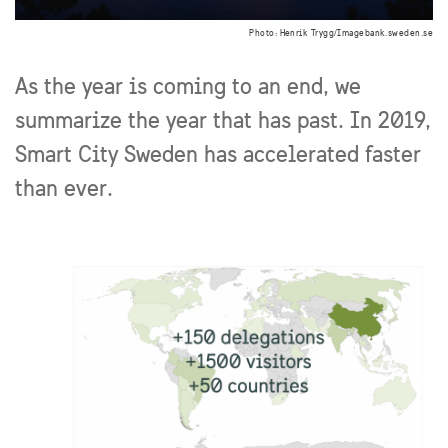
Photo: Henrik Trygg/Imagebank.sweden.se
As the year is coming to an end, we
summarize the year that has past. In 2019,
Smart City Sweden has accelerated faster
than ever.