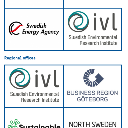
Regional offices