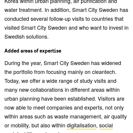
Korea within urban planning, air purification and
water treatment. In addition, Smart City Sweden has
conducted several follow-up visits to countries that
visited Smart City Sweden and who want to invest in
Swedish solutions.
Added areas of expertise
During the year, Smart City Sweden has widened
the portfolio from focusing mainly on cleantech.
Today, we offer a wide range of study visits and
many new collaborations in different areas within
urban planning have been established. Visitors are
now able to meet companies and experts, not only
within areas such as waste management, air quality
or mobility, but also within
digitalisation
,
social