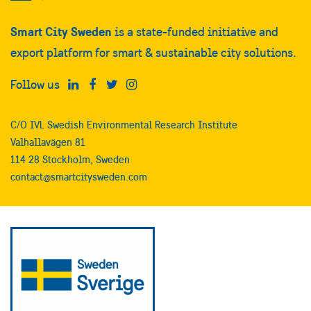
Smart City Sweden
is a state-funded initiative and
export platform for smart & sustainable city solutions.
Follow us
C/O IVL Swedish Environmental Research Institute
Valhallavägen 81
114 28 Stockholm, Sweden
contact@smartcitysweden.com