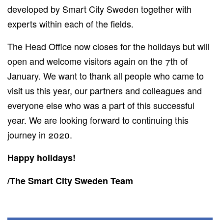
developed by Smart City Sweden together with
experts within each of the fields.
The Head Office now closes for the holidays but will
open and welcome visitors again on the 7th of
January. We want to thank all people who came to
visit us this year, our partners and colleagues and
everyone else who was a part of this successful
year. We are looking forward to continuing this
journey in 2020.
Happy holidays!
/The Smart City Sweden Team