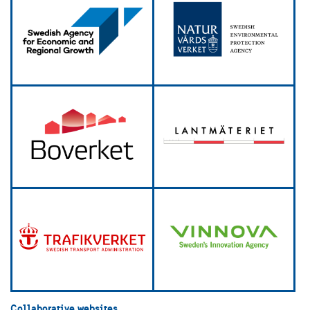
Collaborative websites