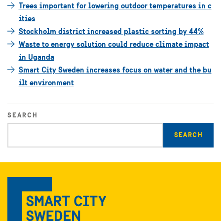
Trees important for lowering outdoor temperatures in c
ities
Stockholm district increased plastic sorting by 44%
Waste to energy solution could reduce climate impact
in Uganda
Smart City Sweden increases focus on water and the bu
ilt environment
SEARCH
Enter
search
query