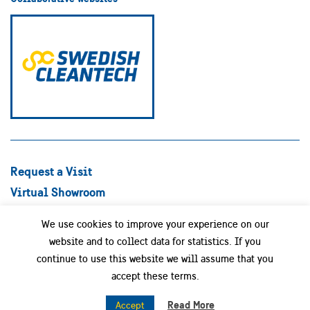
Request a Visit
Virtual Showroom
Explore Best Practices
We use cookies to improve your experience on our
Success stories
website and to collect data for statistics. If you
Swedish Companies
continue to use this website we will assume that you
Focus Areas
accept these terms.
News
Read More
Accept