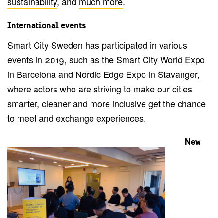
sustainability
, and
much more
.
International events
Smart City Sweden has participated in various
events in 2019, such as the Smart City World Expo
in Barcelona and Nordic Edge Expo in Stavanger,
where actors who are striving to make our cities
smarter, cleaner and more inclusive get the chance
to meet and exchange experiences.
New