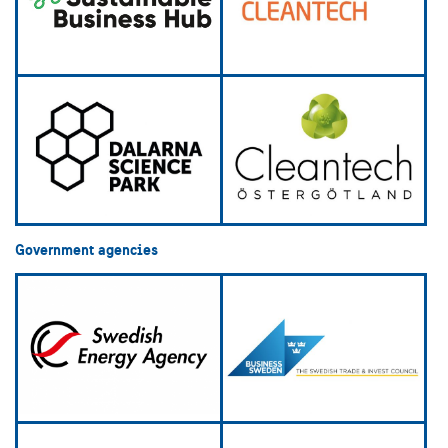
Government agencies