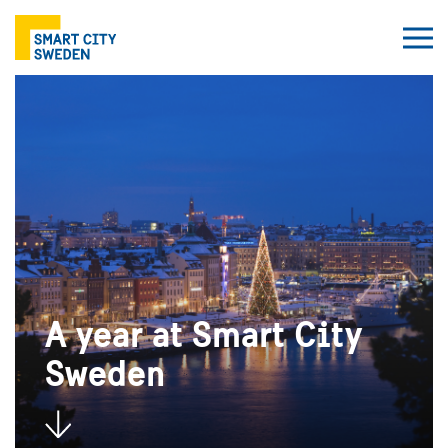
A year at Smart City
Sweden