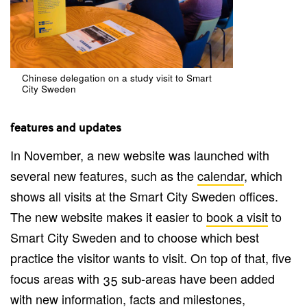
Chinese delegation on a study visit to Smart
City Sweden
features and updates
In November, a new website was launched with
several new features, such as the
calendar
, which
shows all visits at the Smart City Sweden offices.
The new website makes it easier to
book a visit
to
Smart City Sweden and to choose which best
practice the visitor wants to visit. On top of that, five
focus areas with 35 sub-areas have been added
with new information, facts and milestones,