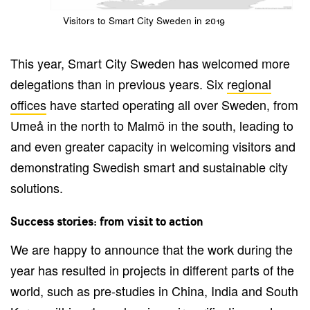
Visitors to Smart City Sweden in 2019
This year, Smart City Sweden has welcomed more
delegations than in previous years. Six
regional
offices
have started operating all over Sweden, from
Umeå in the north to Malmö in the south, leading to
and even greater capacity in welcoming visitors and
demonstrating Swedish smart and sustainable city
solutions.
Success stories: from visit to action
We are happy to announce that the work during the
year has resulted in projects in different parts of the
world, such as pre-studies in China, India and South