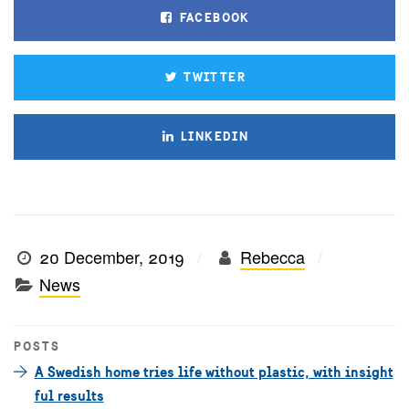
FACEBOOK
TWITTER
LINKEDIN
20 December, 2019
Rebecca
News
POSTS
A Swedish home tries life without plastic, with insight
ful results