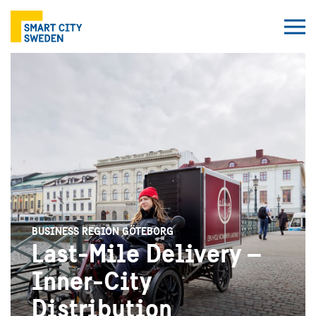
BUSINESS REGION GÖTEBORG
Last-Mile Delivery –
Inner-City
Distribution