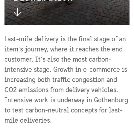
Last-mile delivery is the final stage of an
item’s journey, where it reaches the end
customer. It’s also the most carbon-
intensive stage. Growth in e-commerce is
increasing both traffic congestion and
CO2 emissions from delivery vehicles.
Intensive work is underway in Gothenburg
to test carbon-neutral concepts for last-
mile deliveries.