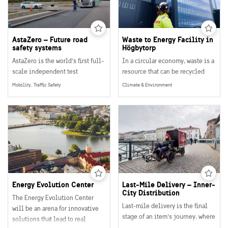
metal are sorted out each year.
AstaZero – Future road
Waste to Energy Facility in
safety systems
Högbytorp
AstaZero is the world’s first full-
In a circular economy, waste is a
scale independent test
resource that can be recycled
environment for future road
into materials and energy. And
Mobility, Traffic Safety
Climate & Environment
safety.
that is exactly what is happening
The facility is unique since the
in the recycling facility in
different traffic environments
Högbytorp!
make it possible to test
advanced safety systems and
their functions for all kinds of
traffic and traffic situations
including for example light and
heavy vehicles, pedestrians,
Energy Evolution Center
Last-Mile Delivery – Inner-
cyclists as well as ICT
City Distribution
The Energy Evolution Center
infrastructure and logistic
Last-mile delivery is the final
will be an arena for innovative
solutions.
stage of an item’s journey, where
solutions that lead to real
it reaches the end customer. It’s