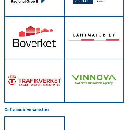
Collaborative websites