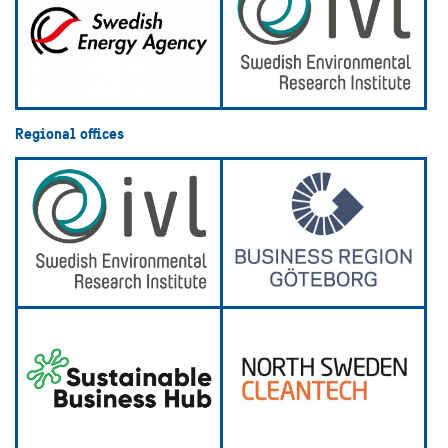
Regional offices