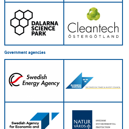
Government agencies