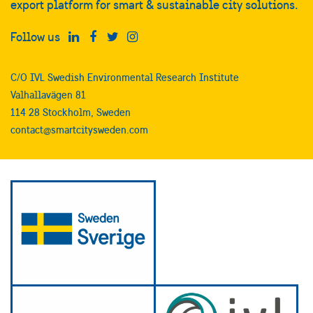
export platform for smart & sustainable city solutions.
Follow us
C/O IVL Swedish Environmental Research Institute
Valhallavägen 81
114 28 Stockholm, Sweden
contact@smartcitysweden.com