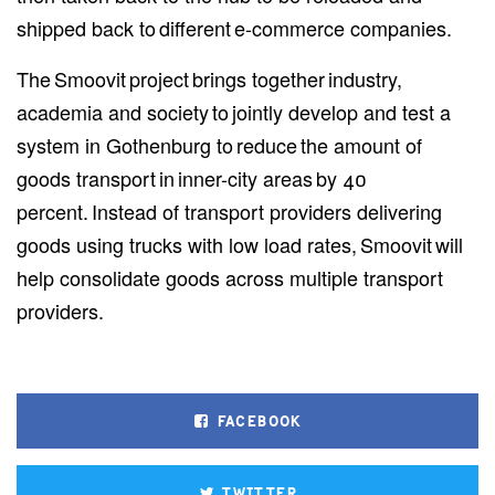
shipped back to different e-commerce companies.
The Smoovit project brings together industry,
academia and society to jointly develop and test a
system in Gothenburg to reduce the amount of
goods transport in inner-city areas by 40
percent. Instead of transport providers delivering
goods using trucks with low load rates, Smoovit will
help consolidate goods across multiple transport
providers.
FACEBOOK
TWITTER