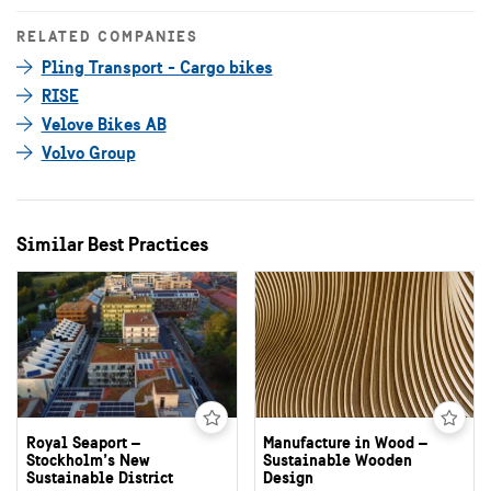
RELATED COMPANIES
Pling Transport - Cargo bikes
RISE
Velove Bikes AB
Volvo Group
Similar Best Practices
Royal Seaport –
Manufacture in Wood –
Stockholm’s New
Sustainable Wooden
Sustainable District
Design