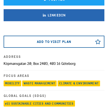
LINKEDIN
ADD TO VISIT PLAN
ADDRESS
Köpmansgatan 20, Box 2403, 403 16 Göteborg
FOCUS AREAS
MOBILITY
WASTE MANAGEMENT
CLIMATE & ENVIRONMENT
GLOBAL GOALS (SDGS)
#11 SUSTAINABLE CITIES AND COMMUNITIES