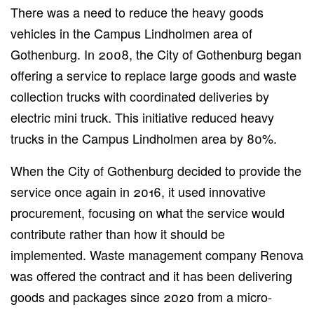
There was a need to reduce the heavy goods
vehicles in the Campus Lindholmen area of
Gothenburg. In 2008, the City of Gothenburg began
offering a service to replace large goods and waste
collection trucks with coordinated deliveries by
electric mini truck. This initiative reduced heavy
trucks in the Campus Lindholmen area by 80%.
When the City of Gothenburg decided to provide the
service once again in 2016, it used innovative
procurement, focusing on what the service would
contribute rather than how it should be
implemented. Waste management company Renova
was offered the contract and it has been delivering
goods and packages since 2020 from a micro-