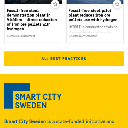
Fossil-free steel
Fossil-free steel pilot
demonstration plant in
plant reduces iron ore
Vitåfors – direct reduction
pellets use with hydrogen
of iron ore pellets with
HYBRIT is conducting trials on
hydrogen
direct reduction of iron ore
HYBRIT’s demonstration plant in
Climate & Environment
Climate & Environment
pellets, using hydrogen
Vitåfors, northern Sweden, will
produced by fossil-free
demonstrate the value chain for
electricity. Currently, a pilot
fossil-free steel on an industrial
hydrogen storage is being built
ALL BEST PRACTICES
scale. It includes production of
to test the best way to store
hydrogen in order to manufacture
hydrogen underground.
sponge iron by direct reduction.
The plant is due to open in
2026.
Smart City Sweden
is a state-funded initiative and