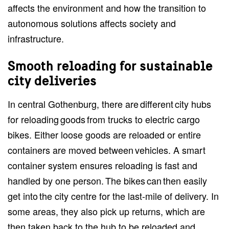
affects the environment and how the transition to
autonomous solutions affects society and
infrastructure.
Smooth reloading for sustainable
city deliveries
In central Gothenburg, there are different city hubs
for reloading goods from trucks to electric cargo
bikes. Either loose goods are reloaded or entire
containers are moved between vehicles. A smart
container system ensures reloading is fast and
handled by one person. The bikes can then easily
get into the city centre for the last-mile of delivery. In
some areas, they also pick up returns, which are
then taken back to the hub to be reloaded and