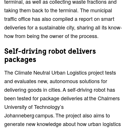
terminal, as well as collecting waste fractions and
taking them back to the terminal. The municipal
traffic office has also compiled a report on smart
deliveries for a sustainable city, sharing all its know-
how from being the owner of the process.
Self-driving robot delivers
packages
The Climate Neutral Urban Logistics project tests
and evaluates new, autonomous solutions for
delivering goods in cities. A self-driving robot has
been tested for package deliveries at the Chalmers
University of Technology’s
Johanneberg campus. The project also aims to
generate new knowledge about how urban logistics