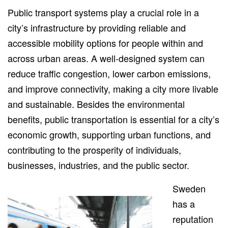
Public transport systems play a crucial role in a
city’s infrastructure by providing reliable and
accessible mobility options for people within and
across urban areas. A well-designed system can
reduce traffic congestion, lower carbon emissions,
and improve connectivity, making a city more livable
and sustainable. Besides the environmental
benefits, public transportation is essential for a city’s
economic growth, supporting urban functions, and
contributing to the prosperity of individuals,
businesses, industries, and the public sector.
Sweden
has a
reputation