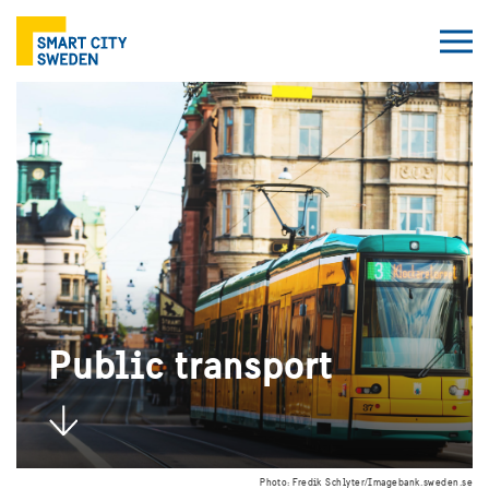
Public transport
Photo: Fredik Schlyter/Imagebank.sweden.se