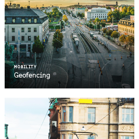
MOBILITY
Geofencing