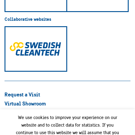
Collaborative websites
Request a Visit
Virtual Showroom
Explore Best Practices
We use cookies to improve your experience on our
Success stories
website and to collect data for statistics. If you
Swedish Companies
continue to use this website we will assume that you