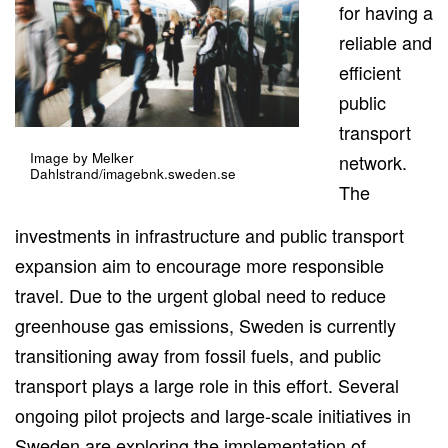
for having a
reliable and
efficient
public
transport
Image by Melker
network.
Dahlstrand/imagebnk.sweden.se
The
investments in infrastructure and public transport
expansion aim to encourage more responsible
travel. Due to the urgent global need to reduce
greenhouse gas emissions, Sweden is currently
transitioning away from fossil fuels, and public
transport plays a large role in this effort. Several
ongoing pilot projects and large-scale initiatives in
Sweden are exploring the implementation of