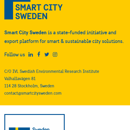
Smart City Sweden
is a state-funded initiative and
export platform for smart & sustainable city solutions.
Follow us
C/O IVL Swedish Environmental Research Institute
Valhallavägen 81
114 28 Stockholm, Sweden
contact@smartcitysweden.com