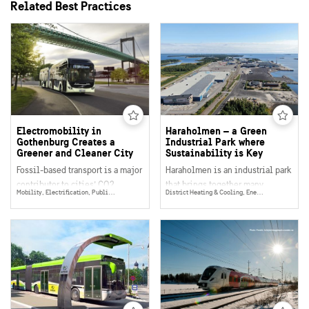
Related Best Practices
Electromobility in
Haraholmen – a Green
Gothenburg Creates a
Industrial Park where
Greener and Cleaner City
Sustainability is Key
Fossil-based transport is a major
Haraholmen is an industrial park
contributor to cities’ CO2
that brings together many
Mobility, Electrification, Public Transport
District Heating & Cooling, Energy Efficency, Mobility, Energy Production, Public Transport, Bio Fuels, Energy
emissions, as well as adding to
sustainable initiatives and
noise and air pollution. By
solutions to increase their
enabling all forms of transport to
positive impact. The site uses
run on electricity,
renewable energy, welcomes
electromobility is key to
companies with a focus on
making cities greener, cleaner
environmental sustainability
and more pleasant to live in.
and is a hub for resource-
efficient transport with access to