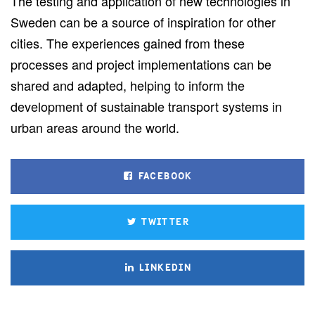
The testing and application of new technologies in
Sweden can be a source of inspiration for other
cities. The experiences gained from these
processes and project implementations can be
shared and adapted, helping to inform the
development of sustainable transport systems in
urban areas around the world.
FACEBOOK
TWITTER
LINKEDIN