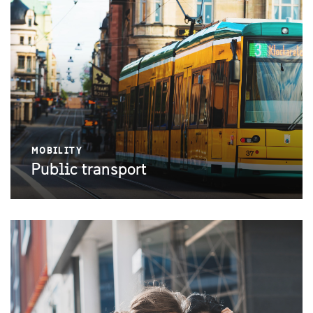
MOBILITY
Public transport