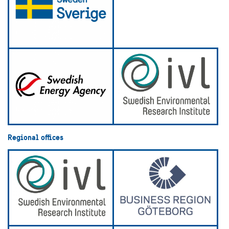
Regional offices