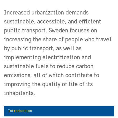
Increased urbanization demands
sustainable, accessible, and efficient
public transport. Sweden focuses on
increasing the share of people who travel
by public transport, as well as
implementing electrification and
sustainable fuels to reduce carbon
emissions, all of which contribute to
improving the quality of life of its
inhabitants.
Introduction