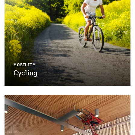
MOBILITY
Cycling