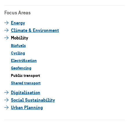
Focus Areas
Energy
Climate & Environment
Mobility
Biofuels
Cycling
Electrification
Geofencing
Public transport
Shared transport
Digitalisation
Social Sustainability
Urban Planning