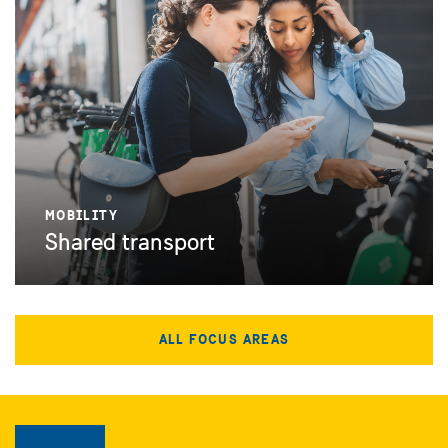
MOBILITY
Shared transport
ALL FOCUS AREAS