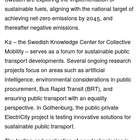
sustainable fuels, aligning with the national target of
achieving net-zero emissions by 2045, and
thereafter negative emissions.
K2 – the Swedish Knowledge Center for Collective
Mobility – serves as a forum for sustainable public
transport developments. Several ongoing research
projects focus on areas such as artificial
intelligence, environmental considerations in public
procurement, Bus Rapid Transit (BRT), and
ensuring public transport with an equality
perspective. In Gothenburg, the public-private
ElectriCity project is testing innovative solutions for
sustainable public transport.