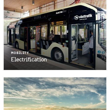
MOBILITY
Electrification