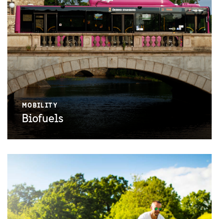
MOBILITY
Biofuels