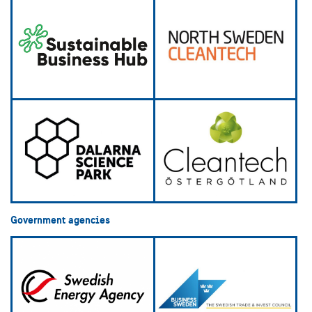
Government agencies