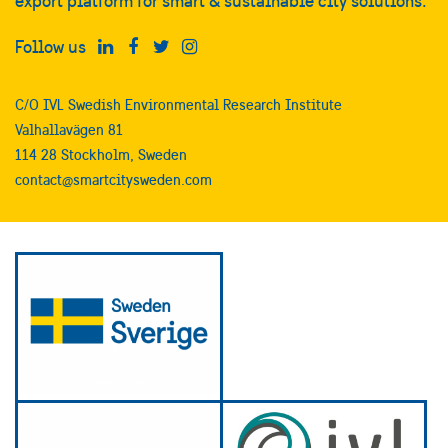
export platform for smart & sustainable city solutions.
Follow us
C/O IVL Swedish Environmental Research Institute
Valhallavägen 81
114 28 Stockholm, Sweden
contact@smartcitysweden.com