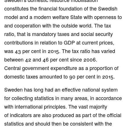
constitutes the financial foundation of the Swedish
model and a modern welfare State with openness to
and cooperation with the outside world. The tax
ratio, that is mandatory taxes and social security
contributions in relation to GDP at current prices,
was 43 per cent in 2015. The tax ratio has varied
between 42 and 46 per cent since 2006.
Central government expenditure as a proportion of
domestic taxes amounted to 90 per cent in 2015.
Sweden has long had an effective national system
for collecting statistics in many areas, in accordance
with international principles. The vast majority
of indicators are also produced as part of the official
statistics and should then be consistent with the