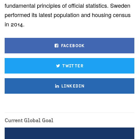
fundamental principles of official statistics. Sweden
performed its latest population and housing census
in 2014.
FACEBOOK
TWITTER
LINKEDIN
Current Global Goal