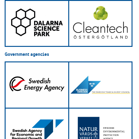
Government agencies