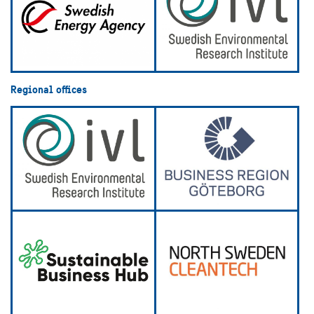
Regional offices