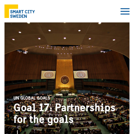
UN GLOBAL GOALS
Goal 17: Partnerships
for the goals