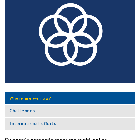
Where are we now?
Challenges
International efforts
Sweden’s domestic resource mobilisation