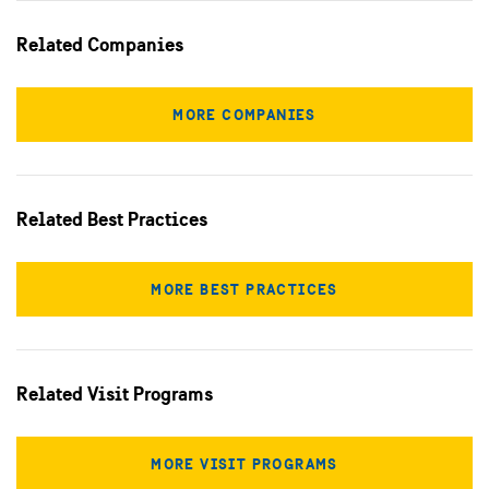
Related Companies
MORE COMPANIES
Related Best Practices
MORE BEST PRACTICES
Related Visit Programs
MORE VISIT PROGRAMS