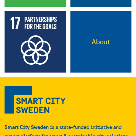
About
Smart City Sweden
is a state-funded initiative and