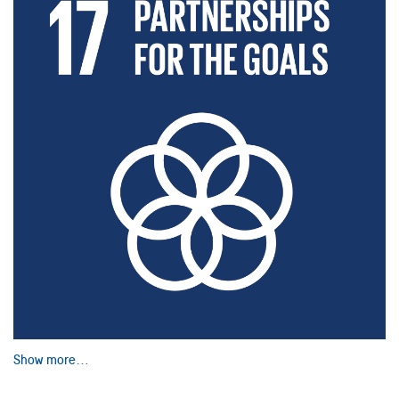
Show more…