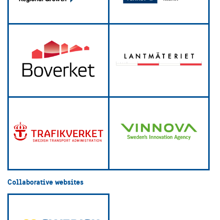
Collaborative websites