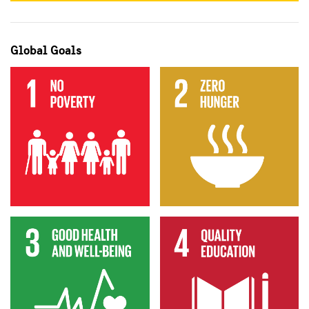
Global Goals