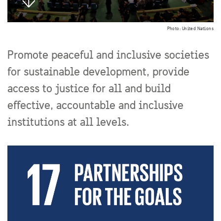
Photo: United Nations
Promote peaceful and inclusive societies
for sustainable development, provide
access to justice for all and build
effective, accountable and inclusive
institutions at all levels.